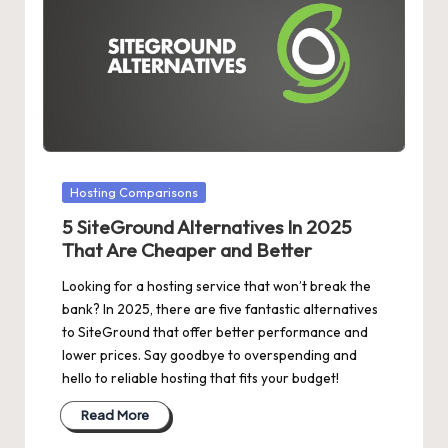
Posted
Hosting Comparisons
in
5 SiteGround Alternatives In 2025
That Are Cheaper and Better
Looking for a hosting service that won’t break the
bank? In 2025, there are five fantastic alternatives
to SiteGround that offer better performance and
lower prices. Say goodbye to overspending and
hello to reliable hosting that fits your budget!
Read More