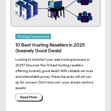
Posted
Hosting Comparisons
in
10 Best Hosting Resellers in 2025
(Insanely Good Deals)
Looking to kickstart your web hosting business in
2025? Discover the 10 best hosting resellers
offering insanely good deals! With reliable services
and unbeatable prices, these top picks will set you
up for success. Don't miss out—your dream venture
awaits!
Read More