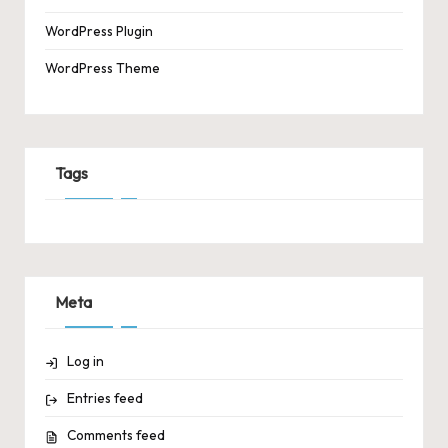
WordPress Plugin
WordPress Theme
Tags
Meta
Log in
Entries feed
Comments feed