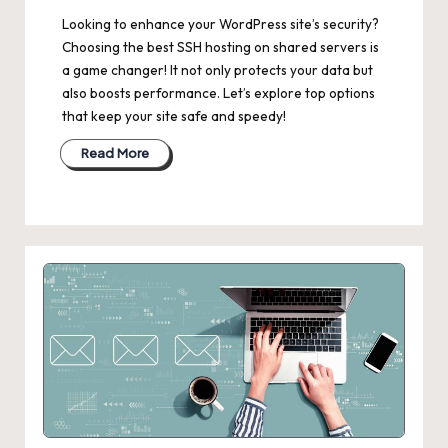
Looking to enhance your WordPress site’s security?
Choosing the best SSH hosting on shared servers is
a game changer! It not only protects your data but
also boosts performance. Let’s explore top options
that keep your site safe and speedy!
Read More