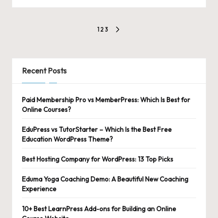
Posts
1
2
3
NEXT
pagination
PAGE
Recent Posts
Paid Membership Pro vs MemberPress: Which Is Best for
Online Courses?
EduPress vs TutorStarter – Which Is the Best Free
Education WordPress Theme?
Best Hosting Company for WordPress: 13 Top Picks
Eduma Yoga Coaching Demo: A Beautiful New Coaching
Experience
10+ Best LearnPress Add-ons for Building an Online