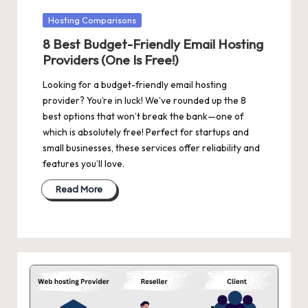
Posted
Hosting Comparisons
in
8 Best Budget-Friendly Email Hosting
Providers (One Is Free!)
Looking for a budget-friendly email hosting
provider? You’re in luck! We've rounded up the 8
best options that won’t break the bank—one of
which is absolutely free! Perfect for startups and
small businesses, these services offer reliability and
features you’ll love.
Read More