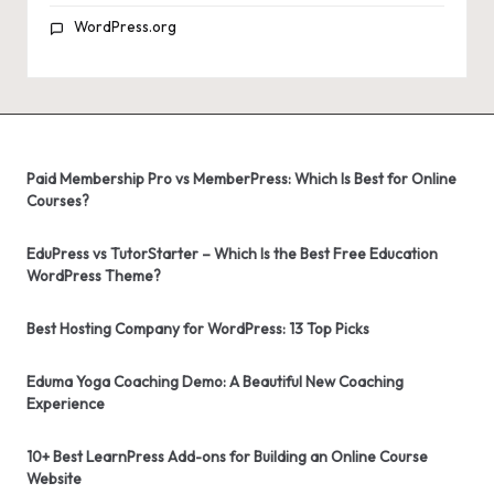
WordPress.org
Paid Membership Pro vs MemberPress: Which Is Best for Online
Courses?
EduPress vs TutorStarter – Which Is the Best Free Education
WordPress Theme?
Best Hosting Company for WordPress: 13 Top Picks
Eduma Yoga Coaching Demo: A Beautiful New Coaching
Experience
10+ Best LearnPress Add-ons for Building an Online Course
Website