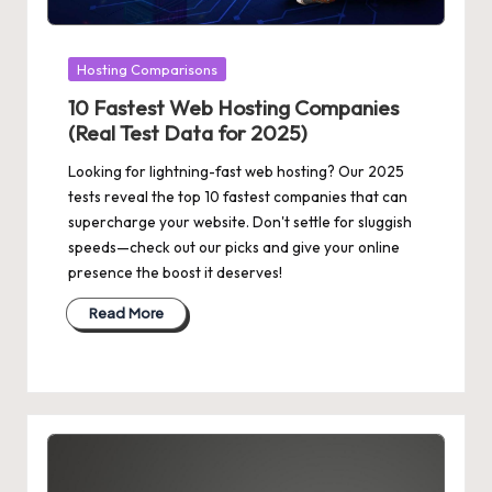
Posted
Hosting Comparisons
in
10 Fastest Web Hosting Companies
(Real Test Data for 2025)
Looking for lightning-fast web hosting? Our 2025
tests reveal the top 10 fastest companies that can
supercharge your website. Don't settle for sluggish
speeds—check out our picks and give your online
presence the boost it deserves!
Read More