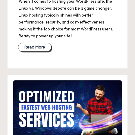
When it comes to hosting your WordPress site, the
Linux vs. Windows debate can be a game changer.
Linux hosting typically shines with better
performance, security, and cost-effectiveness,
making it the top choice for most WordPress users.
Ready to power up your site?
Read More