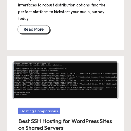
interfaces to robust distribution options, find the
perfect platform to kickstart your audio journey
today!
Read More
Posted
Hosting Comparisons
in
Best SSH Hosting for WordPress Sites
on Shared Servers