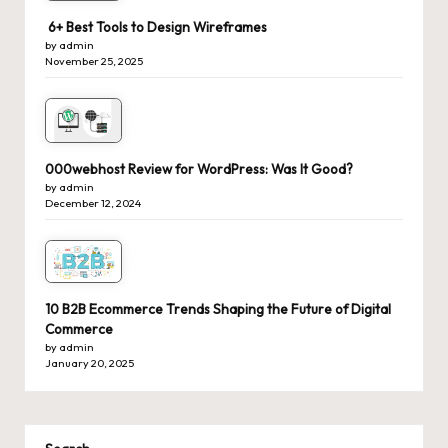
6+ Best Tools to Design Wireframes
by admin
November 25, 2025
000webhost Review for WordPress: Was It Good?
by admin
December 12, 2024
10 B2B Ecommerce Trends Shaping the Future of Digital
Commerce
by admin
January 20, 2025