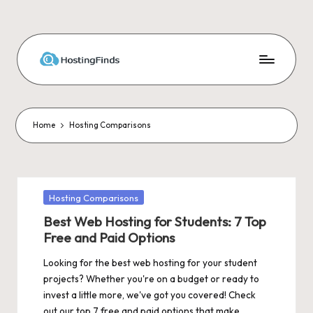
Skip
to
content
Home
Hosting Comparisons
Posted
Hosting Comparisons
in
Best Web Hosting for Students: 7 Top
Free and Paid Options
Looking for the best web hosting for your student
projects? Whether you're on a budget or ready to
invest a little more, we've got you covered! Check
out our top 7 free and paid options that make