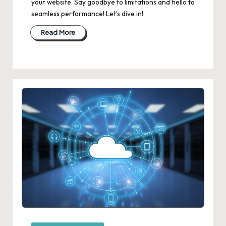
your website. Say goodbye to limitations and hello to
seamless performance! Let's dive in!
Read More