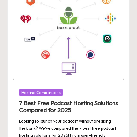
Posted
Hosting Comparisons
in
7 Best Free Podcast Hosting Solutions
Compared for 2025
Looking to launch your podcast without breaking
the bank? We've compared the 7 best free podcast
hosting solutions for 2025! From user-friendly