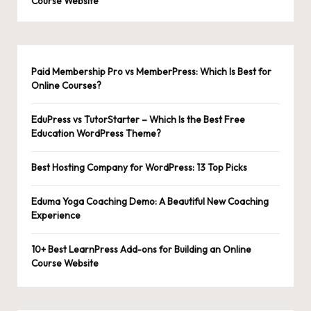
Course Website
Paid Membership Pro vs MemberPress: Which Is Best for
Online Courses?
EduPress vs TutorStarter – Which Is the Best Free
Education WordPress Theme?
Best Hosting Company for WordPress: 13 Top Picks
Eduma Yoga Coaching Demo: A Beautiful New Coaching
Experience
10+ Best LearnPress Add-ons for Building an Online
Course Website