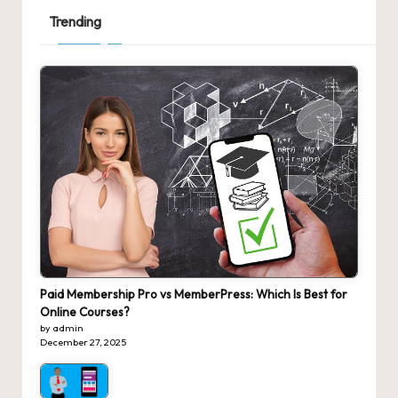
Trending
Paid Membership Pro vs MemberPress: Which Is Best for
Online Courses?
by admin
December 27, 2025