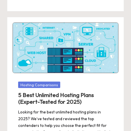
Posted
Hosting Comparisons
in
5 Best Unlimited Hosting Plans
(Expert-Tested for 2025)
Looking for the best unlimited hosting plans in
2025? We’ve tested and reviewed the top
contenders to help you choose the perfect fit for