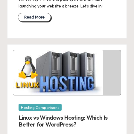
launching your website a breeze. Let's dive in!
Read More
Posted
Hosting Comparisons
in
Linux vs Windows Hosting: Which Is
Better for WordPress?