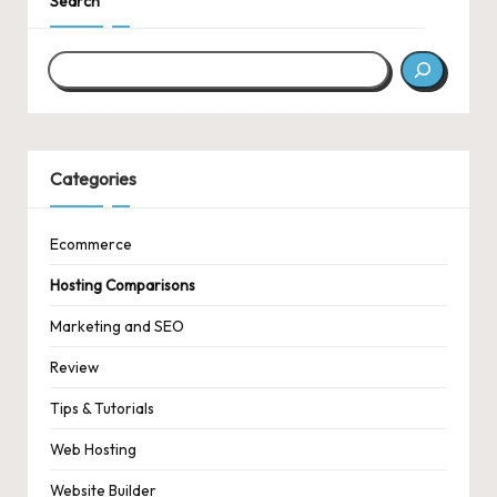
Search
Categories
Ecommerce
Hosting Comparisons
Marketing and SEO
Review
Tips & Tutorials
Web Hosting
Website Builder