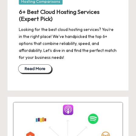
Posted
Hosting Comparisons
in
6+ Best Cloud Hosting Services
(Expert Pick)
Looking for the best cloud hosting services? You’re
in the right place! We've handpicked the top 6+
options that combine reliability, speed, and
affordability. Let’s dive in and find the perfect match
for your business needs!
Read More