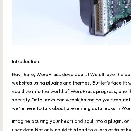
Introduction
Hey ⁤there, WordPress developers! We all ‍love the ad
websites using plugins⁤ and themes. But let’s ‍face ‌it:
you dive‌ into the world ⁤of WordPress progress, one t
security.Data leaks can wreak ‍havoc on your reputat
we’re here to talk about‌ preventing data ‍leaks in⁣ W
Imagine ⁣pouring your heart and soul into a plugin, ⁢onl
user ⁣data.Not only could this​ lead ⁣to a loss of trust,b