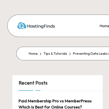
Skip
to
Hom
content
Home
Tips & Tutorials
Preventing Data Leaks 
Recent Posts
Paid Membership Pro vs MemberPress:
Which Is Best for Online Courses?