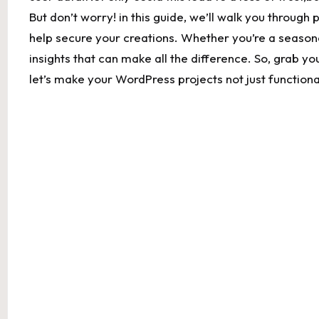
But don’t worry! in this guide, we’ll walk you through 
‍help secure ‌your creations. Whether you’re a ‌seasoned 
insights ‍that can make all the difference. So, grab yo
⁣let’s make your WordPress ⁢projects not⁢ just ​function