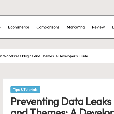
e
Ecommerce
Comparisons
Marketing
Review
B
in WordPress Plugins and Themes: A Developer’s Guide
Posted
Tips & Tutorials
in
Preventing Data Leaks 
and Themes: A Develop