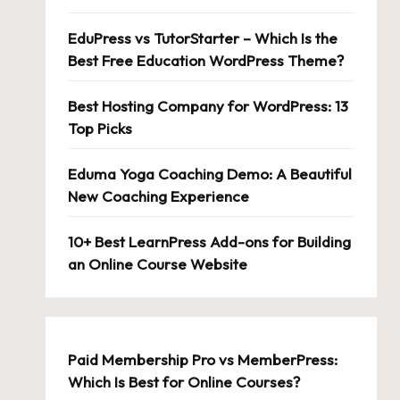
EduPress vs TutorStarter – Which Is the
Best Free Education WordPress Theme?
Best Hosting Company for WordPress: 13
Top Picks
Eduma Yoga Coaching Demo: A Beautiful
New Coaching Experience
10+ Best LearnPress Add-ons for Building
an Online Course Website
Paid Membership Pro vs MemberPress:
Which Is Best for Online Courses?