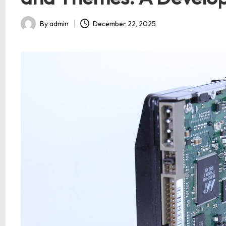
By
admin
December 22, 2025
Posted
by