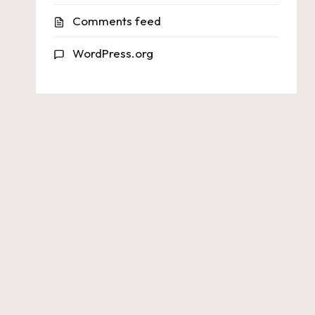
Comments feed
WordPress.org