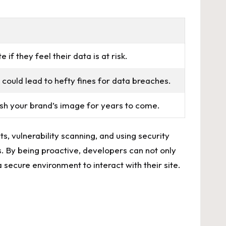
⁢if they feel their data is‍ at risk.
could lead ⁣to hefty fines for‍ data breaches.
sh your​ brand’s​ image⁢ for⁢ years to come.
s, vulnerability scanning, and ⁣using security
s. By being proactive, ⁢developers can not only
a secure environment to interact with​ their site.