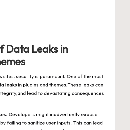
f‌ Data Leaks in
hemes
s sites, security is paramount. One of the most
ta​ leaks
in plugins and themes.These⁣ leaks​ can
integrity,and lead to devastating consequences
ces. Developers‍ might inadvertently expose
by failing⁢ to
sanitize ⁣user inputs
.‍ This can ‍lead