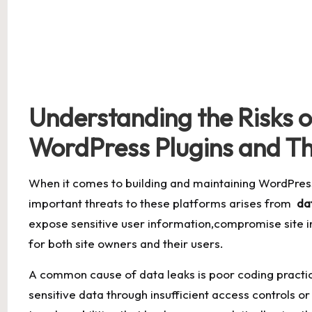
Understanding the‌ Risks o
WordPress Plugins and T
When it comes to building ⁢and ​maintaining WordPres
important ‌threats to these platforms ⁤arises from ​
da
expose‍ sensitive user information,compromise site 
for both site⁣ owners ⁣and their ‌users.
A common cause of ‍data leaks is poor coding practi
sensitive data through insufficient access controls‌ or 