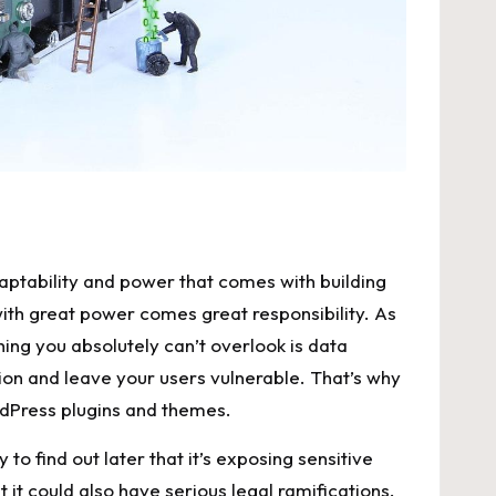
aptability and ⁤power that comes with building
 with great power comes great responsibility. ‍As⁤
hing you absolutely can’t overlook ​is data
ion and ⁣leave your users vulnerable. That’s why
ordPress plugins​ and themes.
y to find out later that it’s exposing sensitive
ut it could‌ also have serious legal‍ ramifications.