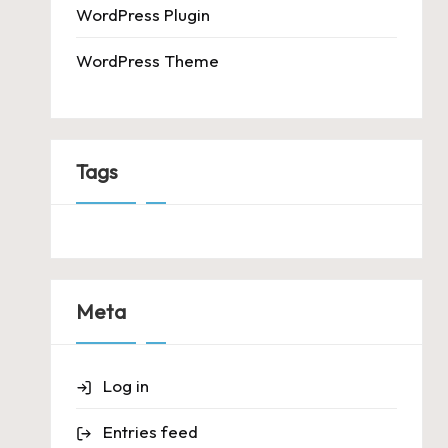
WordPress Plugin
WordPress Theme
Tags
Meta
Log in
Entries feed