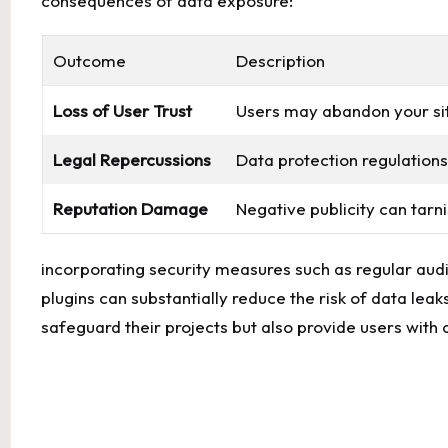
consequences⁢ of data exposure:
Outcome
Description
Loss of User Trust
Users may abandon⁣ your‌ site 
Legal ⁣Repercussions
Data protection regulations 
Reputation ⁢Damage
Negative publicity can⁢ tarni
incorporating security measures such‌ as regular audit
plugins can substantially reduce the risk of data leak
safeguard their ⁣projects but ​also provide users with 