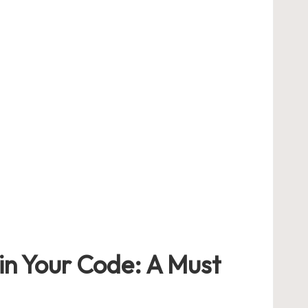
in⁤ Your Code:‍ A ​Must