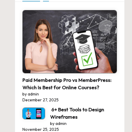
Paid Membership Pro vs MemberPress:
Which Is Best for Online Courses?
by admin
December 27, 2025
6+ Best Tools to Design
Wireframes
by admin
November 25, 2025