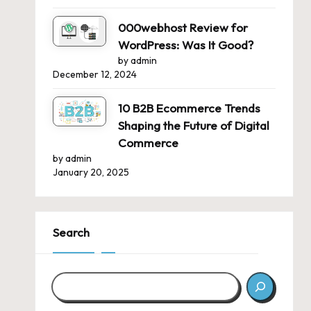
000webhost Review for
WordPress: Was It Good?
by admin
December 12, 2024
10 B2B Ecommerce Trends
Shaping the Future of Digital
Commerce
by admin
January 20, 2025
Search