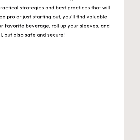
practical strategies and best practices that will
pro or just starting⁢ out, you’ll find valuable ​
ur favorite⁣ beverage, roll up your sleeves, and
al, but also safe and secure!