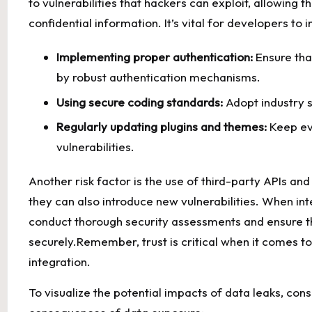
to vulnerabilities that hackers can exploit,⁢ allowing
confidential⁣ information. It’s ⁢vital ‍for⁢ developers ​t
Implementing proper‌ authentication:
⁣Ensure tha
by⁢
robust authentication mechanisms
.
Using secure coding ⁢standards:
Adopt ⁢industry s
Regularly updating plugins⁣ and themes:
Keep ever
vulnerabilities.
Another risk factor is the use of third-party APIs and
they can also introduce new vulnerabilities. When in
conduct thorough security assessments and ensure​ t
securely.Remember, ⁤trust ⁢is critical when it comes⁢ to
⁤integration.
To visualize the potential ⁣impacts of data leaks, cons