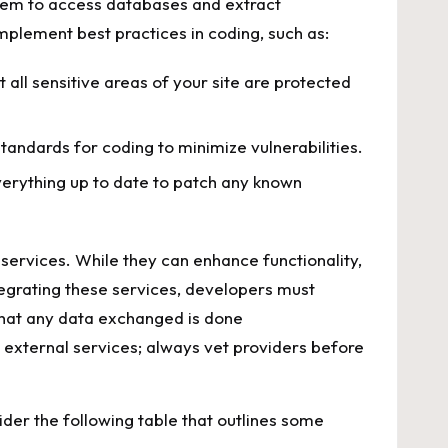
 them to access databases and​ extract
o implement best practices in‍ coding, such as:
t all sensitive areas of your site are ​protected⁣
tandards‌ for coding ⁤to⁣ minimize vulnerabilities.
ything⁤ up to ​date to‌ patch⁤ any ⁢known⁣
 services. While they can enhance functionality,⁢
tegrating these services, ‍developers must
hat any data exchanged is‍ done
‍ external services;⁣ always vet‍ providers ⁣before
ider ‍the following table that‌ outlines some