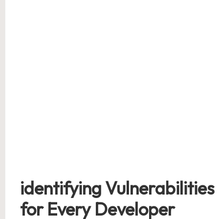
identifying Vulnerabilities 
‍for Every Developer