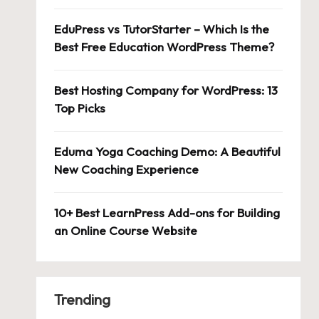
EduPress vs TutorStarter – Which Is the
Best Free Education WordPress Theme?
Best Hosting Company for WordPress: 13
Top Picks
Eduma Yoga Coaching Demo: A Beautiful
New Coaching Experience
10+ Best LearnPress Add-ons for Building
an Online Course Website
Trending