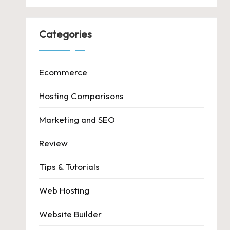
Categories
Ecommerce
Hosting Comparisons
Marketing and SEO
Review
Tips & Tutorials
Web Hosting
Website Builder