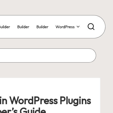
uilder
Builder
Builder
WordPress
in WordPress Plugins
er’s Guide