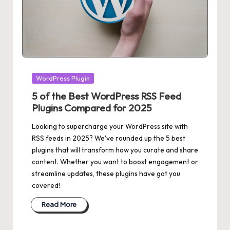
Posted
WordPress Plugin
in
5 of the Best WordPress RSS Feed
Plugins Compared for 2025
Looking to supercharge your WordPress site with
RSS feeds in 2025? We've rounded up the 5 best
plugins that will transform how you curate and share
content. Whether you want to boost engagement or
streamline updates, these plugins have got you
covered!
Read More