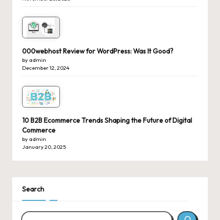
000webhost Review for WordPress: Was It Good?
by admin
December 12, 2024
10 B2B Ecommerce Trends Shaping the Future of Digital
Commerce
by admin
January 20, 2025
Search