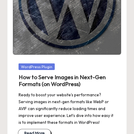
Posted
WordPress Plugin
in
How to Serve Images in Next-Gen
Formats (on WordPress)
Ready to boost your website's performance?
Serving images in next-gen formats like WebP or
AVIF can significantly reduce loading times and
improve user experience. Let’s dive into how easy it
is to implement these formats in WordPress!
Read More