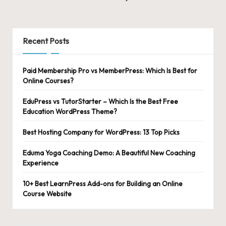
Posts
NEXT
pagination
PAGE
Recent Posts
Paid Membership Pro vs MemberPress: Which Is Best for
Online Courses?
EduPress vs TutorStarter – Which Is the Best Free
Education WordPress Theme?
Best Hosting Company for WordPress: 13 Top Picks
Eduma Yoga Coaching Demo: A Beautiful New Coaching
Experience
10+ Best LearnPress Add-ons for Building an Online
Course Website