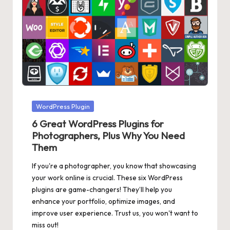
Posted
WordPress Plugin
in
6 Great WordPress Plugins for
Photographers, Plus Why You Need
Them
If you're a photographer, you know that showcasing
your work online is crucial. These six WordPress
plugins are game-changers! They’ll help you
enhance your portfolio, optimize images, and
improve user experience. Trust us, you won't want to
miss out!