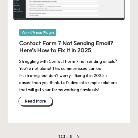
Posted
WordPress Plugin
in
Contact Form 7 Not Sending Email?
Here’s How to Fix It in 2025
Struggling with Contact Form 7 not sending emails?
You're not alone! This common issue can be
frustrating, but don’t worry—fixing it in 2025 is
easier than you think. Let’s dive into simple solutions
that will get your forms working flawlessly!
Read More
1
2
3
…
5