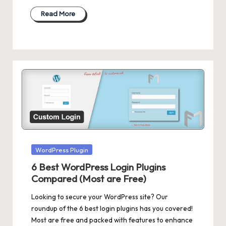
Read More
Posted
WordPress Plugin
in
6 Best WordPress Login Plugins
Compared (Most are Free)
Looking to secure your WordPress site? Our
roundup of the 6 best login plugins has you covered!
Most are free and packed with features to enhance