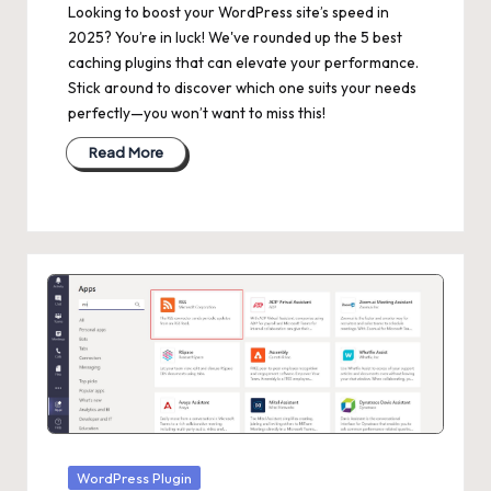
Looking to boost your WordPress site’s speed in
2025? You’re in luck! We've rounded up the 5 best
caching plugins that can elevate your performance.
Stick around to discover which one suits your needs
perfectly—you won’t want to miss this!
Read More
Posted
WordPress Plugin