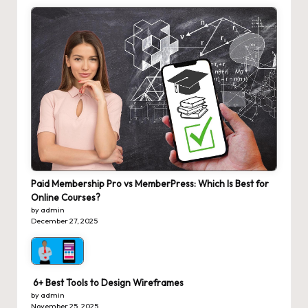
Paid Membership Pro vs MemberPress: Which Is Best for
Online Courses?
by admin
December 27, 2025
6+ Best Tools to Design Wireframes
by admin
November 25, 2025