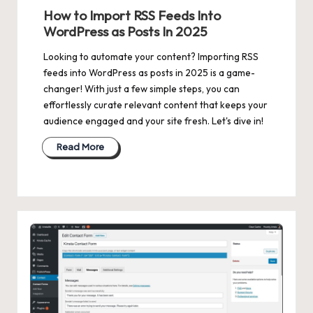
in
How to Import RSS Feeds Into
WordPress as Posts In 2025
Looking to automate your content? Importing RSS
feeds into WordPress as posts in 2025 is a game-
changer! With just a few simple steps, you can
effortlessly curate relevant content that keeps your
audience engaged and your site fresh. Let's dive in!
Read More