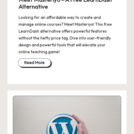
Alternative
Looking for an affordable way to create and
manage online courses? Meet Masteriyo! This free
LearnDash alternative offers powerful features
without the hefty price tag. Dive into user-friendly
design and powerful tools that will elevate your
online teaching game!
Read More