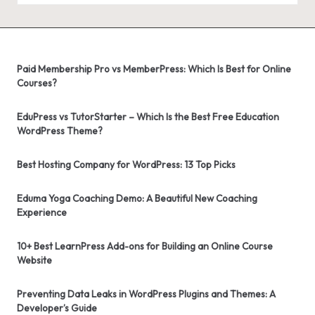
Paid Membership Pro vs MemberPress: Which Is Best for Online
Courses?
EduPress vs TutorStarter – Which Is the Best Free Education
WordPress Theme?
Best Hosting Company for WordPress: 13 Top Picks
Eduma Yoga Coaching Demo: A Beautiful New Coaching
Experience
10+ Best LearnPress Add-ons for Building an Online Course
Website
Preventing Data Leaks in WordPress Plugins and Themes: A
Developer’s Guide