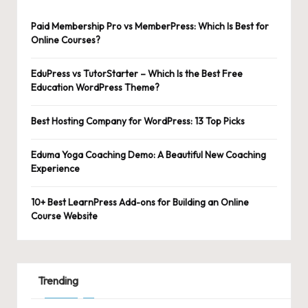
Paid Membership Pro vs MemberPress: Which Is Best for
Online Courses?
EduPress vs TutorStarter – Which Is the Best Free
Education WordPress Theme?
Best Hosting Company for WordPress: 13 Top Picks
Eduma Yoga Coaching Demo: A Beautiful New Coaching
Experience
10+ Best LearnPress Add-ons for Building an Online
Course Website
Trending