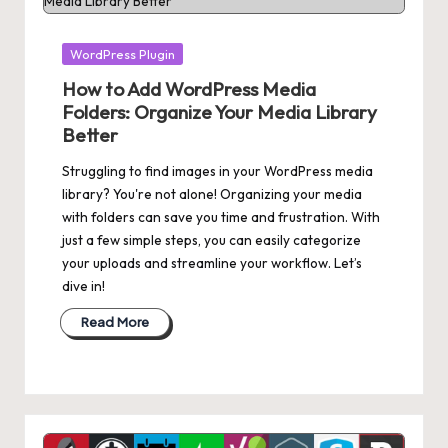
Posted
WordPress Plugin
in
How to Add WordPress Media
Folders: Organize Your Media Library
Better
Struggling to find images in your WordPress media
library? You're not alone! Organizing your media
with folders can save you time and frustration. With
just a few simple steps, you can easily categorize
your uploads and streamline your workflow. Let’s
dive in!
Read More