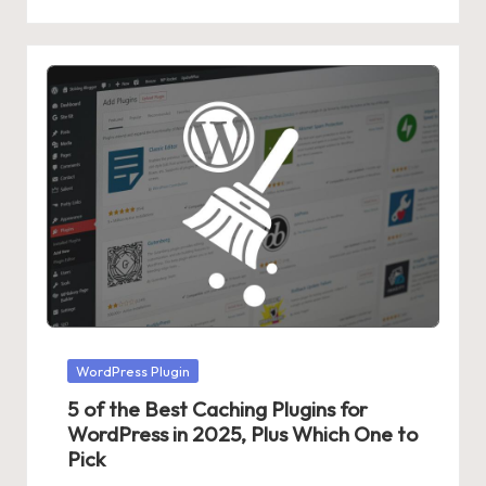
Posted
WordPress Plugin
in
5 of the Best Caching Plugins for
WordPress in 2025, Plus Which One to
Pick