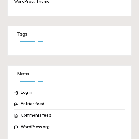
WordPress Theme
Tags
Meta
Log in
Entries feed
Comments feed
WordPress.org