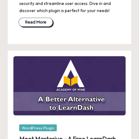
security and streamline user access. Dive in and
discover which plugin is perfect for your needs!
Read More
Posted
WordPress Plugin
in
Meet Masteriyo – A Free LearnDash