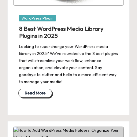
Posted
WordPress Plugin
in
8 Best WordPress Media Library
Plugins in 2025
Looking to supercharge your WordPress media
library in 2025? We've rounded up the 8 best plugins
that will streamline your workflow, enhance
organization, and elevate your content. Say
goodbye to clutter and hello to a more efficient way
to manage your media!
Read More