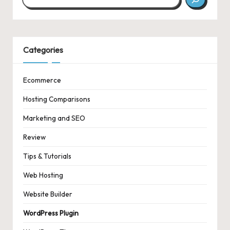
Categories
Ecommerce
Hosting Comparisons
Marketing and SEO
Review
Tips & Tutorials
Web Hosting
Website Builder
WordPress Plugin