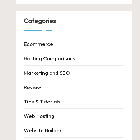
Categories
Ecommerce
Hosting Comparisons
Marketing and SEO
Review
Tips & Tutorials
Web Hosting
Website Builder