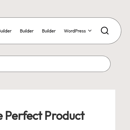
uilder
Builder
Builder
WordPress
e Perfect Product