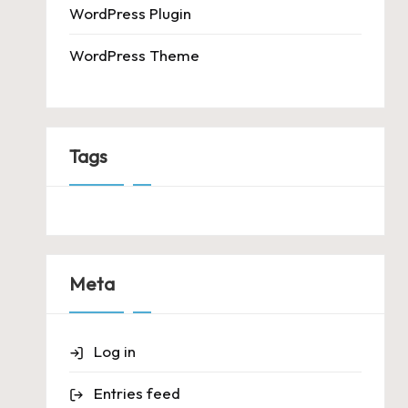
WordPress Plugin
WordPress Theme
Tags
Meta
Log in
Entries feed