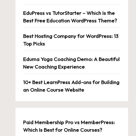
EduPress vs TutorStarter – Which Is the
Best Free Education WordPress Theme?
Best Hosting Company for WordPress: 13
Top Picks
Eduma Yoga Coaching Demo: A Beautiful
New Coaching Experience
10+ Best LearnPress Add-ons for Building
an Online Course Website
Paid Membership Pro vs MemberPress:
Which Is Best for Online Courses?