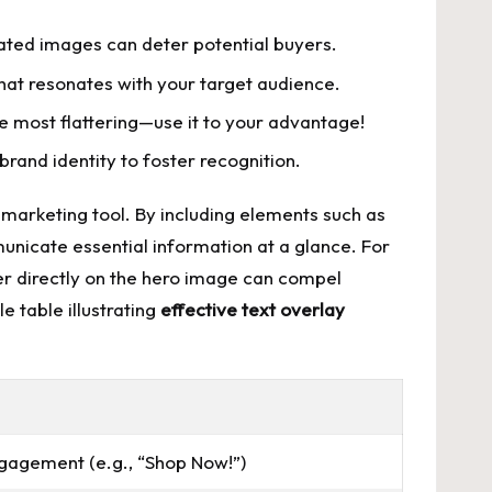
elated images can deter potential buyers.
hat resonates with your target audience.
he most flattering—use it to your advantage!
brand identity to foster recognition.
 marketing tool. By including elements such as
unicate essential information at a glance. For
fer directly on the hero image can compel
e table illustrating
effective text overlay
agement (e.g., “Shop Now!”)