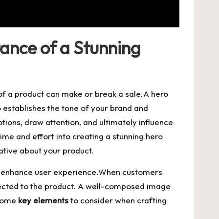
ance of a Stunning
of a product can make or break a sale.A hero
o establishes the tone of your brand and
ions, draw attention, and ultimately influence
ime and effort into creating a stunning hero
rative about your product.
ly enhance user experience.When customers
nected to the product. A well-composed image
 some
key elements
to consider when crafting