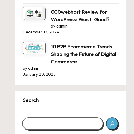
000webhost Review for
WordPress: Was It Good?
by admin
December 12, 2024
10 B2B Ecommerce Trends
Shaping the Future of Digital
Commerce
by admin
January 20, 2025
Search