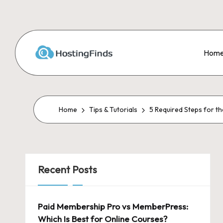
Skip
to
Hom
content
Home
Tips & Tutorials
5 Required Steps for t
Recent Posts
Paid Membership Pro vs MemberPress:
Which Is Best for Online Courses?