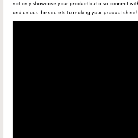
not only showcase your product but also connect with
and unlock the secrets to making your product shine!