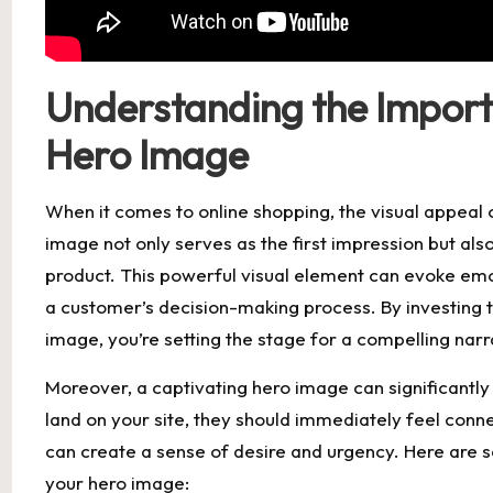
Understanding the Import
Hero Image
When it comes to online shopping, the visual appeal 
image not only serves as the first impression but als
product. This powerful visual element can evoke emot
a customer’s decision-making process. By investing t
image, you’re setting the stage for a compelling nar
Moreover, a captivating hero image can significant
land on your site, they should immediately feel con
can create a sense of desire and urgency. Here are
your hero image: