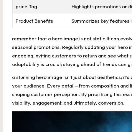
price Tag
Highlights promotions or d
Product Benefits
Summarizes key features i
remember that a hero image is not static.It can ev
seasonal promotions. Regularly updating your hero 
engaging,inviting customers to return and see what’s 
adaptability is crucial; staying ahead of trends can 
a stunning hero image isn’t just about aesthetics; it’
your audience. Every detail—from composition and lig
shaping customer perception. By prioritizing this ess
visibility, engagement, and ultimately, conversion.