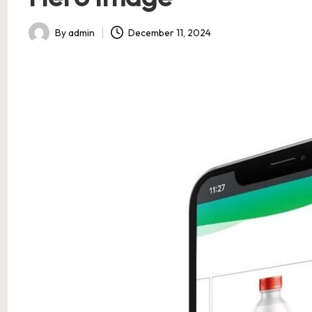
By
admin
December 11, 2024
Posted
by