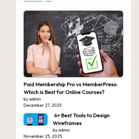
Paid Membership Pro vs MemberPress:
Which Is Best for Online Courses?
by admin
December 27, 2025
6+ Best Tools to Design
Wireframes
by admin
November 25, 2025