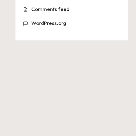
Comments feed
WordPress.org