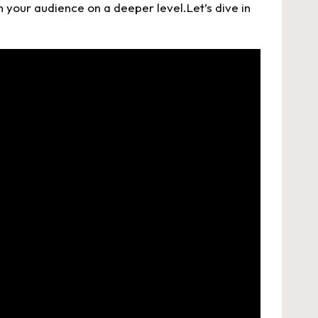
 your audience on a deeper level.Let’s dive in