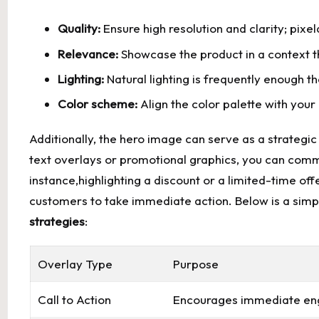
Quality:
Ensure high resolution and clarity; pix
Relevance:
Showcase the product in a context t
Lighting:
Natural lighting is frequently enough t
Color scheme:
Align the color palette with your 
Additionally, the hero image can serve as a strategic
text overlays or promotional graphics, you can comm
instance,highlighting a discount or a limited-time of
customers to take immediate action. Below is a simpl
strategies
:
Overlay Type
Purpose
Call to Action
Encourages immediate eng