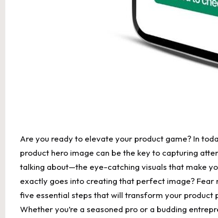
Are you ready to elevate your product game? In today
product hero image can be the key to capturing atten
talking about—the eye-catching visuals that make you 
exactly goes into creating that perfect image? Fear no
five essential steps that will transform your produc
Whether you’re a seasoned pro or a budding entrepren