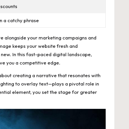
iscounts
n a catchy phrase
olve alongside your marketing campaigns and
image keeps your website fresh and
new. In this fast-paced digital landscape,
give you a competitive edge.
s about creating a narrative that resonates with
hting to overlay text—plays a pivotal role in
ential element, you set the stage for greater