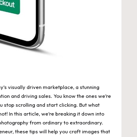
’s visually driven marketplace, a stunning
tion and driving sales. You know the ones we’re
stop scrolling and start clicking. But what
t! In this article, we’re breaking it down into
t photography from ordinary to extraordinary.
eur, these tips will help you craft images that