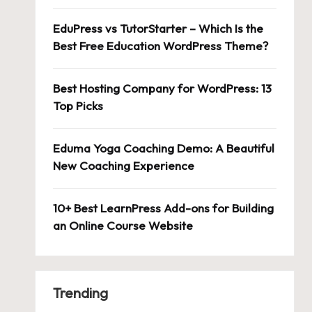
EduPress vs TutorStarter – Which Is the
Best Free Education WordPress Theme?
Best Hosting Company for WordPress: 13
Top Picks
Eduma Yoga Coaching Demo: A Beautiful
New Coaching Experience
10+ Best LearnPress Add-ons for Building
an Online Course Website
Trending