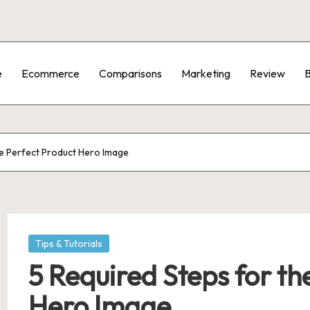
e
Ecommerce
Comparisons
Marketing
Review
B
he Perfect Product Hero Image
Posted
Tips & Tutorials
in
5 Required Steps for th
Hero Image