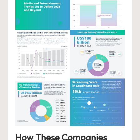
How These Companies