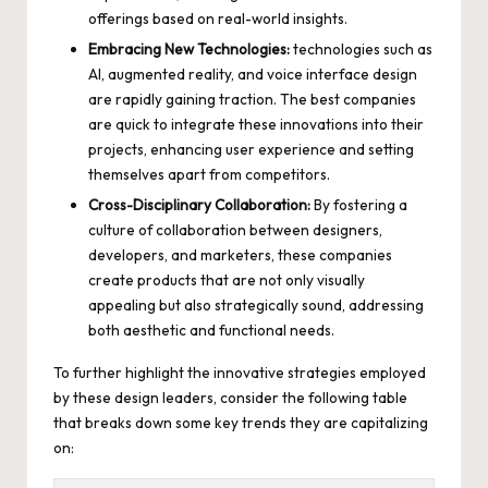
offerings based on real-world insights.
Embracing New Technologies:
technologies such as
AI, augmented reality, and voice interface design
are
rapidly gaining traction
. The best companies
are quick to integrate these innovations into their
projects, enhancing user experience and setting
themselves apart from competitors.
Cross-Disciplinary Collaboration:
By fostering a
culture of collaboration between designers,
developers, and marketers, these companies
create products that are not only visually
appealing but also strategically sound, addressing
both aesthetic and functional needs.
To further highlight the innovative strategies employed
by these design leaders, consider the following table
that breaks down some key trends they are capitalizing
on: