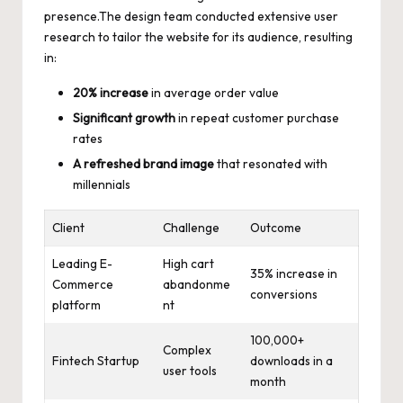
presence.The
design team conducted extensive user
research
to tailor the website for its audience, resulting
in:
20% increase
in average order value
Significant growth
in repeat customer purchase
rates
A refreshed brand image
that resonated with
millennials
Client
Challenge
Outcome
Leading E-
High cart
35% increase in
Commerce
abandonme
conversions
platform
nt
100,000+
Complex
Fintech Startup
downloads in a
user tools
month