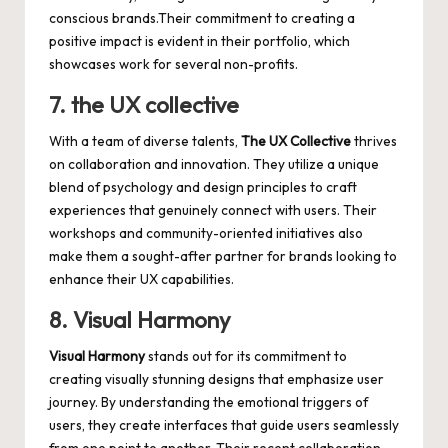
conscious brands.Their commitment to creating a
positive impact is evident in their portfolio, which
showcases work for several non-profits.
7. the UX collective
With a team of diverse talents,
The UX Collective
thrives
on collaboration and innovation. They utilize a unique
blend of psychology and design principles to craft
experiences that genuinely connect with users. Their
workshops and community-oriented initiatives also
make them a sought-after partner for brands looking to
enhance their UX capabilities.
8. Visual Harmony
Visual Harmony
stands out for its commitment to
creating visually stunning designs
that emphasize user
journey. By understanding the emotional triggers of
users, they create interfaces that guide users seamlessly