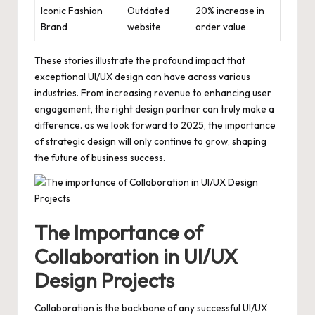
Iconic Fashion
Outdated
20% increase in
Brand
website
order value
These stories illustrate the profound impact that
exceptional UI/UX design can have across various
industries. From increasing revenue to enhancing user
engagement, the right design partner can truly make a
difference. as we look forward to 2025, the importance
of strategic design will only continue to grow, shaping
the future of business success.
The Importance of
Collaboration in UI/UX
Design Projects
Collaboration is the backbone of any successful UI/UX