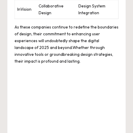
Collaborative
Design System
InVision
Design
Integration
As these companies continue to redefine the boundaries
of design, their commitment to enhancing user
experiences will undoubtedly shape the digital
landscape of 2025 and beyond.Whether through
innovative tools or groundbreaking design strategies,
their impact is profound and lasting.