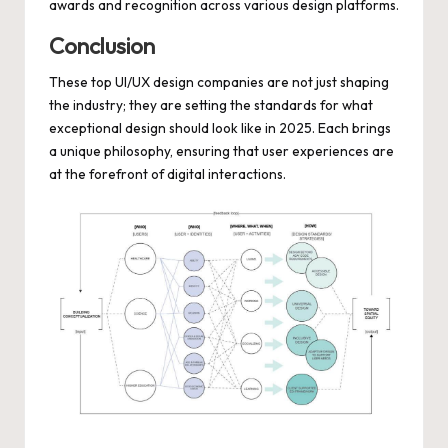
awards and recognition across various design platforms.
Conclusion
These top UI/UX design companies are not just shaping
the industry; they are setting the standards for what
exceptional design should look like in 2025. Each brings
a unique philosophy, ensuring that user experiences are
at the forefront of digital interactions.