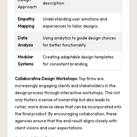
description
Approach
Empathy
Understanding user emotions and
Mapping
experiences to tailor designs.
Data
Using analytics to guide design choices
Analysis
for better functionality.
Modular
Creating adaptable design templates
Systems
for consistent branding.
Collaborative Design Workshops:
Top firms are
increasingly engaging clients and stakeholders in the
design process through interactive workshops. This not
only fosters a sense of ownership but also leads to
richer, more diverse ideas that can be incorporated into
the final product. By encouraging collaboration, these
agencies ensure that the end result aligns closely with
client visions and user expectations.