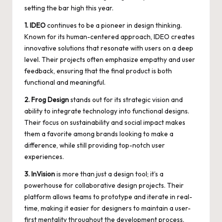
setting the bar high this year.
1. IDEO
continues to be a pioneer in design thinking.
Known for its human-centered approach, IDEO creates
innovative solutions that resonate with users on a deep
level. Their projects often emphasize empathy and user
feedback, ensuring that the final product is both
functional and meaningful.
2. Frog Design
stands out for its strategic vision and
ability to integrate technology into functional designs.
Their focus on sustainability and social impact makes
them a favorite among brands looking to make a
difference, while still providing top-notch user
experiences.
3. InVision
is more than just a design tool; it’s a
powerhouse for collaborative design projects. Their
platform allows teams to prototype and iterate in real-
time, making it easier for designers to maintain a user-
first mentality throughout the development process.