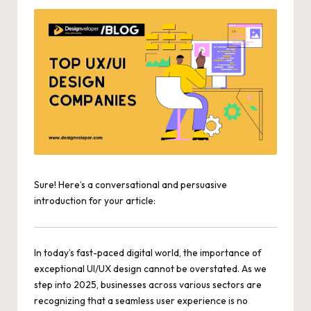
Sure! Here’s a conversational and persuasive
introduction for your article:
In today’s
fast-paced digital world
, the importance of
exceptional UI/UX design cannot be overstated. As we
step into 2025, businesses across various sectors are
recognizing that a seamless user experience is no