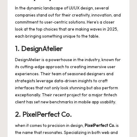
In the dynamic landscape of UI/UX design, several
companies stand out for their creativity, innovation, and
commitment to user-centric solutions. Here’s a closer
look at the top choices that are making waves in 2025,
each bringing something unique to the table.
1. DesignAtelier
DesignAtelier is a powerhouse in the industry, known for
its
cutting-edge approach
to creating immersive user
experiences. Their team of seasoned designers and
strategists leverage data-driven insights to craft
interfaces that not only look stunning but also perform
exceptionally. Their recent project for a major fintech
client has set new benchmarks in mobile app usability.
2. PixelPerfect Co.
when it comes to precision in design,
PixelPerfect Co.
is
the name that resonates. Specializing in both web and