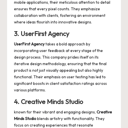
mobile applications, their meticulous attention to detail
ensures that every pixel counts. They emphasize
collaboration with clients, fostering an environment
where ideas flourish into innovative designs.
3. UserFirst Agency
UserFirst Agency
takes a bold approach by
incorporating user feedback at every stage of the
design process. This company prides itself on its
iterative design methodology, ensuring that the final
product is not just visually appealing but also highly
functional. Their emphasis on user testing has led to
significant boosts in client satisfaction ratings across
various platforms.
4. Creative Minds Studio
known for their vibrant and engaging designs,
Creative
Minds Studio
blends artistry with functionality. They
focus on creating experiences that resonate