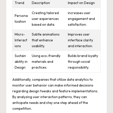
Trend
Description
Impact on Design
Creating tailored
increases user
Persona
user experiences
engagement and
lization
based on data.
satisfaction.
Micro-
Subtle animations
Improves user
Interact
that enhance
interface clarity
ions
usability.
and interaction.
Sustain
Using eco-friendly
Builds brand loyalty
ability in
materials and
through social
Design
practices.
responsibility.
Additionally, companies that utilize data analytics to
monitor user behavior can make informed decisions
regarding design tweaks and feature implementations.
By analyzing user interaction patterns, they can
anticipate needs and stay one step ahead of the
competition.