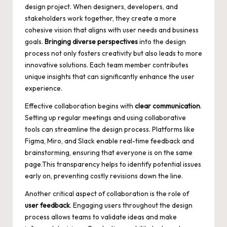
design project. When designers, developers, and
stakeholders work together, they create a more
cohesive vision that aligns with user needs and business
goals.
Bringing diverse perspectives
into the design
process not only fosters creativity but also leads to more
innovative solutions. Each team member contributes
unique insights that can significantly enhance the user
experience.
Effective collaboration begins with
clear communication
.
Setting up regular meetings and using collaborative
tools can streamline the design process. Platforms like
Figma, Miro, and Slack enable real-time feedback and
brainstorming, ensuring that everyone is on the same
page.This transparency helps to identify potential issues
early on, preventing costly revisions down the line.
Another critical aspect of collaboration is the role of
user feedback
. Engaging users throughout the design
process allows teams to validate ideas and make