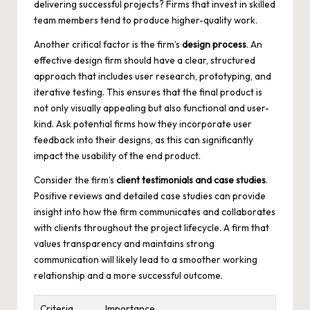
delivering successful projects? Firms that invest in skilled
team members tend to
produce higher-quality work
.
Another critical factor is the firm’s
design process
. An
effective design firm should have a clear, structured
approach that includes user research, prototyping, and
iterative testing. This ensures that the final product is
not only visually appealing but also functional and user-
kind. Ask potential firms how they incorporate user
feedback into their designs, as this can significantly
impact the usability of the end product.
Consider the firm’s
client testimonials and case studies
.
Positive reviews and detailed case studies can provide
insight into how the firm communicates and collaborates
with clients throughout the project lifecycle. A firm that
values transparency and maintains strong
communication will likely lead to a smoother working
relationship and a more successful outcome.
Criteria
Importance