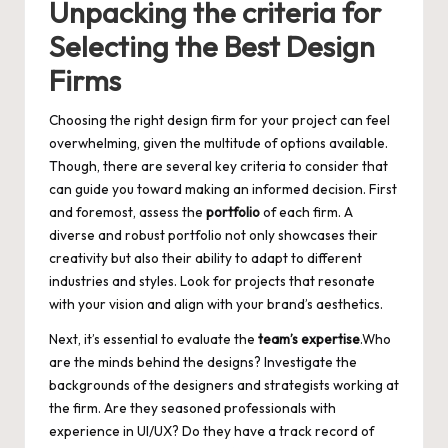
Unpacking the criteria for
Selecting the Best Design
Firms
Choosing the right design firm for your project can feel
overwhelming, given the multitude of options available.
Though, there are several key criteria to consider that
can guide you toward making an informed decision. First
and foremost, assess the
portfolio
of each firm. A
diverse and robust portfolio not only showcases their
creativity but also their ability to adapt to different
industries and styles. Look for projects that resonate
with your vision and align with your brand’s aesthetics.
Next, it’s essential to evaluate the
team’s expertise
.Who
are the minds behind the designs? Investigate the
backgrounds of the designers and strategists working at
the firm. Are they seasoned professionals with
experience in UI/UX? Do they have a track record of