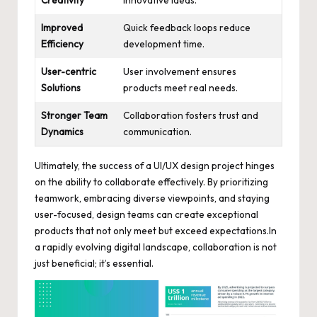
Creativity
innovative ideas.
Improved
Quick feedback loops reduce
Efficiency
development time.
User-centric
User involvement ensures
Solutions
products meet real needs.
Stronger Team
Collaboration fosters trust and
Dynamics
communication.
Ultimately, the success of a UI/UX design project hinges
on the ability to collaborate effectively. By prioritizing
teamwork, embracing diverse viewpoints, and staying
user-focused, design teams can create exceptional
products that not only meet but exceed expectations.In
a
rapidly evolving digital landscape
, collaboration is not
just beneficial; it’s essential.