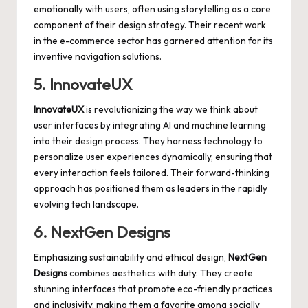
emotionally with users, often using storytelling as a core
component of their design strategy. Their recent work
in the
e-commerce sector
has garnered attention for its
inventive navigation solutions.
5. InnovateUX
InnovateUX
is revolutionizing the way we think about
user interfaces by integrating AI and machine learning
into their design process. They harness technology to
personalize user experiences dynamically, ensuring that
every
interaction feels tailored
. Their forward-thinking
approach has positioned them as leaders in the
rapidly
evolving tech landscape
.
6. NextGen Designs
Emphasizing sustainability and ethical design,
NextGen
Designs
combines aesthetics with duty. They create
stunning interfaces that promote eco-friendly practices
and inclusivity, making them a favorite among socially