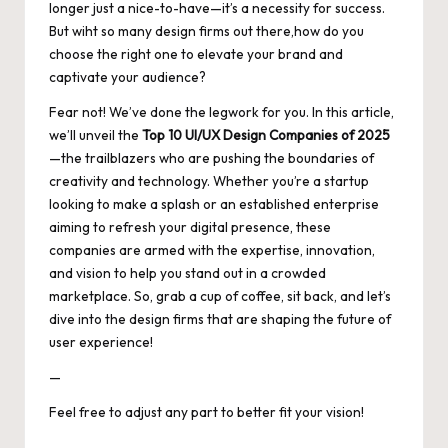
longer just a nice-to-have—it’s a necessity for success.
But wiht so many design firms out there,how do you
choose the right one to elevate your brand and
captivate your audience?
Fear not! We’ve done the legwork for you. In this article,
we’ll unveil the
Top 10 UI/UX Design Companies of 2025
—the trailblazers who are pushing the boundaries of
creativity and technology. Whether you’re a startup
looking to make a splash or an established enterprise
aiming to refresh your digital presence, these
companies are armed with the expertise, innovation,
and vision to help you stand out in a crowded
marketplace. So, grab a cup of coffee, sit back, and let’s
dive into the design firms that are shaping the future of
user experience!
—
Feel free to adjust any part to better fit your vision!