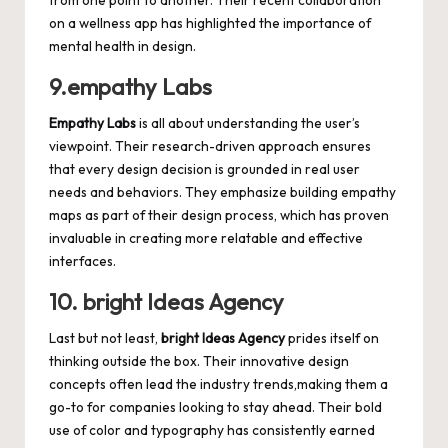
from one point to another. Their recent collaboration
on a wellness app has highlighted the importance of
mental health in design.
9.empathy Labs
Empathy Labs
is all about understanding the user’s
viewpoint. Their research-driven approach ensures
that every design decision is grounded in real user
needs and behaviors. They emphasize building empathy
maps as part of their design process, which has proven
invaluable in creating more relatable and effective
interfaces.
10. bright Ideas Agency
Last but not least,
bright Ideas Agency
prides itself on
thinking outside the box. Their innovative design
concepts often lead the industry trends,making them a
go-to for companies looking to stay ahead. Their bold
use of color and typography has consistently earned