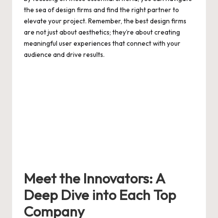
the sea of design firms and find the right partner to
elevate your project. Remember, the best design firms
are not just about aesthetics; they’re about creating
meaningful user experiences that connect with your
audience and drive results.
Meet the Innovators: A
Deep Dive into Each Top
Company