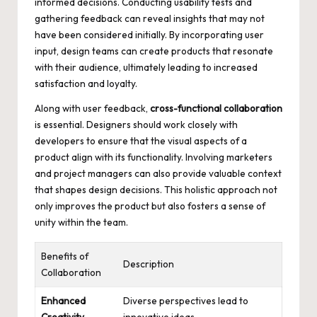
informed decisions. Conducting usability tests and
gathering feedback can reveal insights that may not
have been considered initially. By incorporating user
input, design teams can create products that resonate
with their audience, ultimately leading to increased
satisfaction and loyalty.
Along with user feedback,
cross-functional collaboration
is essential. Designers should work closely with
developers to ensure that the visual aspects of a
product align with its functionality. Involving marketers
and project managers can also provide valuable context
that shapes design decisions. This holistic approach not
only improves the product but also fosters a sense of
unity within the team.
Benefits of
Description
Collaboration
Enhanced
Diverse perspectives lead to