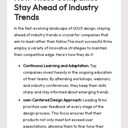
Stay Ahead of Industry
Trends
In the fast-evolving landscape of UI/UX design, staying
ahead of industry trends is crucial for companies that
aim to lead rather than follow.The most successful firms
employ a variety of innovative strategies to maintain
their competitive edge. Here’s how they do it:
Continuous Learning and Adaptation:
Top
companies invest heavily in the ongoing education
of their teams. By attending workshops, webinars,
and industry conferences, they keep their skills
sharp and stay informed about emerging trends.
user-Centered Design Approach:
Leading firms
prioritize user feedback at every stage of the
design process. This focus ensures that their
products not only meet but exceed user
expectations, allowing them to fine-tune their