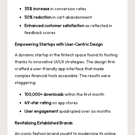
35% increase
in conversion rates
50% reduction
in cart abandonment
Enhanced customer satisfaction
as reflected in
feedback scores
Empowering Startups with User-Centric Design
A dynamic startup in the fintech space found its footing
thanks to innovative UI/UX strategies. The design firm
crafted a user-friendly app interface that made
complex financial tools accessible. The results were
staggering:
100,000+ downloads
within the first month
4.9-star rating
on app stores
User engagement
quadrupled over six months
Revitalizing Established Brands
An iconic fashion brand sought to modernize its online