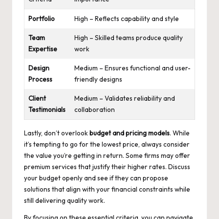
Portfolio
High – Reflects capability and style
Team
High – Skilled teams produce quality
Expertise
work
Design
Medium – Ensures functional and user-
Process
friendly designs
Client
Medium – Validates reliability and
Testimonials
collaboration
Lastly, don’t overlook
budget and pricing models
. While
it’s tempting to go for the lowest price, always consider
the value you’re getting in return. Some firms may offer
premium services that justify their higher rates. Discuss
your budget openly and see if they can propose
solutions that align with your financial constraints while
still delivering quality work.
By focusing on these essential criteria, you can navigate