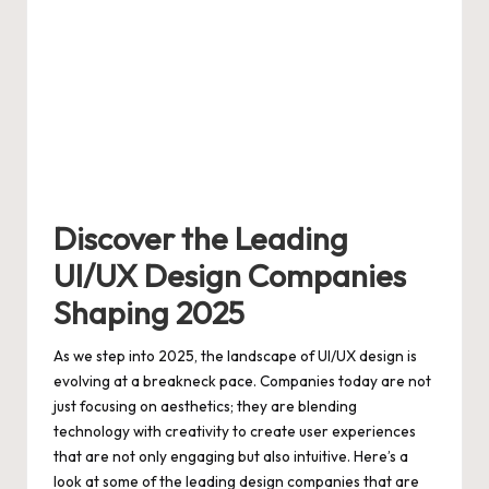
Discover the Leading
UI/UX Design Companies
Shaping 2025
As we step into 2025, the landscape of UI/UX design is
evolving at a breakneck pace. Companies today are not
just focusing on aesthetics; they are blending
technology with creativity to create user experiences
that are not only engaging but also intuitive. Here’s a
look at some of the leading design companies that are