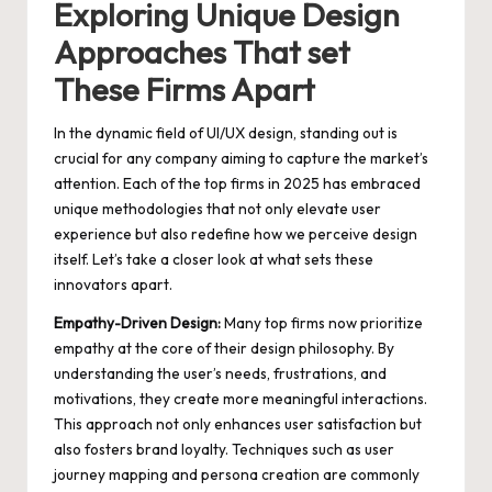
Exploring Unique Design
Approaches That set
These Firms Apart
In the dynamic field of UI/UX design, standing out is
crucial for any company aiming to capture the market’s
attention. Each of the top firms in 2025 has embraced
unique methodologies that not only elevate user
experience but also redefine how we perceive design
itself. Let’s take a closer look at what sets these
innovators apart.
Empathy-Driven Design:
Many top firms now prioritize
empathy at the core of their design philosophy. By
understanding the user’s needs, frustrations, and
motivations, they create more meaningful interactions.
This approach not only enhances user satisfaction but
also fosters brand loyalty. Techniques such as user
journey mapping and persona creation are commonly