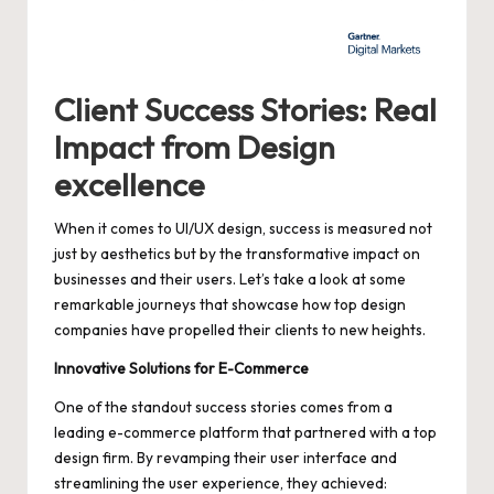
Client Success Stories: Real
Impact from Design
excellence
When it comes to UI/UX design, success is measured not
just by aesthetics but by the transformative impact on
businesses and their users. Let’s take a look at some
remarkable journeys that showcase how top design
companies have propelled their clients to new heights.
Innovative Solutions for E-Commerce
One of the standout success stories comes from a
leading e-commerce platform
that partnered with a top
design firm. By revamping their user interface and
streamlining the user experience, they achieved: