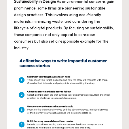
Sustainability in Design:
As environmental concerns gain
prominence, some firms are pioneering sustainable
design practices. This involves using
eco-friendly
materials
, minimizing waste, and considering the
lifecycle of digital products. By focusing on sustainability,
these companies not only appeal to conscious
consumers but also set a responsible example for the
industry.