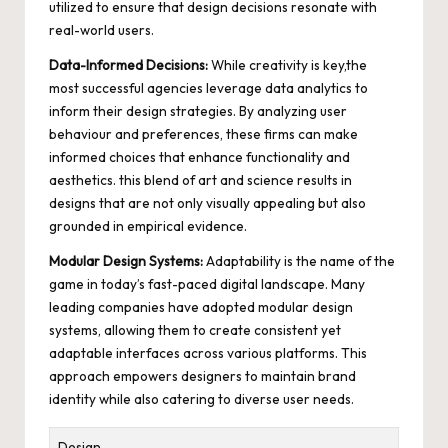
utilized to ensure that design decisions resonate with
real-world users.
Data-Informed Decisions:
While creativity is key,the
most successful agencies leverage data analytics to
inform their design strategies. By analyzing user
behaviour and preferences, these firms can make
informed choices that enhance functionality and
aesthetics. this blend of art and science results in
designs that are not only visually appealing but also
grounded in empirical evidence.
Modular Design Systems:
Adaptability is the name of the
game in today’s
fast-paced digital landscape
. Many
leading companies have adopted modular design
systems, allowing them to create consistent yet
adaptable interfaces across various platforms. This
approach empowers designers to maintain brand
identity while also catering to diverse user needs.
Design