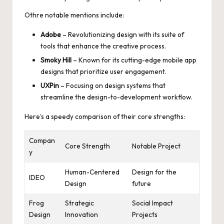
Othre notable mentions include:
Adobe
– Revolutionizing design with its suite of
tools that enhance the creative process.
Smoky Hill
– Known for its cutting-edge mobile app
designs that
prioritize user engagement
.
UXPin
– Focusing on design systems that
streamline the design-to-development workflow.
Here’s a speedy comparison of their core strengths:
Compan
Core Strength
Notable Project
y
Human-Centered
Design for the
IDEO
Design
future
Frog
Strategic
Social Impact
Design
Innovation
Projects