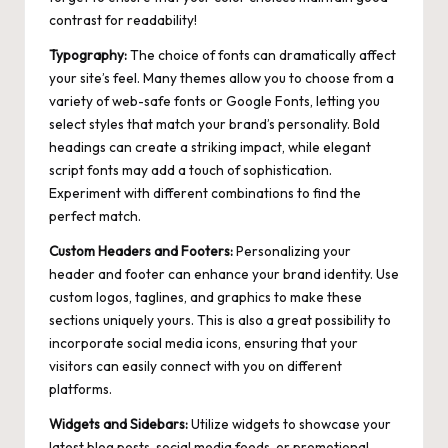
contrast for readability!
Typography:
The choice of fonts can dramatically affect
your site’s feel. Many themes allow you to choose from a
variety of web-safe fonts or Google Fonts, letting you
select styles that match your brand’s personality. Bold
headings can create a striking impact, while elegant
script fonts may add a touch of sophistication.
Experiment with different combinations to find the
perfect match.
Custom Headers and Footers:
Personalizing your
header and footer can enhance your brand identity. Use
custom logos, taglines, and graphics to make these
sections uniquely yours. This is also a great possibility to
incorporate social media icons, ensuring that your
visitors can easily connect with you on different
platforms.
Widgets and Sidebars:
Utilize widgets to showcase your
latest blog posts, social media feeds, or promotional