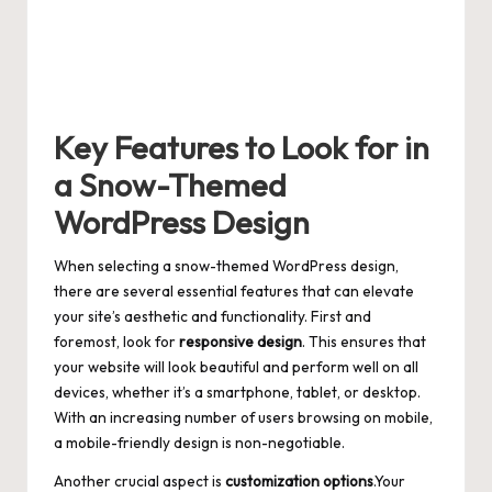
Key Features to Look for in
a Snow-Themed
WordPress Design
When selecting a snow-themed WordPress design,
there are several essential features that can elevate
your site’s aesthetic and functionality. First and
foremost, look for
responsive design
. This ensures that
your website will look beautiful and perform well on all
devices, whether it’s a smartphone, tablet, or desktop.
With an increasing number of users browsing on mobile,
a mobile-friendly design is non-negotiable.
Another crucial aspect is
customization options
.Your