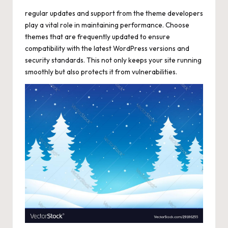
regular updates and support from the theme developers
play a vital role in maintaining performance. Choose
themes that are frequently updated to ensure
compatibility with the latest WordPress versions and
security standards. This not only keeps your site running
smoothly but also protects it from vulnerabilities.