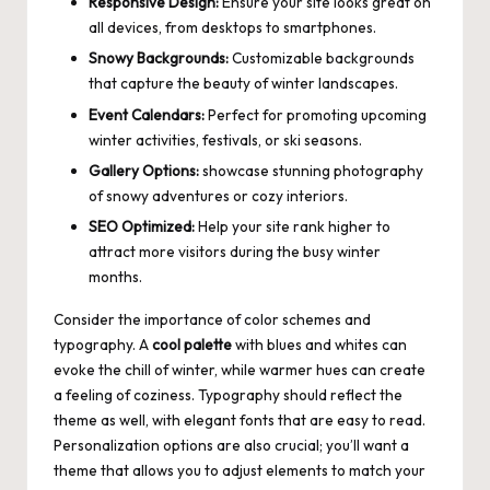
Responsive Design:
Ensure your site looks great on
all devices, from desktops to smartphones.
Snowy Backgrounds:
Customizable backgrounds
that capture the beauty of winter landscapes.
Event Calendars:
Perfect for promoting upcoming
winter activities, festivals, or ski seasons.
Gallery Options:
showcase stunning photography
of snowy adventures or cozy interiors.
SEO Optimized:
Help your site rank higher to
attract more visitors during the busy winter
months.
Consider the importance of
color schemes
and
typography. A
cool palette
with blues and whites can
evoke the chill of winter, while warmer hues can create
a feeling of coziness. Typography should reflect the
theme as well, with elegant fonts that are easy to read.
Personalization options are also crucial; you’ll want a
theme that allows you to adjust elements to match your