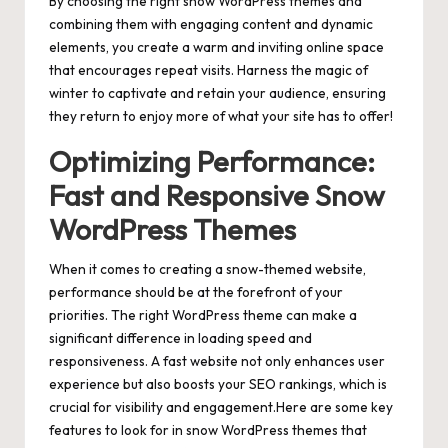
By choosing the right snow WordPress themes and
combining them with engaging content and dynamic
elements, you create a warm and inviting online space
that encourages repeat visits. Harness the magic of
winter to captivate and retain your audience, ensuring
they return to enjoy more of what your site has to offer!
Optimizing Performance:
Fast and Responsive Snow
WordPress Themes
When it comes to creating a snow-themed website,
performance should be at the forefront of your
priorities. The right WordPress theme can make a
significant difference in loading speed and
responsiveness. A fast website not only enhances user
experience but also boosts your SEO rankings, which is
crucial for visibility and engagement.Here are some key
features to look for in snow WordPress themes that