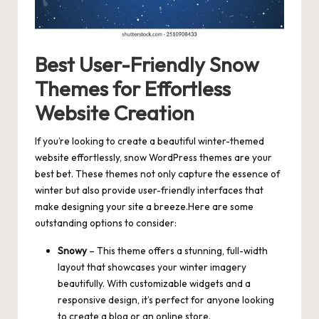
Best User-Friendly Snow
Themes for Effortless
Website Creation
If you’re looking to create a beautiful winter-themed
website effortlessly, snow WordPress themes are your
best bet. These themes not only capture the essence of
winter but also
provide user-friendly interfaces
that
make designing your site a breeze.Here are some
outstanding options to consider:
Snowy
– This theme offers a stunning,
full-width
layout
that showcases your winter imagery
beautifully. With customizable widgets and a
responsive design, it’s perfect for anyone looking
to create a blog or an online store.