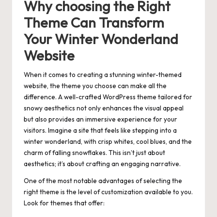
Why choosing the Right
Theme Can Transform
Your Winter Wonderland
Website
When it comes to creating a stunning winter-themed
website, the theme you choose can make all the
difference. A well-crafted WordPress theme tailored for
snowy aesthetics not only enhances the visual appeal
but also provides an immersive experience for your
visitors. Imagine a site that feels like stepping into a
winter wonderland, with crisp whites, cool blues, and the
charm of falling snowflakes. This isn’t just about
aesthetics; it’s about crafting an engaging narrative.
One of the most notable advantages of selecting the
right theme is the level of customization available to you.
Look for themes that offer: