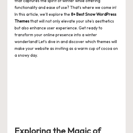
that captures the spirit of winter while offering
functionality and ease of use? That’s where we come in!
In this article, we’ll explore the
8+ Best Snow WordPress
Themes
that will not only elevate your site’s aesthetics
but also enhance user experience. Get ready to
transform your online presence into a winter
wonderland! Let’s dive in and discover which themes will
make your website as inviting as a warm cup of cocoa on
a snowy day.
Exploring the Magic of