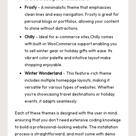
Frosty
– A minimalistic theme that emphasizes
clean lines and easy navigation. Frosty is great for
personal blogs or portfolios, allowing your content
to shine without distractions.
Chilly
– Ideal for
e-commerce sites
,Chilly comes
with built-in WooCommerce support,enabling you
to sell winter gear or holiday gifts with ease. Its
vibrant color palette and intuitive layout make
shopping enjoyable.
Winter Wonderland
– This
feature-rich theme
includes multiple homepage layouts
, making it
versatile for various types of websites. Whether
you’re showcasing travel destinations or holiday
events, it adapts seamlessly.
Each of these themes is designed with the user in mind,
ensuring that you don’t need extensive coding knowlege
to build a professional-looking website. The installation
process is straightforward, and most come with demo