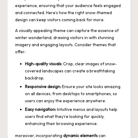
experience, ensuring that your audience feels engaged
and connected. Here’s how the right snow-themed
design can keep visitors coming back for more.
A visually appealing theme can capture the essence of
winter wonderland, drawing visitors in with stunning
imagery and engaging layouts. Consider themes that
offer:
High-quality visuals:
Crisp, clear images of snow-
covered landscapes can create a breathtaking
backdrop.
Responsive design:
Ensure your site looks amazing
on all devices, from desktops to smartphones, so
users can enjoy the experience anywhere.
Easy navigation:
Intuitive menus and layouts help
users find what they’re looking for quickly,
enhancing their browsing experience.
moreover, incorporating
dynamic elements
can