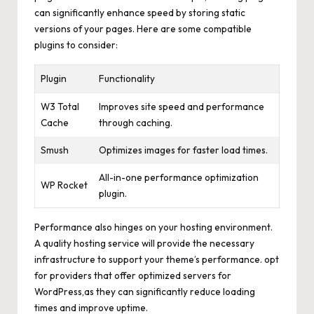
can significantly enhance speed by storing static
versions of your pages. Here are some compatible
plugins to consider:
Plugin
Functionality
W3 Total
Improves site speed and performance
Cache
through caching.
Smush
Optimizes images for faster load times.
All-in-one performance optimization
WP Rocket
plugin.
Performance also hinges on your hosting environment.
A quality hosting service will provide the necessary
infrastructure to support your theme’s performance. opt
for providers that offer optimized servers for
WordPress,as they can
significantly reduce loading
times
and improve uptime.