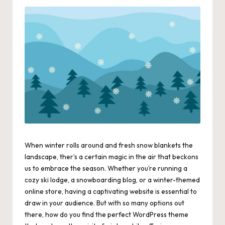
When winter rolls around and fresh snow blankets the
landscape, ther’s a certain magic in the air that beckons
us to embrace the season. Whether you’re running a
cozy ski lodge, a snowboarding blog, or a winter-themed
online store, having a captivating website is essential to
draw in your audience. But with so many options out
there, how do you find the perfect WordPress theme