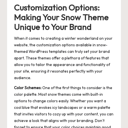
Customization Options:
Making Your Snow Theme
Unique to Your Brand
When it comes to creating a winter wonderland on your
website, the customization options available in snow-
themed WordPress templates can truly set your brand
apart. These themes offer a plethora of features that
allow you to tailor the appearance and functionality of
your site, ensuring it resonates perfectly with your
audience.
Color Schemes:
One of the first things to consider is the
color palette. Most snow themes come with built-in
options to change colors easily. Whether you want a
cool blue that evokes icy landscapes or a warm palette
that invites visitors to cozy up with your content, you can
achieve a look that aligns with your branding. Don’t
forget to ensure that your color choices maintain good