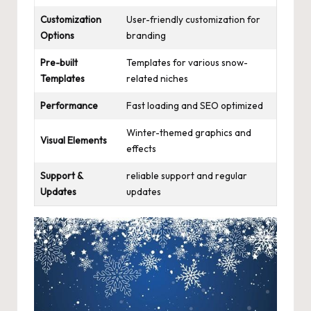
Customization
User-friendly customization for
Options
branding
Pre-built
Templates for various snow-
Templates
related niches
Performance
Fast loading and SEO optimized
Winter-themed graphics and
Visual Elements
effects
Support &
reliable support and regular
Updates
updates