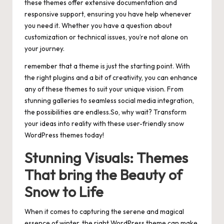
these themes offer extensive documentation and
responsive support, ensuring you have help whenever
you need it. Whether you have a question about
customization or technical issues, you’re not alone on
your journey.
remember that a theme is just the starting point. With
the right plugins and a bit of creativity, you can enhance
any of these themes to suit your unique vision. From
stunning galleries to seamless social media integration,
the possibilities are endless.So, why wait? Transform
your ideas into reality with these user-friendly snow
WordPress themes today!
Stunning Visuals: Themes
That bring the Beauty of
Snow to Life
When it comes to capturing the serene and magical
essence of winter, the right WordPress theme can make