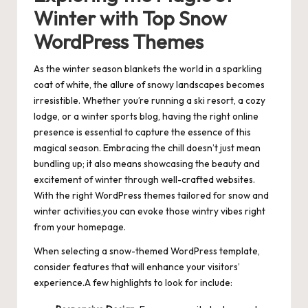
Winter with Top Snow
WordPress Themes
As the winter season blankets the world in a sparkling
coat of white, the allure of snowy landscapes becomes
irresistible. Whether you’re running a ski resort, a cozy
lodge, or a winter sports blog, having the right online
presence is essential to capture the essence of this
magical season. Embracing the chill doesn’t just mean
bundling up; it also means showcasing the beauty and
excitement of winter through well-crafted websites.
With the right WordPress themes tailored for snow and
winter activities,you can evoke those wintry vibes right
from your homepage.
When selecting a snow-themed WordPress template,
consider features that will enhance your visitors’
experience.A few highlights to look for include: