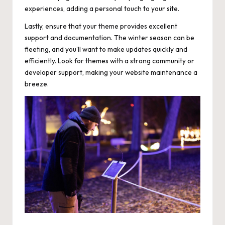
experiences, adding a personal touch to your site.
Lastly, ensure that your theme provides excellent
support and documentation. The winter season can be
fleeting, and you’ll want to make updates quickly and
efficiently. Look for themes with a strong community or
developer support, making your website maintenance a
breeze.