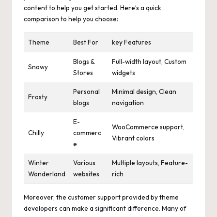
content to help you get started. Here’s a quick
comparison to help you choose:
Theme
Best For
key Features
Blogs &
Full-width layout, Custom
Snowy
Stores
widgets
Personal
Minimal design, Clean
Frosty
blogs
navigation
E-
WooCommerce support,
Chilly
commerc
Vibrant colors
e
Winter
Various
Multiple layouts, Feature-
Wonderland
websites
rich
Moreover, the customer support provided by theme
developers can make a significant difference. Many of