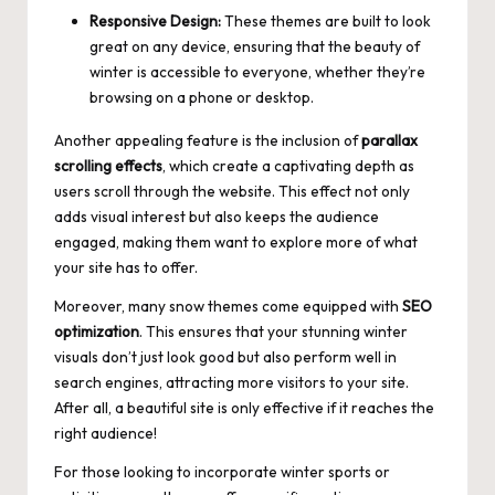
Responsive Design:
These themes are built to look
great on any device, ensuring that the beauty of
winter is accessible to everyone, whether they’re
browsing on a phone or desktop.
Another appealing feature is the inclusion of
parallax
scrolling effects
, which create a captivating depth as
users scroll through the website. This effect not only
adds visual interest but also keeps the audience
engaged, making them want to explore more of what
your site has to offer.
Moreover, many snow themes come equipped with
SEO
optimization
. This ensures that your stunning winter
visuals don’t just look good but also perform well in
search engines, attracting more visitors to your site.
After all, a beautiful site is only effective if it reaches the
right audience!
For those looking to incorporate winter sports or