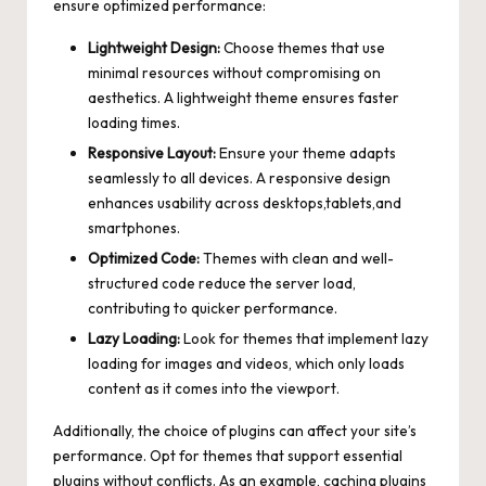
ensure optimized performance:
Lightweight Design:
Choose themes that use
minimal resources without compromising on
aesthetics. A lightweight theme ensures faster
loading times.
Responsive Layout:
Ensure your theme adapts
seamlessly to all devices. A
responsive design
enhances usability
across desktops,tablets,and
smartphones.
Optimized Code:
Themes with clean and well-
structured code reduce the server load,
contributing to quicker performance.
Lazy Loading:
Look for themes that implement lazy
loading for images and videos, which only loads
content as it comes into the viewport.
Additionally, the choice of plugins can affect your site’s
performance. Opt for themes that support essential
plugins without conflicts. As an example, caching plugins