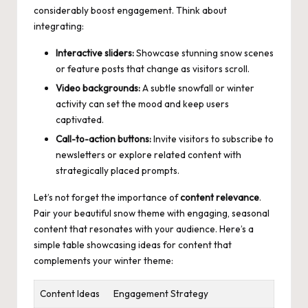
considerably boost engagement. Think about
integrating:
Interactive sliders:
Showcase stunning snow scenes
or feature posts that change as visitors scroll.
Video backgrounds:
A subtle snowfall or winter
activity can set the mood and keep users
captivated.
Call-to-action buttons:
Invite visitors to subscribe to
newsletters or explore related content with
strategically placed prompts.
Let’s not forget the importance of
content relevance
.
Pair your beautiful snow theme with engaging, seasonal
content that resonates with your audience. Here’s a
simple table showcasing ideas for content that
complements your winter theme:
Content Ideas
Engagement Strategy