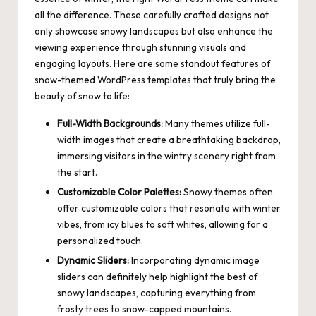
all the difference. These carefully crafted designs not
only showcase snowy landscapes but also enhance the
viewing experience through stunning visuals and
engaging layouts. Here are some standout features of
snow-themed WordPress templates that truly bring the
beauty of snow to life:
Full-Width Backgrounds:
Many
themes utilize full-
width images
that create a breathtaking backdrop,
immersing visitors in the wintry scenery right from
the start.
Customizable Color Palettes:
Snowy themes often
offer customizable colors that resonate with winter
vibes, from icy blues to soft whites, allowing for a
personalized touch.
Dynamic Sliders:
Incorporating dynamic image
sliders can definitely help highlight the best of
snowy landscapes, capturing everything from
frosty trees to snow-capped mountains.