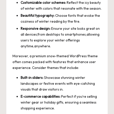
Customizable color schemes:
Reflect the icy beauty
of winter with colors that resonate with the season.
Beautiful typography:
Choose fonts that evoke the
coziness of winter reading by the fire.
Responsive design:
Ensure your site looks great on
all devices,from desktops to smartphones,allowing
users to explore your winter offerings
anytime,anywhere.
Moreover, a premium snow-themed WordPress theme
often comes packed with features that enhance user
experience. Consider themes that include:
Built-in sliders:
Showcase stunning winter
landscapes or festive events with eye-catching
visuals that draw visitors in.
E-commerce capabilities:
Perfect if you’re selling
winter gear or holiday gifts, ensuring a seamless
shopping experience.