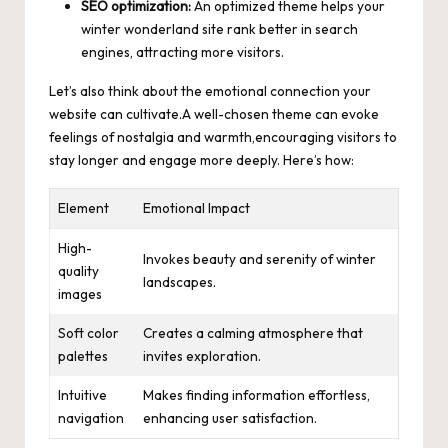
SEO optimization:
An optimized theme helps your
winter wonderland site rank better in search
engines, attracting more visitors.
Let’s also think about the emotional connection your
website can cultivate.A well-chosen theme can evoke
feelings of nostalgia and warmth,encouraging visitors to
stay longer and engage more deeply. Here’s how:
Element
Emotional Impact
High-
Invokes beauty and serenity of winter
quality
landscapes.
images
Soft color
Creates a calming atmosphere that
palettes
invites exploration.
Intuitive
Makes finding information effortless,
navigation
enhancing user satisfaction.