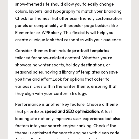
snow-themed site should allow you to easily change
colors, layouts, and typography to match your branding.
Check for themes that offer user-friendly customization
panels or compatibility with popular page builders like
Elementor or WPBakery. This flexibility will help you
create a unique look that resonates with your audience.
Consider themes that include
pre-built templates
tailored for snow-related content. Whether you’re
showcasing winter sports, holiday destinations, or
seasonal sales, having a library of templates can save
you time and effort.Look for options that cater to
various niches within the winter theme, ensuring that
they align with your content strategy.
Performance is another key feature. Choose a theme
that prioritizes
speed and SEO optimization
. A fast-
loading site not only improves user experience but also
factors into your search engine ranking. Check if the
theme is optimized for search engines with clean code,