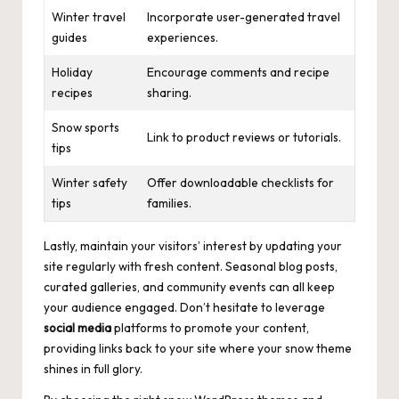
Winter travel
Incorporate user-generated travel
guides
experiences.
Holiday
Encourage comments and recipe
recipes
sharing.
Snow sports
Link to product reviews or tutorials.
tips
Winter safety
Offer downloadable checklists for
tips
families.
Lastly, maintain your visitors’ interest by updating your
site regularly with fresh content. Seasonal blog posts,
curated galleries, and community events can all keep
your audience engaged. Don’t hesitate to leverage
social media
platforms to promote your content,
providing links back to your site where your snow theme
shines in full glory.