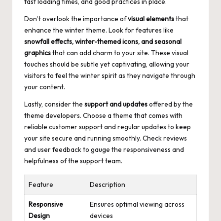
fast loading times, and good practices in place.
Don’t overlook the importance of
visual elements
that
enhance the winter theme. Look for features like
snowfall effects, winter-themed icons, and seasonal
graphics
that can add charm to your site. These visual
touches should be subtle yet captivating, allowing your
visitors to feel the winter spirit as they navigate through
your content.
Lastly, consider the
support and updates
offered by the
theme developers. Choose a theme that comes with
reliable customer support and regular updates to keep
your site secure and running smoothly. Check reviews
and user feedback to gauge the responsiveness and
helpfulness of the support team.
Feature
Description
Responsive
Ensures optimal viewing across
Design
devices