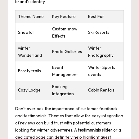
brand’s identity.
Theme Name
Key Feature
Best For
Custom snow
Snowfall
Ski Resorts
Effects
winter
Winter
Photo Galleries
Wonderland
Photography
Event
Winter Sports
Frosty trails
Management
events
Booking
Cozy Lodge
Cabin Rentals
Integration
Don’t overlook the importance of customer feedback
and testimonials. Themes that allow for easy integration
of reviews can build trust with potential customers
looking for winter adventures. A
testimonials slider
or a
dedicated page can definitely help highlight guest