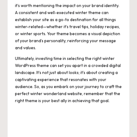
it’s worth mentioning the impact on your brand identity.
A consistent and well-executed winter theme can
establish your site as a go-to destination for all things
winter-related—whether it’s travel tips, holiday recipes,
or winter sports. Your theme becomes a visual depiction
of your brand’s personality, reinforcing your message
and values.
Ultimately, investing time in selecting the right winter
WordPress theme can set you apart in a crowded digital
landscape. It’s not just about looks; it’s about creating a
captivating experience that resonates with your
audience. So, as you embark on your journey to craft the
perfect winter wonderland website, remember that the
right theme is your best ally in achieving that goal.