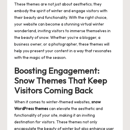
These themes are not just about aesthetics; they
embody the spirit of winter and engage visitors with
their beauty and functionality. With the right choice,
your website can become a stunning virtual winter
wonderland, inviting visitors to immerse themselves in
the beauty of snow. Whether you’re a blogger, a
business owner, or a photographer, these themes will
help you present your content in a way that resonates
with the magic of the season.
Boosting Engagement:
Snow Themes That Keep
Visitors Coming Back
When it comes to winter-themed websites,
snow
WordPress themes
can elevate the aesthetic and
functionality of your site, making it an inviting
destination for visitors. These themes not only
encapsulate the beauty of winter but also enhance user