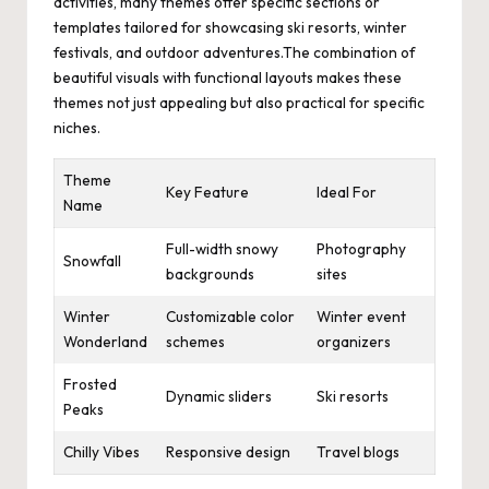
activities, many themes offer specific sections or
templates tailored for showcasing ski resorts, winter
festivals, and outdoor adventures.The combination of
beautiful visuals with functional layouts makes these
themes not just appealing but also practical for specific
niches.
Theme
Key Feature
Ideal For
Name
Full-width snowy
Photography
Snowfall
backgrounds
sites
Winter
Customizable color
Winter event
Wonderland
schemes
organizers
Frosted
Dynamic sliders
Ski resorts
Peaks
Chilly Vibes
Responsive design
Travel blogs