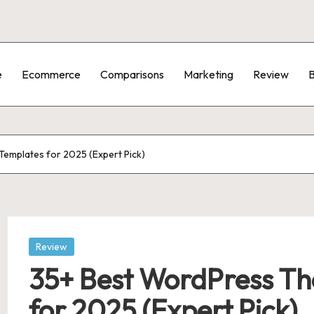
e
Ecommerce
Comparisons
Marketing
Review
B
emplates for 2025 (Expert Pick)
Posted
Review
in
35+ Best WordPress Th
for 2025 (Expert Pick)