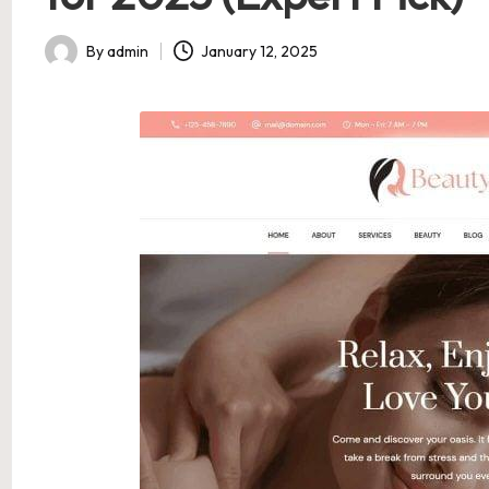
By
admin
January 12, 2025
Posted
by