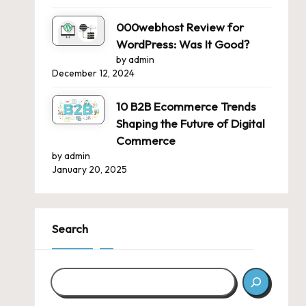
000webhost Review for
WordPress: Was It Good?
by admin
December 12, 2024
10 B2B Ecommerce Trends
Shaping the Future of Digital
Commerce
by admin
January 20, 2025
Search