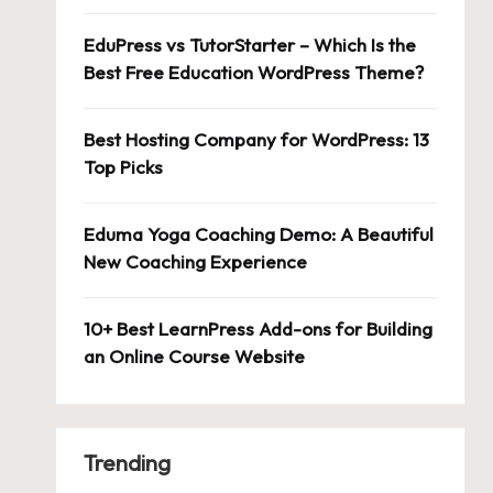
EduPress vs TutorStarter – Which Is the
Best Free Education WordPress Theme?
Best Hosting Company for WordPress: 13
Top Picks
Eduma Yoga Coaching Demo: A Beautiful
New Coaching Experience
10+ Best LearnPress Add-ons for Building
an Online Course Website
Trending