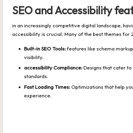
SEO and Accessibility fea
in an increasingly competitive digital landscape, hav
accessibility is crucial. Many of the best themes for 
Built-in SEO Tools:
features like schema markup
visibility.
accessibility Compliance:
Designs that cater to 
standards.
Fast Loading Times:
Optimizations that help you
experience.