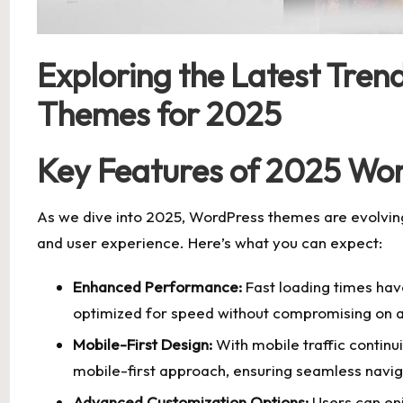
Exploring the Latest Tren
Themes for 2025
Key Features of 2025 Wo
As we dive into 2025, WordPress themes are evolvi
and user experience. Here’s what you can expect:
Enhanced Performance:
Fast loading times ha
optimized for speed without compromising on a
Mobile-First Design:
With mobile traffic continu
mobile-first approach, ensuring seamless navigat
Advanced Customization Options:
Users can enj