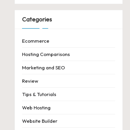
Categories
Ecommerce
Hosting Comparisons
Marketing and SEO
Review
Tips & Tutorials
Web Hosting
Website Builder