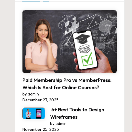
Paid Membership Pro vs MemberPress:
Which Is Best for Online Courses?
by admin
December 27, 2025
6+ Best Tools to Design
Wireframes
by admin
November 25, 2025