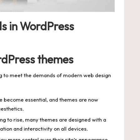
ds in WordPress
rdPress themes
ng to meet the demands of modern web design
ve become essential, and themes are now
esthetics.
ing to rise, many themes are designed with a
ion and interactivity on all devices.
oy more control over their site’s appearance