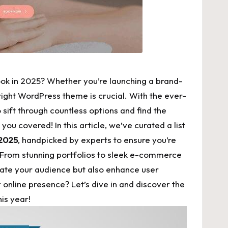
look in 2025? Whether you’re launching a brand-
right WordPress theme is crucial. With the ever-
 sift through countless options and find the
you covered! In this article, we’ve curated a list
 2025
, handpicked by experts to ensure you’re
 From stunning portfolios to
sleek e-commerce
vate your audience but also enhance user
nline presence? Let’s dive in and discover the
his year!