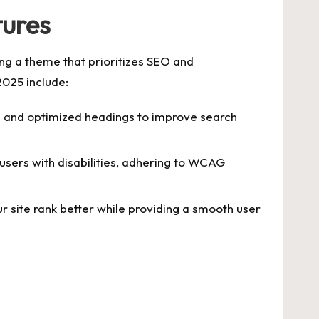
tures
ing a theme that prioritizes SEO and
2025 include:
 and optimized headings to improve search
users with disabilities, adhering to WCAG
r site rank better while providing a smooth user