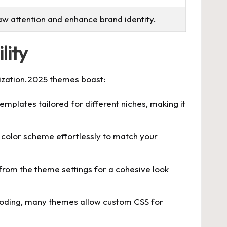
raw attention and enhance brand identity.
lity
mization.2025 themes boast:
mplates tailored for different niches, making it
color scheme effortlessly to match your
 from the theme settings for a cohesive look
coding, many themes allow custom CSS for