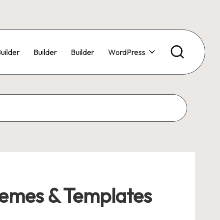
uilder
Builder
Builder
WordPress
emes & Templates