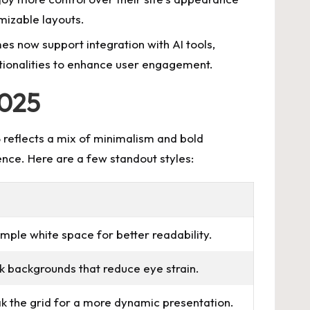
mizable layouts.
s now support integration with AI tools,
onalities
to enhance user engagement.
2025
reflects a mix of minimalism and bold
ence. Here are a few standout styles:
mple white space for better readability.
k backgrounds that reduce eye strain.
ak the grid for a more dynamic presentation.