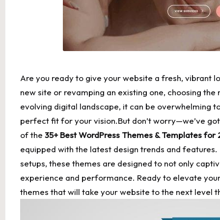
Are you ready to give your website a fresh, vibrant 
new site or revamping an existing one, choosing the 
evolving digital landscape, it can be overwhelming to
perfect fit for your vision.But don’t worry—we’ve got 
of the
35+ Best WordPress Themes & Templates for
equipped with the latest design trends and features.
setups
, these themes are designed to not only capti
experience and performance. Ready to elevate your o
themes that will take your website to the next level t