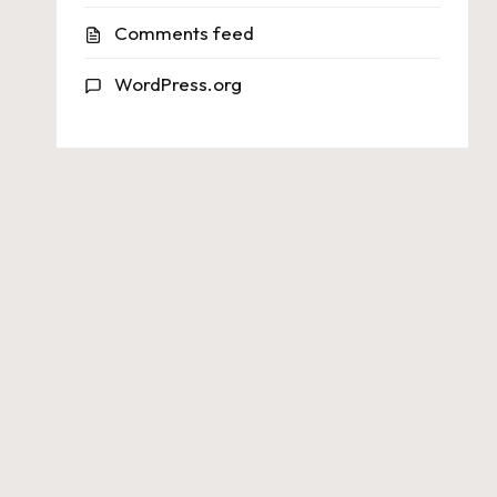
Comments feed
WordPress.org