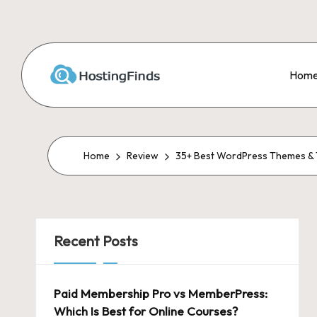
Skip
to
Hom
content
Home
Review
35+ Best WordPress Themes & T
Recent Posts
Paid Membership Pro vs MemberPress:
Which Is Best for Online Courses?