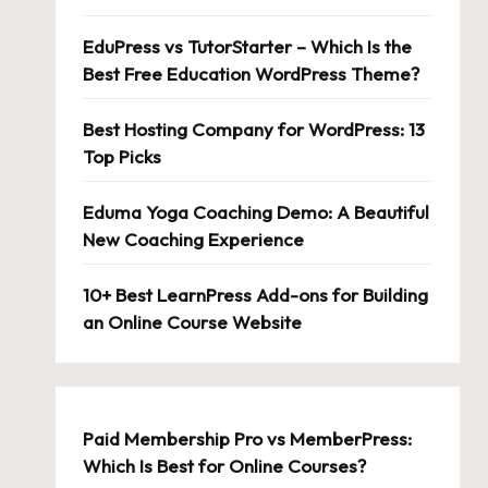
EduPress vs TutorStarter – Which Is the
Best Free Education WordPress Theme?
Best Hosting Company for WordPress: 13
Top Picks
Eduma Yoga Coaching Demo: A Beautiful
New Coaching Experience
10+ Best LearnPress Add-ons for Building
an Online Course Website
Paid Membership Pro vs MemberPress:
Which Is Best for Online Courses?