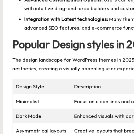
with intuitive drag-and-drop builders and custo
Integration with Latest technologies:
Many theme
advanced SEO features, and
e-commerce functi
Popular Design styles in 
The design landscape for WordPress themes in 2025 
aesthetics, creating a visually appealing user experi
Design Style
Description
Minimalist
Focus on clean lines and a
Dark Mode
Enhanced visuals with dar
Asymmetrical layouts
Creative layouts that bre