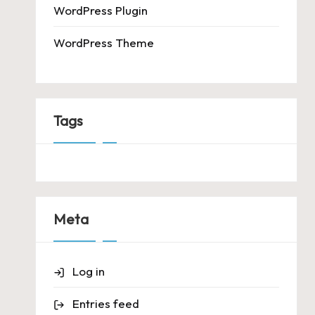
WordPress Plugin
WordPress Theme
Tags
Meta
Log in
Entries feed