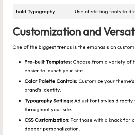
bold Typography
Use of striking fonts to d
Customization and Versati
One of the biggest trends is the emphasis on custo
Pre-built Templates:
Choose from a variety of te
easier to launch your site.
Color Palette Controls:
Customize your theme’s 
brand’s identity.
Typography Settings:
Adjust font styles directly
throughout your site.
CSS Customization:
For those with a knack for 
deeper personalization.