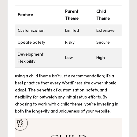
Parent
Child
Feature
Theme
Theme
Customization
Limited
Extensive
Update Safety
Risky
Secure
Development
Low
High
Flexibility
using a child theme isn’t just a recommendation; it’s a
best practice that every WordPress site owner should
adopt. The benefits of customization, safety, and
flexibility far outweigh any initial setup efforts. By
choosing to work with a child theme, you’re investing in
both the longevity and uniqueness of your website.