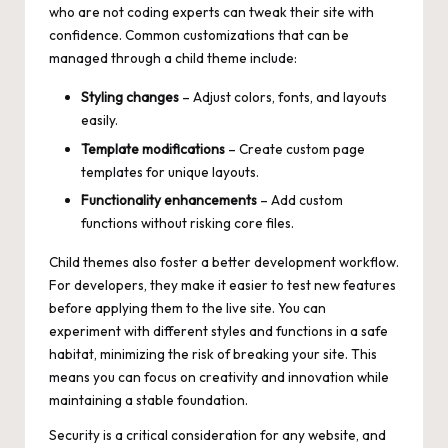
who are not coding experts can tweak their site with
confidence. Common customizations that can be
managed through a child theme include:
Styling changes
– Adjust colors, fonts, and layouts
easily.
Template modifications
– Create custom page
templates for unique layouts.
Functionality enhancements
– Add custom
functions without risking core files.
Child themes also foster a better development workflow.
For developers, they make it easier to test new features
before applying them to the live site. You can
experiment with different styles and functions in a safe
habitat, minimizing the risk of breaking your site. This
means you can focus on creativity and innovation while
maintaining a stable foundation.
Security is a critical consideration for any website, and