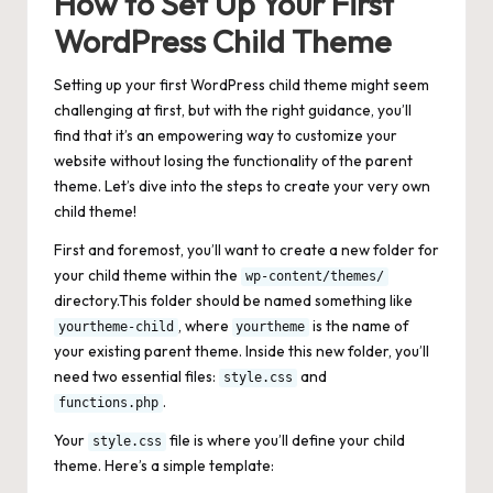
How to Set Up Your First
WordPress Child Theme
Setting up your first WordPress child theme might seem
challenging at first, but with the right guidance, you’ll
find that it’s an empowering way to customize your
website without losing the functionality of the parent
theme. Let’s dive into the steps to create your very own
child theme!
First and foremost, you’ll want to create a new folder for
your child theme within the
wp-content/themes/
directory.This folder should be named something like
, where
is the name of
yourtheme-child
yourtheme
your existing parent theme. Inside this new folder, you’ll
need two essential files:
and
style.css
.
functions.php
Your
file is where you’ll define your child
style.css
theme. Here’s a simple template: