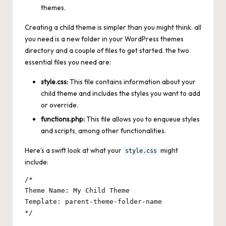
themes.
Creating a child theme is simpler than you might think. all
you need is a new folder in your WordPress themes
directory and a couple of files to get started. the two
essential files you need are:
style.css:
This file contains information about your
child theme and includes the styles you want to add
or override.
functions.php:
This file allows you to enqueue styles
and scripts, among other functionalities.
Here’s a swift look at what your
might
style.css
include:
/*

Theme Name: My Child Theme

Template: parent-theme-folder-name
