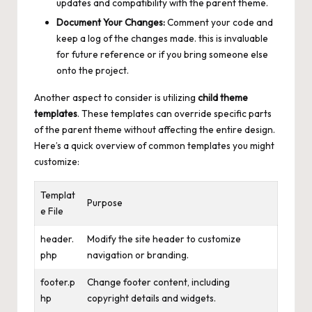
updates and compatibility with the parent theme.
Document Your Changes:
Comment your code and
keep a log of the changes made. this is invaluable
for future reference or if you bring someone else
onto the project.
Another aspect to consider is utilizing
child theme
templates
. These templates can override specific parts
of the parent theme without affecting the entire design.
Here’s a quick overview of common templates you might
customize:
Templat
Purpose
e File
header.
Modify the site header to customize
php
navigation or branding.
footer.p
Change footer content, including
hp
copyright details and widgets.