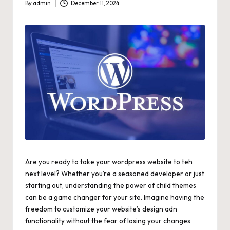
By
admin
December 11, 2024
Posted
by
Are you ready to take your wordpress website to teh
next level? Whether you’re a seasoned developer or just
starting out, understanding the power of child themes
can be a game changer for your site. Imagine having the
freedom to customize your website’s design adn
functionality without the fear of losing your changes