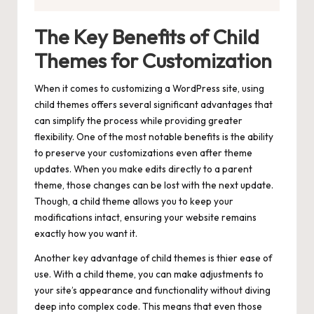
The Key Benefits of Child
Themes for Customization
When it comes to customizing a WordPress site, using
child themes offers several significant advantages that
can simplify the process while providing greater
flexibility. One of the most notable benefits is the ability
to preserve your customizations even after theme
updates. When you make edits directly to a parent
theme, those changes can be lost with the next update.
Though, a child theme allows you to keep your
modifications intact, ensuring your website remains
exactly how you want it.
Another key advantage of child themes is thier ease of
use. With a child theme, you can
make adjustments
to
your site’s appearance and functionality without diving
deep into complex code. This means that even those