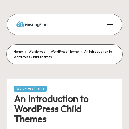
Skip
to
content
Home
Wordpress
WordPress Theme
An Introduction to
WordPress Child Themes
Posted
WordPress Theme
in
An Introduction to
WordPress Child
Themes