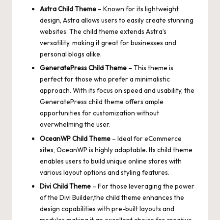
Astra Child Theme
– Known for its lightweight
design, Astra allows users to easily create stunning
websites. The child theme extends Astra’s
versatility, making it great for
businesses
and
personal blogs alike.
GeneratePress Child Theme
– This theme is
perfect for those who prefer a minimalistic
approach. With its focus on
speed
and usability, the
GeneratePress child theme offers ample
opportunities for customization without
overwhelming the user.
OceanWP Child Theme
– Ideal for eCommerce
sites, OceanWP is highly adaptable. Its child theme
enables users to build unique online stores with
various layout options and styling features.
Divi Child Theme
– For those leveraging the power
of the Divi Builder,the child theme enhances the
design capabilities with pre-built layouts and
modules,making it an excellent choice for creative