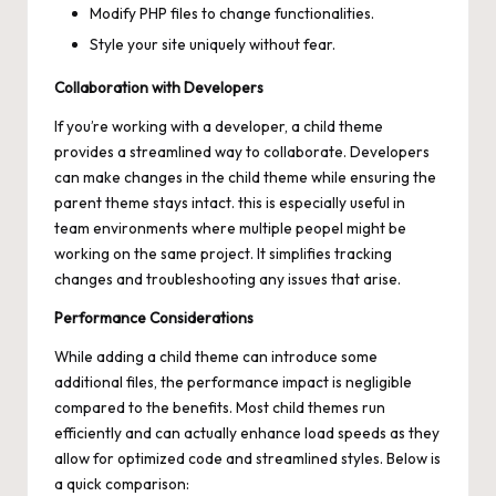
Modify PHP files to change functionalities.
Style your site uniquely without fear.
Collaboration with Developers
If you’re working with a developer, a child theme
provides a streamlined way to collaborate. Developers
can make changes in the child theme while ensuring the
parent theme stays intact. this is especially useful in
team environments where multiple peopel might be
working on the same project. It simplifies tracking
changes and troubleshooting any issues that arise.
Performance Considerations
While adding a child theme can introduce some
additional files, the performance impact is negligible
compared to the benefits. Most child themes run
efficiently and can actually enhance load speeds as they
allow for optimized code and streamlined styles. Below is
a quick comparison: