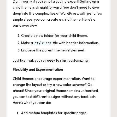
Don’t worry if you’re not a coding expert! Setting up a
child theme is straightforward. You don’t need to dive
deep into the complexities of WordPress. with just a few
simple steps, you can create a child theme. Here’s a
basic overview:
Create a new folder for your child theme.
Make a
file with header information.
style.css
Enqueue the parent theme’s stylesheet.
Just like that, you’re ready to start customizing!
Flexibility and Experimentation
Child themes encourage experimentation. Want to
change the layout or try a new color scheme? Go
ahead! Since your original theme remains untouched,
you can test different designs without any backlash.
Here’s what you can do:
Add custom templates for specific pages.