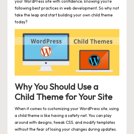
your WordPress site with confidence, knowing you’re
following best practices in web development. So why not
take the leap and start building your own child theme
today?
Why You Should Use a
Child Theme for Your Site
When it comes to customizing your WordPress site, using
a child theme is like having a
safety
net. You can play
around with designs, tweak CSS, and modify templates
without the fear of losing your changes during updates.