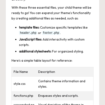
With these three essential files, your child theme will be
ready to go! You can expand your theme’s functionality
by creating additional files as needed, such as:
template files:
Customize specific templates like
or
.
header.php
footer.php
JavaScript files:
Add interactivity with custom
scripts.
additional stylesheets:
For organized styling.
Here’s a simple table layout for reference:
File Name
Description
Contains theme information and
style.css
styles.
functions.php
Enqueues styles and scripts.
screenshot.pn
Visual depiction of the theme in