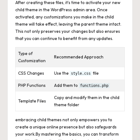
After creating these files, it’s time to activate your new
child theme in the WordPress admin area. Once
activated, any customizations you make in the child
theme will take effect, leaving the parent theme intact.
This not only preserves your changes but also ensures
that you can continue to benefit from any updates.
Type of
Recommended Approach
Customization
CSS Changes
Use the
file
style.css
PHP Functions
Add them to
functions.php
Copy and modify them in the child
Template Files
theme folder
embracing child themes not only empowers you to
create a unique
online
presence but also safeguards
your work.By mastering the basics, you can transform