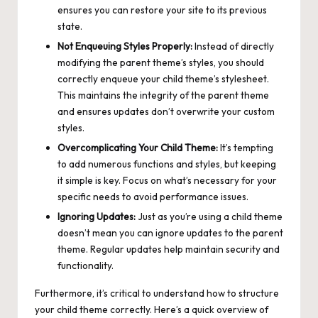
ensures you can restore your site to its previous
state.
Not Enqueuing Styles Properly:
Instead of directly
modifying the parent theme’s styles, you should
correctly enqueue your child theme’s stylesheet.
This maintains the integrity of the parent theme
and ensures updates don’t overwrite your custom
styles.
Overcomplicating Your Child Theme:
It’s tempting
to add numerous functions and styles, but keeping
it simple is key. Focus on what’s necessary for your
specific needs to avoid performance issues.
Ignoring Updates:
Just as you’re using a child theme
doesn’t mean you can ignore updates to the parent
theme. Regular updates help maintain security and
functionality.
Furthermore, it’s critical to understand how to structure
your child theme correctly. Here’s a quick overview of