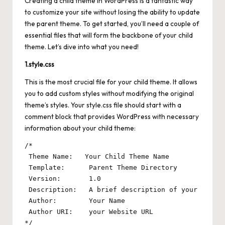
Creating a child theme in WordPress is a fantastic way
to customize your site without losing the ability to update
the parent theme. To get started, you’ll need a couple of
essential files that will form the backbone of your child
theme. Let’s dive into what you need!
1.style.css
This is the most crucial file for your child theme. It allows
you to add custom styles without modifying the original
theme’s styles. Your style.css file should start with a
comment block that provides WordPress with necessary
information about your child theme:
/*

 Theme Name:   Your Child Theme Name

 Template:      Parent Theme Directory

 Version:       1.0

 Description:   A brief description of your child 
 Author:        Your Name

 Author URI:    your Website URL
