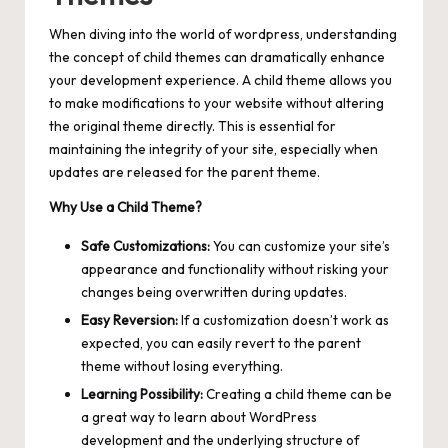
When diving into the world of wordpress, understanding
the concept of child themes can dramatically enhance
your development experience. A child theme allows you
to make modifications to your website without altering
the original theme directly. This is essential for
maintaining the integrity of your site, especially when
updates are released for the parent theme.
Why Use a Child Theme?
Safe Customizations:
You can customize your site’s
appearance and functionality without risking your
changes being overwritten during updates.
Easy Reversion:
If a customization doesn’t work as
expected, you can easily revert to the parent
theme without losing everything.
Learning Possibility:
Creating a child theme can be
a great way to learn about WordPress
development and the underlying structure of