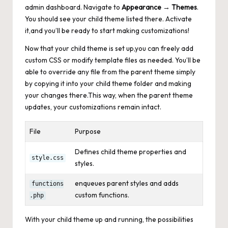
admin dashboard. Navigate to
Appearance
→
Themes
.
You should see your child theme listed there. Activate
it,and you’ll be ready to start making customizations!
Now that your child theme is set up,you can freely add
custom CSS or modify template files as needed. You’ll be
able to override any file from the parent theme simply
by copying it into your child theme folder and making
your changes there.This way, when the parent theme
updates, your customizations remain intact.
File
Purpose
Defines child theme properties and
style.css
styles.
enqueues parent styles and adds
functions
custom functions.
.php
With your child theme up and running, the possibilities