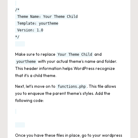
/*

 Theme Name: Your Theme Child

 Template: yourtheme

 Version: 1.0

*/

Make sure to replace
and
Your Theme Child
with your actual theme’s name and folder.
yourtheme
This header information helps WordPress recognize
that it’s a child theme.
Next, let’s move on to
. This file allows
functions.php
you to enqueue the parent theme’s styles. Add the
following code:
Once you have these files in place, go to your wordpress