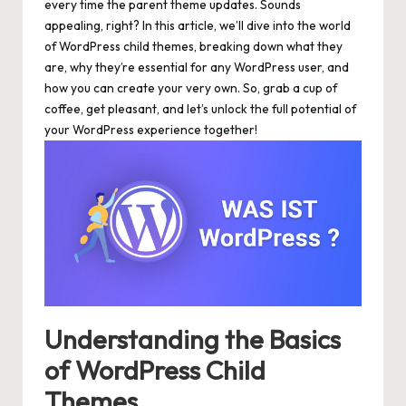
every time the parent theme updates. Sounds
appealing, right? In this article, we’ll dive into the world
of WordPress child themes, breaking down what they
are, why they’re essential for any WordPress user, and
how you can create your very own. So, grab a cup of
coffee, get pleasant, and let’s unlock the full potential of
your WordPress experience together!
Understanding the Basics
of WordPress Child
Themes