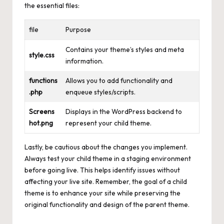
the essential files:
file
Purpose
Contains your theme’s styles and meta
style.css
information.
functions
Allows you to add functionality and
.php
enqueue styles/scripts.
Screens
Displays in the WordPress backend to
hot.png
represent your child theme.
Lastly, be cautious about the changes you implement.
Always test your child theme in a staging environment
before going live. This helps identify issues without
affecting your live site. Remember, the goal of a child
theme is to enhance your site while preserving the
original functionality and design of the parent theme.