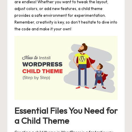
are endless! Whether you want to tweak the layout,
adjust colors, or add new features, a child theme
provides a safe environment for experimentation.
Remember, creativity is key, so don’t hesitate to dive into
the code and make it your own!
Essential Files You Need for
a Child Theme