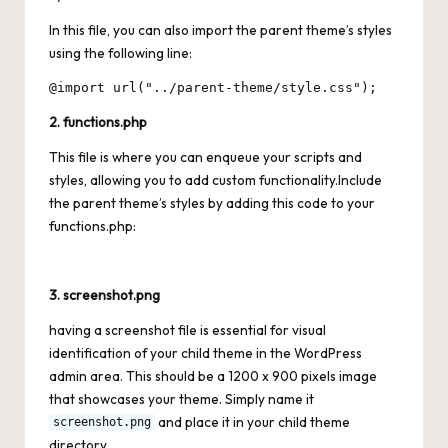
In this file, you can also import the parent theme’s styles
using the following line:
2. functions.php
This file is where you can enqueue your scripts and
styles, allowing you to add custom functionality.Include
the parent theme’s styles by adding this code to your
functions.php:
3. screenshot.png
having a screenshot file is essential for visual
identification of your child theme in the WordPress
admin area. This should be a 1200 x 900 pixels image
that showcases your theme. Simply name it
and place it in your child theme
screenshot.png
directory.