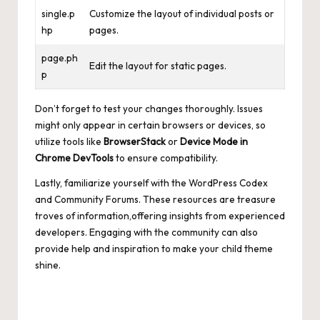
single.p
Customize the layout of individual posts or
hp
pages.
page.ph
Edit the layout for static pages.
p
Don’t forget to test your changes thoroughly. Issues
might only appear in certain browsers or devices, so
utilize tools like
BrowserStack
or
Device Mode in
Chrome DevTools
to ensure compatibility.
Lastly, familiarize yourself with the WordPress Codex
and Community Forums. These resources are treasure
troves of information,offering insights from experienced
developers. Engaging with the community can also
provide help and inspiration to make your child theme
shine.