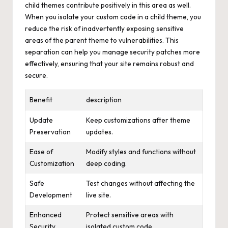
child themes contribute positively in this area as well.
When you isolate your custom code in a child theme, you
reduce the risk of inadvertently exposing sensitive
areas of the parent theme to vulnerabilities. This
separation can help you manage security patches more
effectively, ensuring that your site remains robust and
secure.
Benefit
description
Update
Keep customizations after theme
Preservation
updates.
Ease of
Modify styles and functions without
Customization
deep coding.
Safe
Test changes without affecting the
Development
live site.
Enhanced
Protect sensitive areas with
Security
isolated custom code.