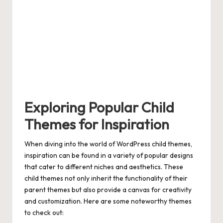
Exploring Popular Child
Themes for Inspiration
When diving into the world of WordPress child themes,
inspiration can be found in a variety of popular designs
that cater to different niches and aesthetics. These
child themes not only inherit the functionality of their
parent themes but also provide a canvas for creativity
and customization. Here are some noteworthy themes
to check out: