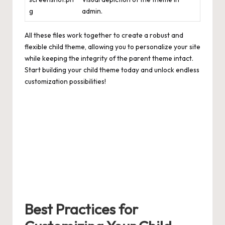
g
admin.
All these files work together to create a robust and
flexible child theme, allowing you to personalize your site
while keeping the integrity of the parent theme intact.
Start building your child theme today and unlock endless
customization possibilities!
Best Practices for