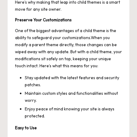
Here’s why making that leap into child themes is a smart
move for any site owner.
Preserve Your Customizations
One of the biggest advantages of a child theme is the
ability to safeguard your customizations.When you
modify a parent theme directly, those changes can be
wiped away with any update. But with a child theme, your
modifications sit safely on top, keeping your unique
touch intact. Here’s what this means for you:
Stay updated with the latest features and security
patches.
Maintain custom styles and functionalities without
worry.
Enjoy peace of mind knowing your site is always
protected.
Easy to Use