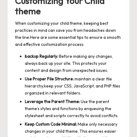
Customizing Your Child
theme
When customizing your child theme, keeping best
practices in mind can save you from headaches down
the line.Here are some essential tips to ensure a smooth
and effective customization process:
backup Regularly:
Before making any changes,
always back up your site. This protects your
content and design from unexpected issues.
Use Proper File Structure:
maintain a clear file
hierarchy.keep your CSS, JavaScript, and PHP files
organized in relevant folders.
Leverage the Parent Theme:
Use the parent
theme’s styles and functions by enqueuing the
stylesheet and scripts correctly to avoid conflicts.
Keep Custom Code Minimal:
Make only necessary
changes in your child theme. This ensures easier