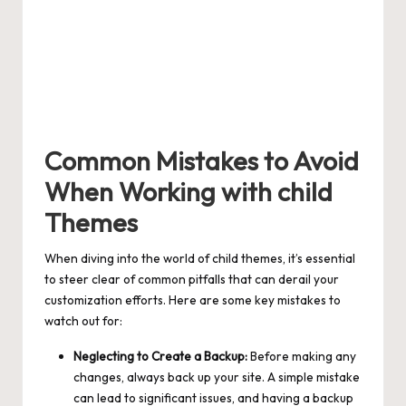
Common Mistakes to Avoid
When Working with child
Themes
When diving into the world of child themes, it’s essential
to steer clear of common pitfalls that can derail your
customization efforts. Here are some key mistakes to
watch out for:
Neglecting to Create a Backup:
Before making any
changes, always back up your site. A simple mistake
can lead to significant issues, and having a backup