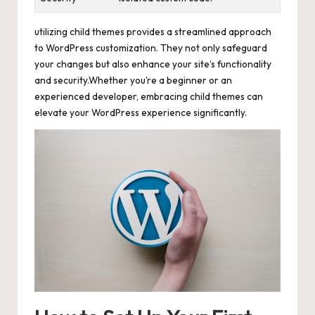
utilizing child themes provides a streamlined approach
to WordPress customization. They not only safeguard
your changes but also enhance your site’s functionality
and security.Whether you’re a beginner or an
experienced developer, embracing child themes can
elevate your WordPress experience significantly.