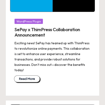
Posted
WordPress Plugin
in
SePay x ThimPress Collaboration
Announcement
Exciting news! SePay has teamed up with ThimPress
to revolutionize online payments. This collaboration
is set to enhance user experience, streamline
transactions, and provide robust solutions for
businesses. Don’t miss out—discover the benefits
today!
Read More