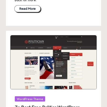
Read More
Posted
WordPress Theme
in