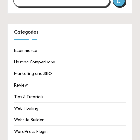
Categories
Ecommerce
Hosting Comparisons
Marketing and SEO
Review
Tips & Tutorials
Web Hosting
Website Builder
WordPress Plugin