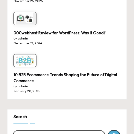
November 25, 2025
000webhost Review for WordPress: Was It Good?
by admin
December 12, 2024
10 B2B Ecommerce Trends Shaping the Future of Digital
Commerce
by admin
January 20, 2025
Search