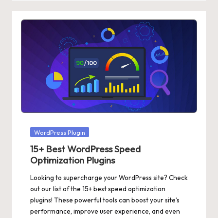
Posted
WordPress Plugin
in
15+ Best WordPress Speed
Optimization Plugins
Looking to supercharge your WordPress site? Check
out our list of the 15+ best speed optimization
plugins! These powerful tools can boost your site’s
performance, improve user experience, and even