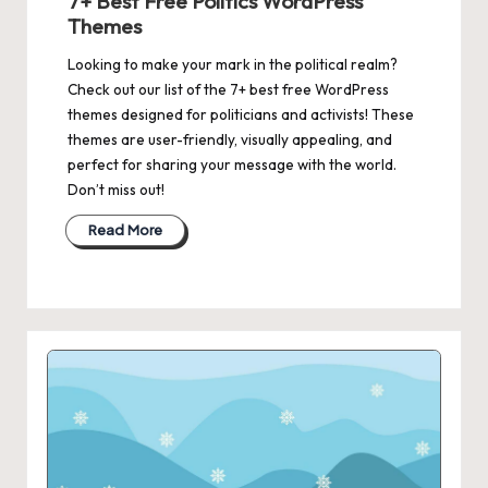
7+ Best Free Politics WordPress
Themes
Looking to make your mark in the political realm?
Check out our list of the 7+ best free WordPress
themes designed for politicians and activists! These
themes are user-friendly, visually appealing, and
perfect for sharing your message with the world.
Don’t miss out!
Read More