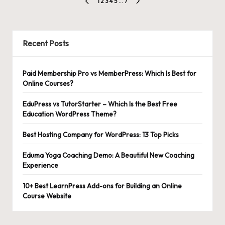
Posts
1
2
3
4
5
…
7
PREVIOUS
NEXT
pagination
PAGE
PAGE
Recent Posts
Paid Membership Pro vs MemberPress: Which Is Best for
Online Courses?
EduPress vs TutorStarter – Which Is the Best Free
Education WordPress Theme?
Best Hosting Company for WordPress: 13 Top Picks
Eduma Yoga Coaching Demo: A Beautiful New Coaching
Experience
10+ Best LearnPress Add-ons for Building an Online
Course Website