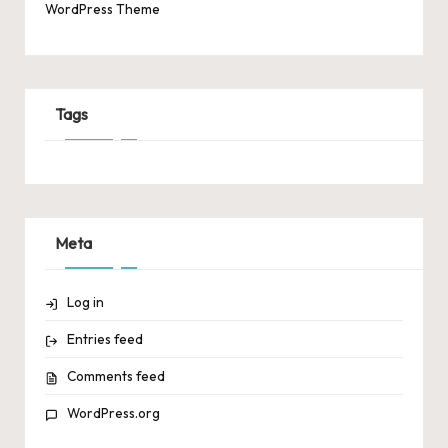
WordPress Theme
Tags
Meta
Log in
Entries feed
Comments feed
WordPress.org