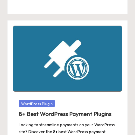
Posted
WordPress Plugin
in
8+ Best WordPress Payment Plugins
Looking to streamline payments on your WordPress
site? Discover the 8+ best WordPress payment