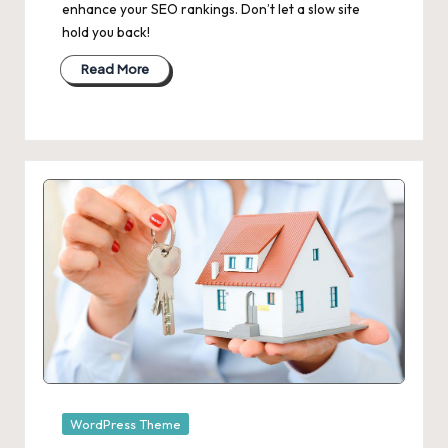
enhance your SEO rankings. Don’t let a slow site
hold you back!
Read More
Posted
WordPress Theme
in