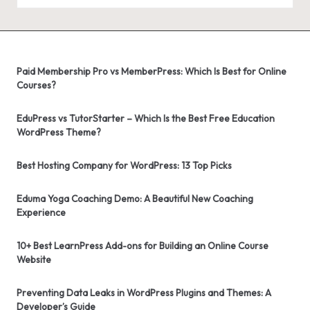
Paid Membership Pro vs MemberPress: Which Is Best for Online
Courses?
EduPress vs TutorStarter – Which Is the Best Free Education
WordPress Theme?
Best Hosting Company for WordPress: 13 Top Picks
Eduma Yoga Coaching Demo: A Beautiful New Coaching
Experience
10+ Best LearnPress Add-ons for Building an Online Course
Website
Preventing Data Leaks in WordPress Plugins and Themes: A
Developer’s Guide