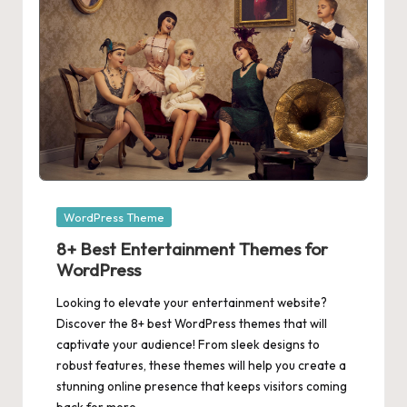
Posted
WordPress Theme
in
8+ Best Entertainment Themes for
WordPress
Looking to elevate your entertainment website?
Discover the 8+ best WordPress themes that will
captivate your audience! From sleek designs to
robust features, these themes will help you create a
stunning online presence that keeps visitors coming
back for more.