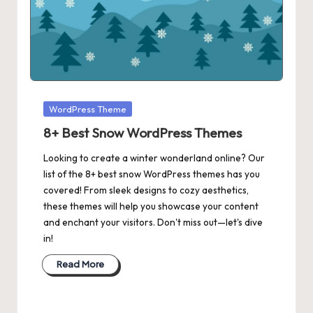
Posted
WordPress Theme
in
8+ Best Snow WordPress Themes
Looking to create a winter wonderland online? Our
list of the 8+ best snow WordPress themes has you
covered! From sleek designs to cozy aesthetics,
these themes will help you showcase your content
and enchant your visitors. Don't miss out—let's dive
in!
Read More