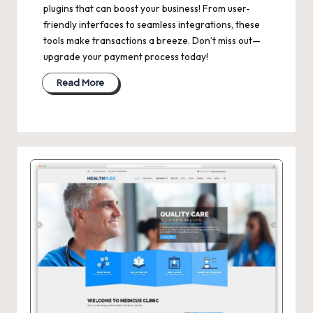
plugins that can boost your business! From user-
friendly interfaces to seamless integrations, these
tools make transactions a breeze. Don’t miss out—
upgrade your payment process today!
Read More