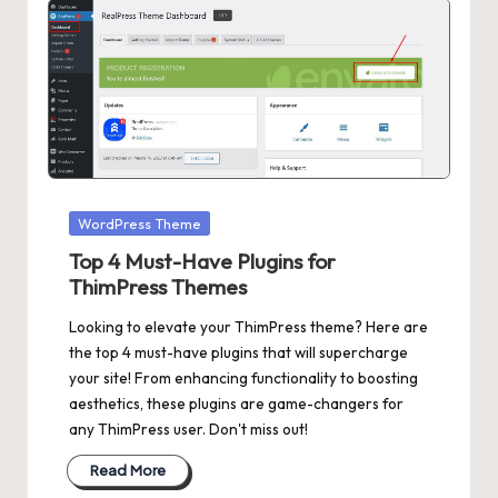
Posted
WordPress Theme
in
Top 4 Must-Have Plugins for
ThimPress Themes
Looking to elevate your ThimPress theme? Here are
the top 4 must-have plugins that will supercharge
your site! From enhancing functionality to boosting
aesthetics, these plugins are game-changers for
any ThimPress user. Don't miss out!
Read More