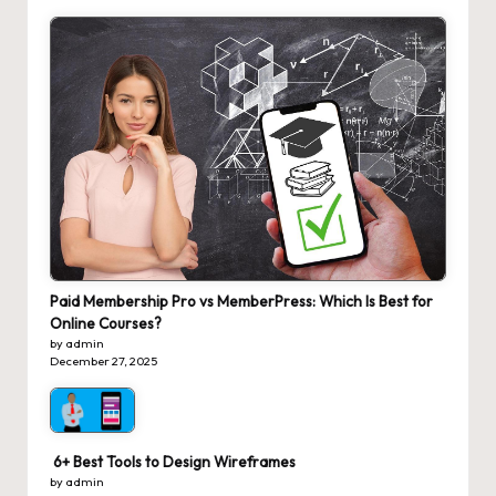
Paid Membership Pro vs MemberPress: Which Is Best for
Online Courses?
by admin
December 27, 2025
6+ Best Tools to Design Wireframes
by admin