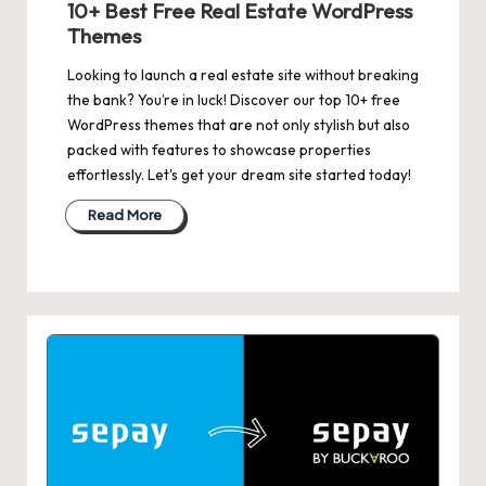
10+ Best Free Real Estate WordPress
Themes
Looking to launch a real estate site without breaking
the bank? You’re in luck! Discover our top 10+ free
WordPress themes that are not only stylish but also
packed with features to showcase properties
effortlessly. Let's get your dream site started today!
Read More