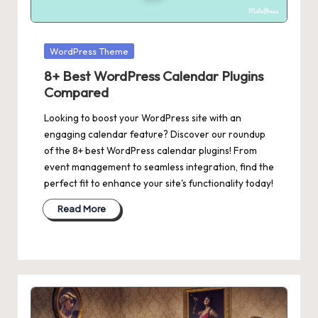
Posted
WordPress Theme
in
8+ Best WordPress Calendar Plugins
Compared
Looking to boost your WordPress site with an
engaging calendar feature? Discover our roundup
of the 8+ best WordPress calendar plugins! From
event management to seamless integration, find the
perfect fit to enhance your site's functionality today!
Read More