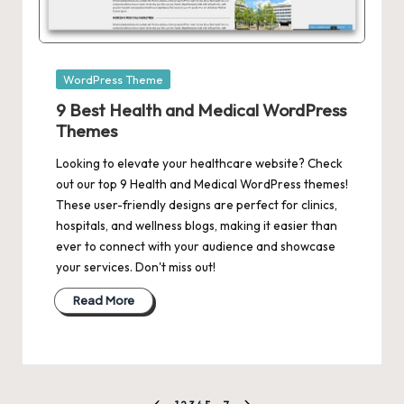
Posted
WordPress Theme
in
9 Best Health and Medical WordPress
Themes
Looking to elevate your healthcare website? Check
out our top 9 Health and Medical WordPress themes!
These user-friendly designs are perfect for clinics,
hospitals, and wellness blogs, making it easier than
ever to connect with your audience and showcase
your services. Don't miss out!
Read More