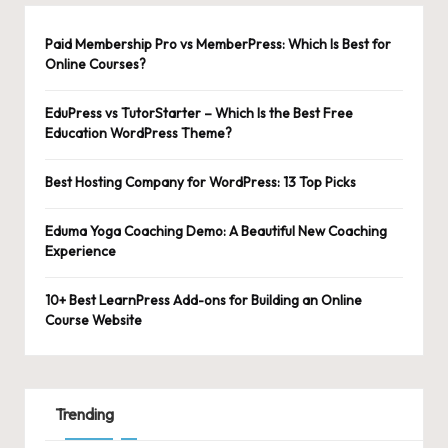
Paid Membership Pro vs MemberPress: Which Is Best for
Online Courses?
EduPress vs TutorStarter – Which Is the Best Free
Education WordPress Theme?
Best Hosting Company for WordPress: 13 Top Picks
Eduma Yoga Coaching Demo: A Beautiful New Coaching
Experience
10+ Best LearnPress Add-ons for Building an Online
Course Website
Trending