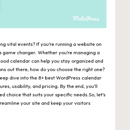
ng‌ vital events? If you’re running a⁤ website on⁢
e a game changer. Whether you’re managing a‍
good ‍calendar can help‌ you‌ stay ​organized and
ns out there, how do you choose the ⁣right one?⁣
 deep dive ​into the 8+ best ​WordPress​ calendar
es, usability, and pricing. By the end,‌ you’ll‌
ed choice that suits your specific needs.So, let’s
treamline your site and keep your visitors