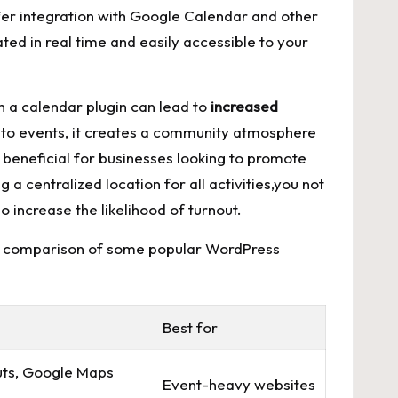
offer integration with​ Google Calendar ​and other
ted ‍in​ real time and easily accessible to your
h a calendar plugin ⁢can lead to
increased
VP to​ events, it creates a community atmosphere
 ​beneficial for​ businesses looking to promote
 a ⁢centralized location for all activities,you not
 increase​ the‍ likelihood of turnout.
⁣at a comparison⁤ of some popular WordPress
Best ⁤for
ts, Google⁢ Maps
Event-heavy​ websites