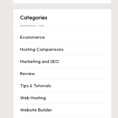
Categories
Ecommerce
Hosting Comparisons
Marketing and SEO
Review
Tips & Tutorials
Web Hosting
Website Builder