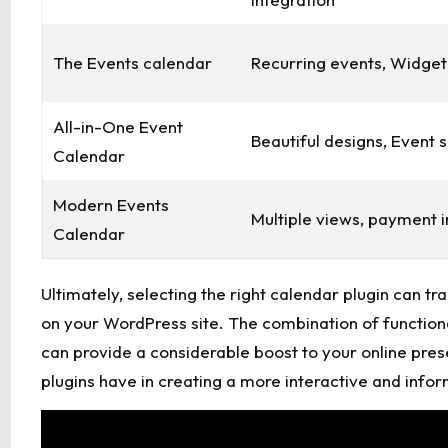
The Events calendar
Recurring ⁢events, Widget
All-in-One ​Event
Beautiful ​designs, Event 
Calendar
Modern Events
Multiple views, payment i
Calendar
Ultimately, selecting ‌the right calendar⁣ plugin c
‍on your WordPress site. The combination of functiona
can provide a ​considerable boost ‌to your online pres
plugins ⁣have in creating a more interactive and infor