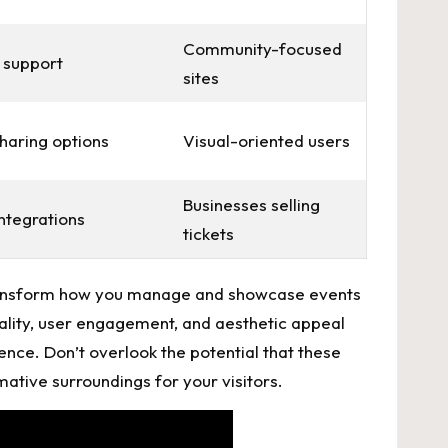
Community-focused
 support
sites
sharing options
Visual-oriented users
Businesses selling
ntegrations
tickets
an transform how you manage and showcase events
lity, user⁢ engagement, and ⁣aesthetic appeal
ence. Don’t overlook the potential‍ that these‌
mative surroundings for your visitors.