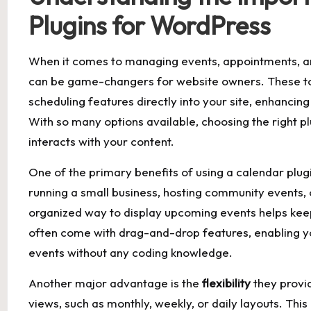
Plugins ⁢for WordPress
When it comes to managing events, appointments,⁤ 
⁤can be game-changers for website owners. These too
‌scheduling features directly into⁣ your⁤ site, enhanci
With so many ⁣options‌ available, choosing the right p
interacts with your content.
One ‍of the primary benefits of ‌using a calendar plug
running a small business, hosting ⁣community events,
organized way to display ​upcoming events helps keep
often come with drag-and-drop⁣ features, enabling yo
⁢events without any coding knowledge.
Another⁣ major advantage is⁢ the⁤
flexibility
they provid
views, such‌ as monthly, weekly, or daily layouts. Thi