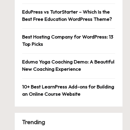
EduPress vs TutorStarter – Which Is the
Best Free Education WordPress Theme?
Best Hosting Company for WordPress: 13
Top Picks
Eduma Yoga Coaching Demo: A Beautiful
New Coaching Experience
10+ Best LearnPress Add-ons for Building
an Online Course Website
Trending