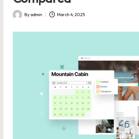
By
admin
March 4, 2025
Posted
by