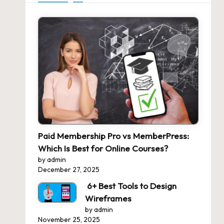
Paid Membership Pro vs MemberPress:
Which Is Best for Online Courses?
by admin
December 27, 2025
6+ Best Tools to Design
Wireframes
by admin
November 25, 2025