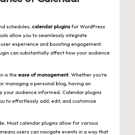
and schedules,
calendar plugins
for WordPress
ls allow you to seamlessly‍ integrate
ng⁢ user⁤ experience and boosting engagement.⁣
lugin ‌can ‌substantially affect how your audience
in is the
ease of management
. Whether you’re
 or managing ⁢a personal blog, having an
 your⁣ audience⁣ informed. Calendar‌ plugins
u to effortlessly add, edit, and customize
e. Most calendar plugins⁢ allow for various
s means users ⁤can navigate events in a way that⁢