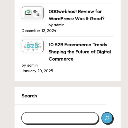
000webhost Review for
WordPress: Was It Good?
by admin
December 12, 2024
10 B2B Ecommerce Trends
Shaping the Future of Digital
Commerce
by admin
January 20, 2025
Search