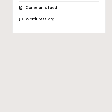
Comments feed
WordPress.org