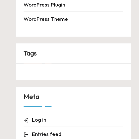
WordPress Plugin
WordPress Theme
Tags
Meta
Log in
Entries feed