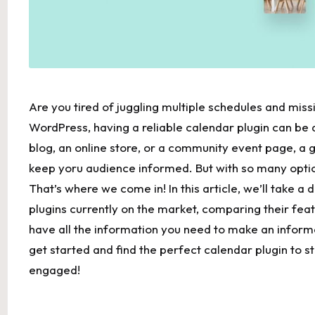
Are you⁢ tired of juggling multiple schedules and⁤ missi
WordPress, having a reliable calendar⁣ plugin can b
blog,‌ an online store, or⁣ a community event page, a 
keep yoru audience informed. ⁣But with so many optio
That’s where we come in! In‍ this article, ⁣we’ll take a
plugins currently on ⁢the market, comparing their featur
have all the information ‍you ‌need to make an ⁤inform
get started⁣ and find the perfect calendar plugin to s
engaged!