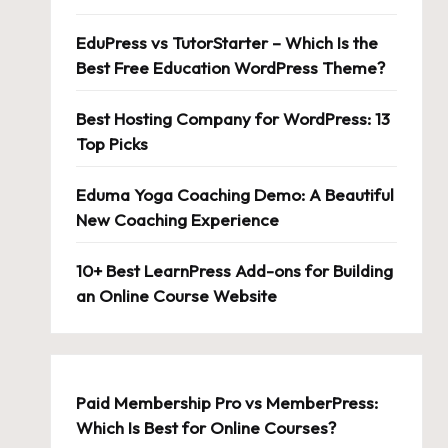
EduPress vs TutorStarter – Which Is the
Best Free Education WordPress Theme?
Best Hosting Company for WordPress: 13
Top Picks
Eduma Yoga Coaching Demo: A Beautiful
New Coaching Experience
10+ Best LearnPress Add-ons for Building
an Online Course Website
Paid Membership Pro vs MemberPress:
Which Is Best for Online Courses?