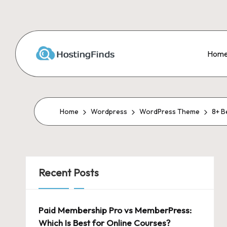
Skip
to
Hom
content
Home
Wordpress
WordPress Theme
8+ B
Recent Posts
Paid Membership Pro vs MemberPress:
Which Is Best for Online Courses?