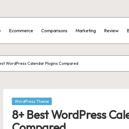
e
Ecommerce
Comparisons
Marketing
Review
B
est WordPress Calendar Plugins Compared
Posted
WordPress Theme
in
8+ Best WordPress Cal
Compared