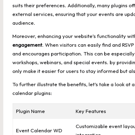
suits their⁢ preferences.⁢ Additionally, many⁤ plugins 
external services, ensuring that your events ​are ⁣upda
⁣audience.
Moreover, enhancing ⁢your‍ website’s functionality wit
engagement
. ‍When visitors can easily find and‌ RS
and encourages participation. This can ‌be ​especially
workshops,⁢ webinars, and special events. ⁤by providing
only make it easier for users to stay​ informed but also
To further illustrate the benefits, let’s take a‍ look 
calendar⁤ plugins:
Plugin Name
Key Features
Customizable event layou
Event Calendar WD
integration