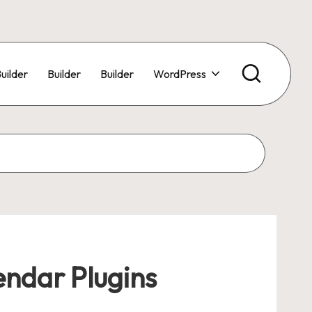
uilder
Builder
Builder
WordPress
endar Plugins