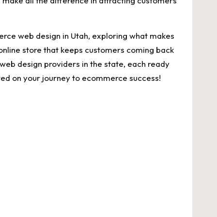
make⁢ all ⁣the difference in‌ attracting​ customers
ommerce⁢ web design in Utah, exploring⁢ what makes
 online store that keeps customers‌ coming‍ back
t ‍web design providers‌ in the state, each ready
started on⁤ your ‌journey to ecommerce success!