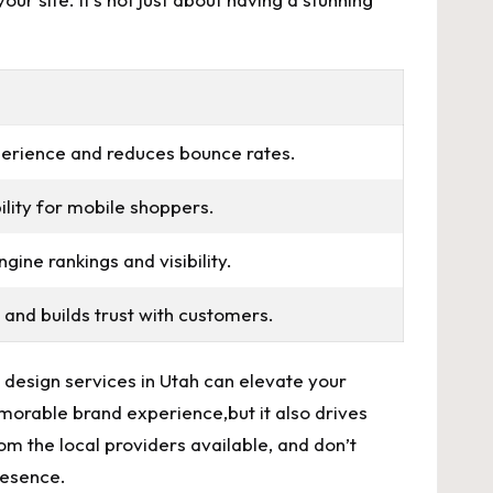
perience and
reduces bounce rates
.
lity for ‍mobile shoppers.
ine rankings and visibility.
 and builds trust with customers.
sign‍ services in ⁣Utah ‌can ​elevate​ your
emorable brand experience,but it also drives
rom the local providers available, and don’t
presence.