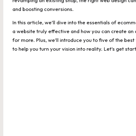
revamping ‌an ‍existing shop, the right web design ‍can 
and boosting conversions.
In‍ this‌ article, ⁣we’ll dive into the essentials of ec
a website truly⁢ effective and how you can create an​
for more. Plus,​ we’ll introduce⁢ you to five of the bes
to​ help you turn ⁣your⁣ vision into reality. Let’s ‍get 