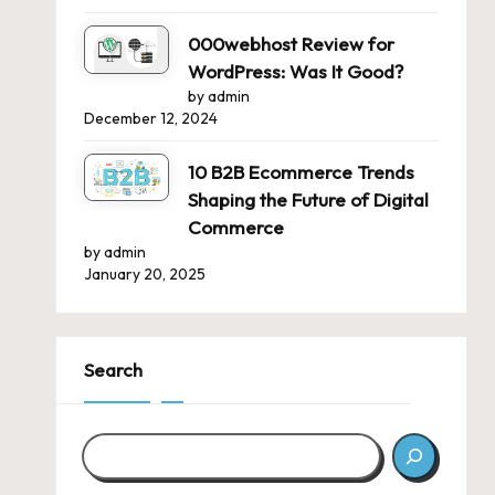
000webhost Review for
WordPress: Was It Good?
by admin
December 12, 2024
10 B2B Ecommerce Trends
Shaping the Future of Digital
Commerce
by admin
January 20, 2025
Search