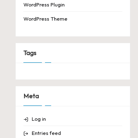
WordPress Plugin
WordPress Theme
Tags
Meta
Log in
Entries feed