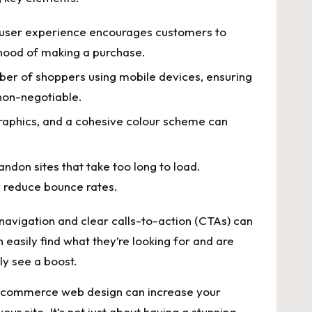
 user ⁤experience encourages⁢ customers ‌to
ihood of making​ a⁣ purchase.
ber of shoppers using mobile devices, ensuring
 non-negotiable.
raphics, and a cohesive colour scheme can ​
don sites ‌that take too ‍long ​to load.
ly reduce bounce rates.
navigation​ and clear calls-to-action‍ (CTAs)​ can
asily⁤ find what they’re looking for and are⁤
ely see a boost.
 ecommerce web design can increase‍ your
ur ​site. It’s not just⁢ about having ‍a stunning​