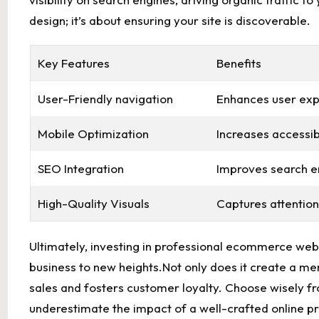
design;‌ it’s about ⁤ensuring your ‍site is discoverable.
Key⁤ Features
Benefits
User-Friendly navigation
Enhances user ex
Mobile Optimization
Increases accessibi
SEO Integration
Improves search eng
High-Quality Visuals
Captures attention
Ultimately, investing​ in professional ecommerce web de
business ‌to new heights.Not⁣ only does it create a m
sales and fosters‍ customer‍ loyalty. Choose wisely f
⁣underestimate the⁤ impact ​of a well-crafted‍ online 