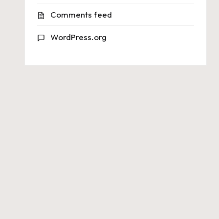
Comments feed
WordPress.org