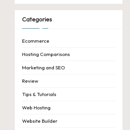
Categories
Ecommerce
Hosting Comparisons
Marketing and SEO
Review
Tips & Tutorials
Web Hosting
Website Builder