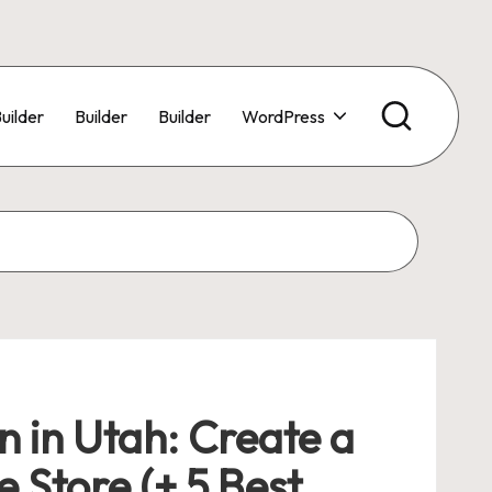
uilder
Builder
Builder
WordPress
in Utah: Create a
 Store (+ 5 Best