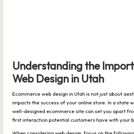
Understanding the Impor
Web Design in Utah
Ecommerce‍ web design ‌in⁣ Utah ‍is not just⁢ about aesth
impacts the success of ⁢your online store.⁤ In ‍a‍ state
well-designed ecommerce site can ⁣set you apart‌ from⁣
first ​interaction potential customers have with your b
When ‍considering web design, focus ⁤on the ⁤followin