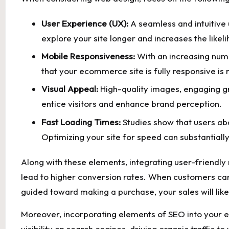
User Experience (UX):
A ​seamless and intuitive​
explore your site longer‍ and increases the likel
Mobile Responsiveness:
With an​ increasing num
that your⁣ ecommerce site is fully ⁤responsive is
Visual Appeal:
High-quality images,​ engaging g
entice ⁤visitors⁢ and enhance brand perception.
Fast Loading Times:
Studies show that users aban
Optimizing your site for ‍speed can substantial
Along with these elements, ​integrating user-friendly⁣ 
lead to higher conversion rates. When customers can e
guided toward‌ making‍ a purchase, your sales will lik
Moreover, incorporating elements of ​SEO into your
visibility on search engines, driving organic traffic to yo