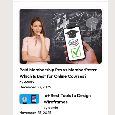
Paid Membership Pro vs MemberPress:
Which Is Best for Online Courses?
by admin
December 27, 2025
6+ Best Tools to Design
Wireframes
by admin
November 25, 2025