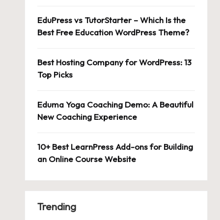
EduPress vs TutorStarter – Which Is the
Best Free Education WordPress Theme?
Best Hosting Company for WordPress: 13
Top Picks
Eduma Yoga Coaching Demo: A Beautiful
New Coaching Experience
10+ Best LearnPress Add-ons for Building
an Online Course Website
Trending