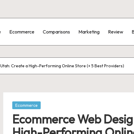
e
Ecommerce
Comparisons
Marketing
Review
B
tah: Create a High-Performing Online Store (+ 5 Best Providers)
Posted
Ecommerce
in
Ecommerce Web Design 
High-Performing Online