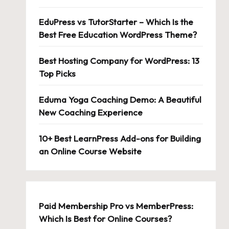
EduPress vs TutorStarter – Which Is the
Best Free Education WordPress Theme?
Best Hosting Company for WordPress: 13
Top Picks
Eduma Yoga Coaching Demo: A Beautiful
New Coaching Experience
10+ Best LearnPress Add-ons for Building
an Online Course Website
Paid Membership Pro vs MemberPress:
Which Is Best for Online Courses?