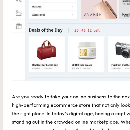
Are​ you ready⁢ to take your online business to the next
high-performing ecommerce store that not only looks⁢
the ‌right place! In today’s digital age, having a capt
standing out⁢ in the crowded ​online ​marketplace. Whe