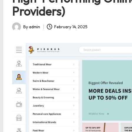
Providers)
By
admin
February 14, 2025
Posted
by