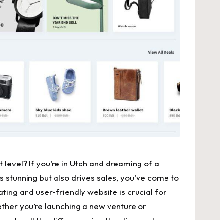
 ‍level? If you’re in Utah and dreaming of a ​
 stunning but also drives sales, you’ve‍ come to
ivating and
user-friendly website
is ​crucial for
ther⁤ you’re ‌launching a new venture or