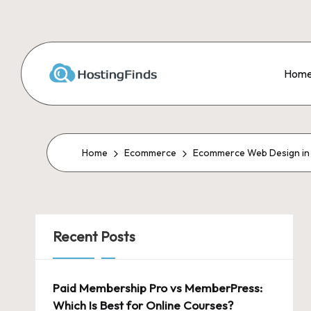
Skip
to
Hom
content
Home
Ecommerce
Ecommerce Web Design in U
Recent Posts
Paid Membership Pro vs MemberPress:
Which Is Best for Online Courses?