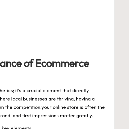
tance of⁢ Ecommerce
etics; it’s ‌a crucial ‌element that directly
 where⁣ local businesses are thriving, having a
 the competition.your online store ‍is often‍ the
rand, and​ first⁢ impressions matter greatly.
g key​ elements: