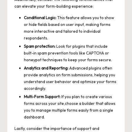
can elevate your form-building experience:
Conditional Logic:
This feature allows you to show
or hide fields based on user input, making forms
more interactive and tailored to individual
respondents.
Spam protection:
Look for plugins that include
built-in spam prevention tools like CAPTCHA or
honeypot techniques to keep your forms secure.
Analytics and Reporting:
Advanced plugins often
provide analytics on form submissions, helping you
understand user behavior and optimize your forms
accordingly.
Multi-Form Support:
If you plan to create various
forms across your site,choose a builder that allows
you to manage multiple forms easily from a single
dashboard.
Lastly, consider the importance of support and