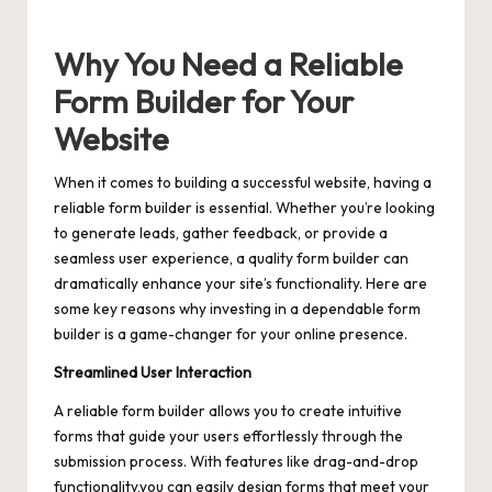
Why You Need a Reliable
Form Builder for Your
Website
When it comes to building a successful website, having a
reliable form builder is essential. Whether you’re looking
to generate leads, gather feedback, or provide a
seamless user experience, a quality form builder can
dramatically enhance your site’s functionality. Here are
some key reasons why investing in a dependable form
builder is a game-changer for your online presence.
Streamlined User Interaction
A reliable form builder allows you to create intuitive
forms that guide your users effortlessly through the
submission process. With features like drag-and-drop
functionality,you can easily design forms that meet your