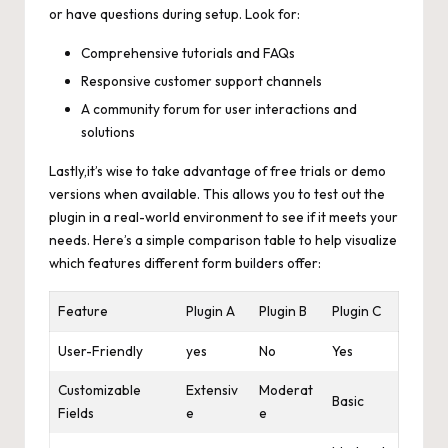
or have questions during setup. Look for:
Comprehensive tutorials and FAQs
Responsive customer support channels
A community forum for user interactions and
solutions
Lastly,it’s wise to take advantage of free trials or demo
versions when available. This allows you to test out the
plugin in a real-world environment to see if it meets your
needs. Here’s a simple comparison table to help visualize
which features different form builders offer:
Feature
Plugin A
Plugin B
Plugin C
User-Friendly
yes
No
Yes
Customizable
Extensiv
Moderat
Basic
Fields
e
e