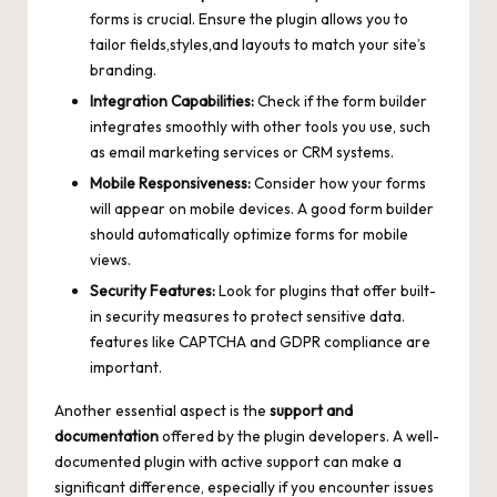
forms is crucial. Ensure the plugin allows you to
tailor fields,styles,and layouts to match your site’s
branding.
Integration Capabilities:
Check if the form builder
integrates smoothly with other tools you use, such
as email marketing services or CRM systems.
Mobile Responsiveness:
Consider how your forms
will appear on mobile devices. A good form builder
should automatically optimize forms for mobile
views.
Security Features:
Look for plugins that offer built-
in security measures to protect sensitive data.
features like CAPTCHA and GDPR compliance are
important.
Another essential aspect is the
support and
documentation
offered by the plugin developers. A well-
documented plugin with
active support
can make a
significant difference, especially if you encounter issues