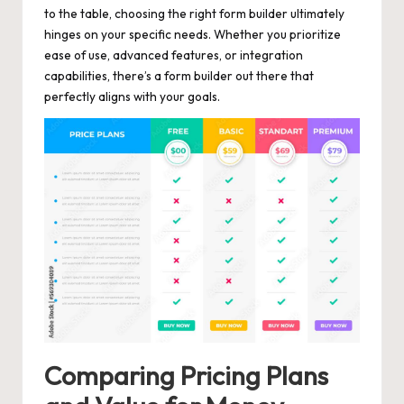
to the table, choosing the right form builder ultimately
hinges on your specific needs. Whether you prioritize
ease of use, advanced features, or integration
capabilities, there’s a form builder out there that
perfectly aligns with your goals.
Comparing Pricing Plans