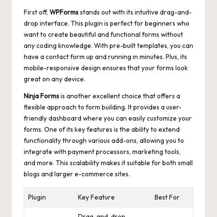
First off,
WPForms
stands out with its intuitive drag-and-
drop interface. This plugin is perfect for beginners who
want to create beautiful and functional forms without
any coding knowledge. With pre-built templates, you can
have a contact form up and running in minutes. Plus, its
mobile-responsive design ensures
that your forms look
great on any device.
Ninja Forms
is another excellent choice that offers a
flexible approach to form building. It provides a user-
friendly dashboard where you can easily customize your
forms. One of its key features is the ability to extend
functionality through various add-ons, allowing you to
integrate with payment processors, marketing tools,
and more. This
scalability makes
it suitable for both small
blogs and larger e-commerce sites.
Plugin
Key Feature
Best For
Drag-and-drop