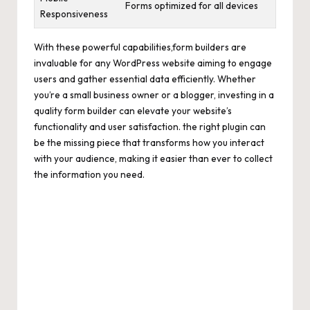
Forms optimized for all devices
Responsiveness
With these powerful capabilities,form builders are
invaluable for any WordPress website aiming to engage
users and gather essential data efficiently. Whether
you’re a small business owner or a blogger, investing in a
quality form builder can elevate your website’s
functionality and user satisfaction. the right plugin can
be the missing piece that transforms how you interact
with your audience, making it easier than ever to collect
the information you need.