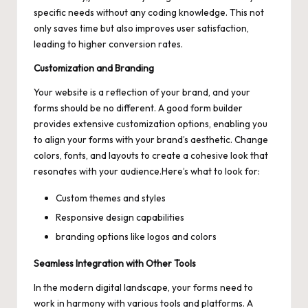
specific needs without any coding knowledge. This not
only saves time but also
improves user satisfaction
,
leading to higher conversion rates.
Customization and Branding
Your website is a reflection of your brand, and your
forms should be no different. A good form builder
provides extensive customization options, enabling you
to align your forms with your brand’s aesthetic. Change
colors, fonts, and layouts to create a cohesive look that
resonates with your audience.Here’s what to look for:
Custom themes and styles
Responsive design capabilities
branding options like logos and colors
Seamless Integration with Other Tools
In the modern digital landscape, your forms need to
work in harmony with various tools and platforms. A