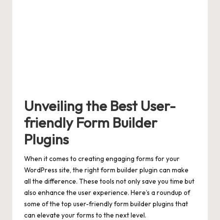
Unveiling the Best User-
friendly Form Builder
Plugins
When it comes to creating engaging forms for your
WordPress site, the right form builder plugin can make
all the difference. These tools not only save you time but
also enhance the user experience. Here’s a roundup of
some of the
top
user-friendly form builder plugins
that
can elevate your forms to the next level.