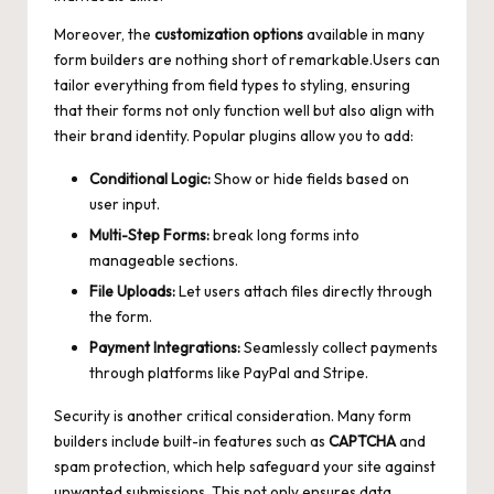
Moreover, the
customization options
available in many
form builders are nothing short of remarkable.Users can
tailor everything from field types to styling, ensuring
that their forms not only function well but also align with
their brand identity. Popular plugins allow you to add:
Conditional Logic:
Show or hide fields based on
user input.
Multi-Step Forms:
break long forms into
manageable sections.
File Uploads:
Let users attach files directly through
the form.
Payment Integrations:
Seamlessly collect payments
through platforms like PayPal and Stripe.
Security is another critical consideration. Many form
builders include built-in features such as
CAPTCHA
and
spam protection, which help safeguard your site against
unwanted submissions. This not only ensures data