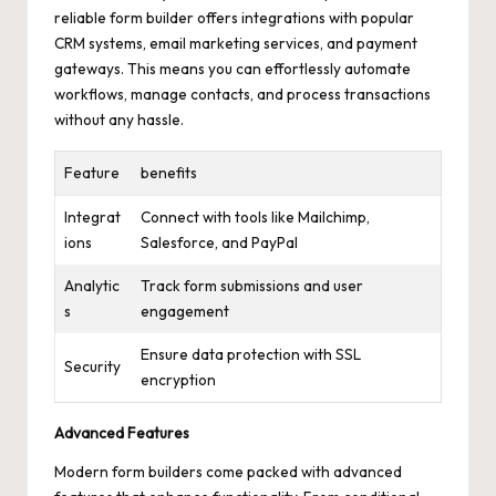
reliable form builder offers integrations with popular
CRM systems, email marketing services, and payment
gateways. This means you can effortlessly automate
workflows, manage contacts, and process transactions
without any hassle.
Feature
benefits
Integrat
Connect with tools like Mailchimp,
ions
Salesforce, and PayPal
Analytic
Track form submissions and user
s
engagement
Ensure data protection with SSL
Security
encryption
Advanced Features
Modern form builders come packed with advanced