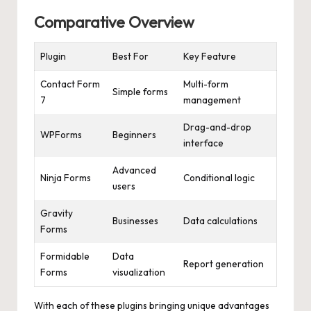
Comparative Overview
Plugin
Best For
Key Feature
Contact Form
Multi-form
Simple forms
7
management
Drag-and-drop
WPForms
Beginners
interface
Advanced
Ninja Forms
Conditional logic
users
Gravity
Businesses
Data calculations
Forms
Formidable
Data
Report generation
Forms
visualization
With each of these plugins bringing unique advantages