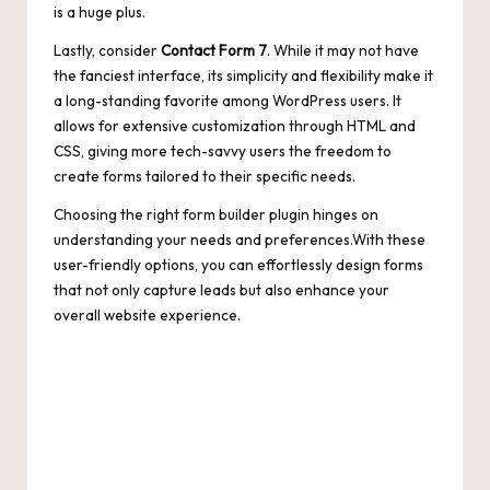
is a huge plus.
Lastly, consider
Contact Form 7
. While it may not have
the fanciest interface, its simplicity and flexibility make it
a long-standing favorite among WordPress users. It
allows for extensive customization through HTML and
CSS, giving more tech-savvy users the freedom to
create forms tailored to their specific needs.
Choosing the right form builder plugin hinges on
understanding your needs and preferences.With these
user-friendly options, you can effortlessly design forms
that not only capture leads but also enhance your
overall website experience.