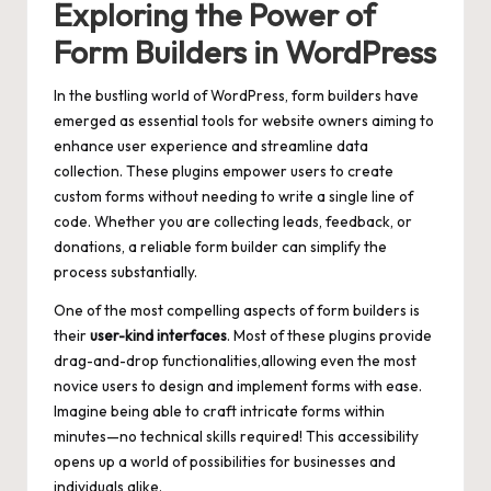
Exploring the Power of
Form Builders in WordPress
In the bustling world of WordPress, form builders have
emerged as essential tools for website owners aiming to
enhance user experience and streamline data
collection. These plugins empower users to create
custom forms without needing to write a single line of
code. Whether you are collecting leads, feedback, or
donations, a reliable form builder can simplify the
process substantially.
One of the most compelling aspects of form builders is
their
user-kind interfaces
. Most of these plugins provide
drag-and-drop functionalities,allowing even the most
novice users to design and implement forms with ease.
Imagine being able to craft intricate forms within
minutes—no technical skills required! This accessibility
opens up a world of possibilities for businesses and
individuals alike.