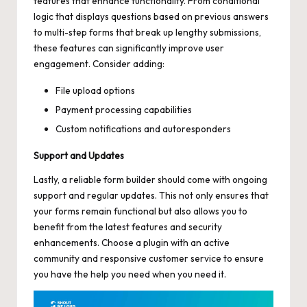
features that enhance functionality. From conditional
logic that displays questions based on previous answers
to multi-step forms that break up lengthy submissions,
these features can
significantly improve user
engagement
. Consider adding:
File upload options
Payment processing capabilities
Custom notifications and autoresponders
Support and Updates
Lastly, a reliable form builder should come with ongoing
support and regular updates. This not only ensures that
your forms remain functional but also allows you to
benefit from the latest features and security
enhancements. Choose a plugin with an
active
community
and responsive customer service to ensure
you have the help you need when you need it.