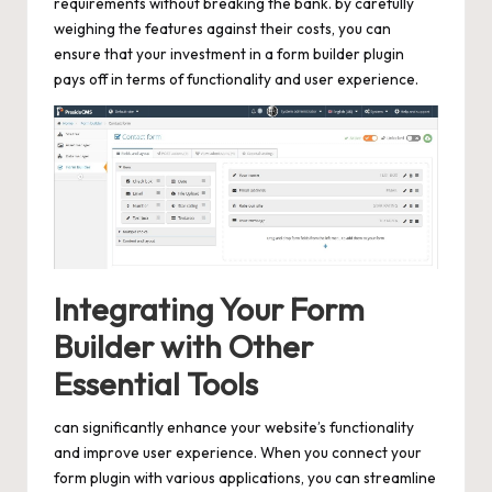
requirements without breaking the bank. by carefully
weighing the features against their costs, you can
ensure that your investment in a form builder plugin
pays off in terms of functionality and user experience.
Integrating Your Form
Builder with Other
Essential Tools
can significantly enhance your website’s functionality
and improve user experience. When you connect your
form plugin with various applications, you can streamline