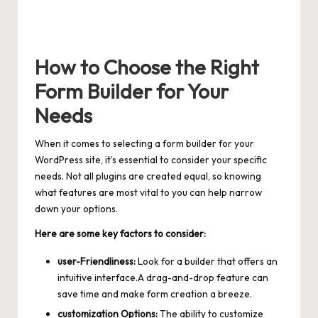
How to Choose the Right
Form Builder for Your
Needs
When it comes to selecting a form builder for your
WordPress site, it’s essential to consider your specific
needs. Not all plugins are created equal, so knowing
what features are most vital to you can help narrow
down your options.
Here are some key factors to consider:
user-Friendliness:
Look for a builder that offers an
intuitive interface.A drag-and-drop feature can
save time and make form creation a breeze.
customization Options:
The ability to customize