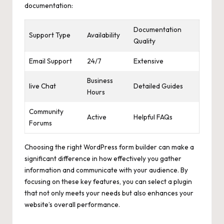
documentation:
Documentation
Support Type
Availability
Quality
Email Support
24/7
Extensive
Business
live Chat
Detailed Guides
Hours
Community
Active
Helpful FAQs
Forums
Choosing the right WordPress form builder can make a
significant difference in how effectively you gather
information and communicate with your audience. By
focusing on these key features, you can select a plugin
that not only meets your needs but also enhances your
website’s overall performance.