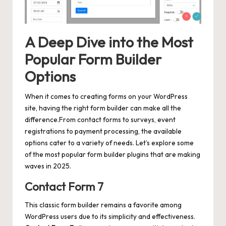
A Deep Dive into the Most
Popular Form Builder
Options
When it comes to creating forms on your WordPress
site, having the right form builder can make all the
difference.From contact forms to surveys, event
registrations to payment processing, the available
options cater to a variety of needs. Let’s explore some
of the most popular form builder plugins that are making
waves in 2025.
Contact Form 7
This classic form builder remains a favorite among
WordPress users due to its simplicity and effectiveness.