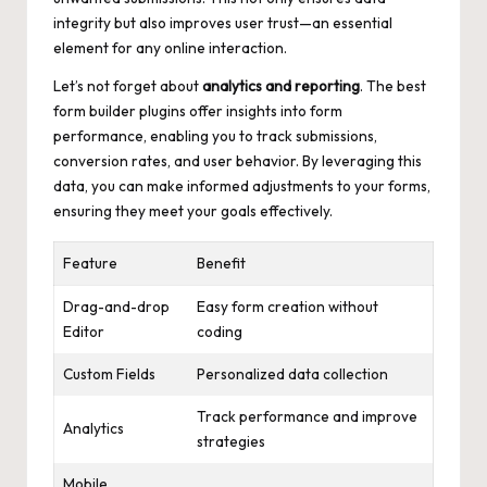
integrity but also improves user trust—an essential
element for any online interaction.
Let’s not forget about
analytics and reporting
. The best
form builder plugins offer insights into form
performance, enabling you to track submissions,
conversion rates, and user behavior. By leveraging this
data, you can make informed adjustments to your forms,
ensuring they meet your goals effectively.
Feature
Benefit
Drag-and-drop
Easy form creation without
Editor
coding
Custom Fields
Personalized data collection
Track performance and improve
Analytics
strategies
Mobile