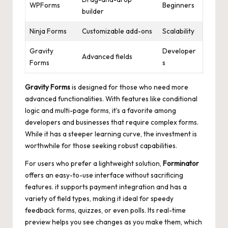
WPForms
Beginners
builder
Ninja Forms
Customizable add-ons
Scalability
Gravity
Developer
Advanced fields
Forms
s
Gravity Forms
is designed for those who need more
advanced functionalities. With features like conditional
logic and multi-page forms, it’s a favorite among
developers and businesses that require complex forms.
While it has a steeper learning curve, the investment is
worthwhile for those seeking robust capabilities.
For users who prefer a lightweight solution,
Forminator
offers an easy-to-use interface without sacrificing
features. it supports payment integration and has a
variety of field types, making it ideal for speedy
feedback forms, quizzes, or even polls. Its real-time
preview helps you see changes as you make them, which