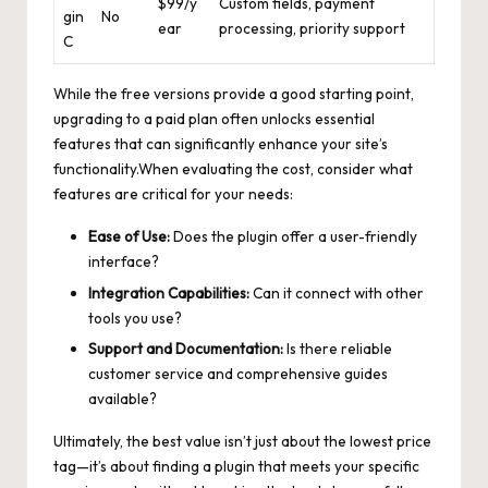
$99/y
Custom fields, payment
gin
No
ear
processing, priority support
C
While the free versions provide a good starting point,
upgrading to a paid plan often unlocks essential
features that can significantly enhance your site’s
functionality.When evaluating the cost, consider what
features are critical for your needs:
Ease of Use:
Does the plugin offer a user-friendly
interface?
Integration Capabilities:
Can it connect with other
tools you use?
Support and Documentation:
Is there reliable
customer service and
comprehensive guides
available?
Ultimately, the best value isn’t just about the lowest price
tag—it’s about finding a plugin that meets your specific