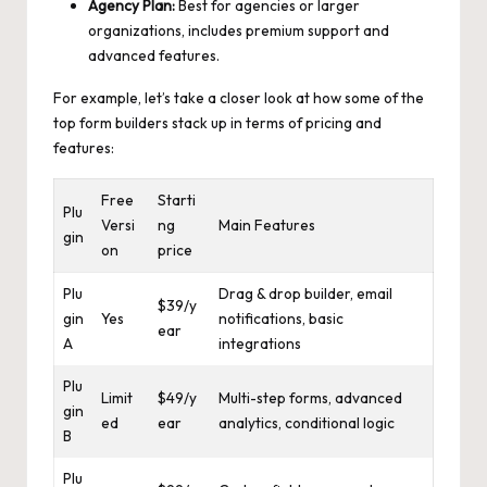
Agency Plan:
Best for agencies or larger
organizations, includes premium support and
advanced features.
For example, let’s take a closer look at how some of the
top form builders stack up in terms of pricing and
features:
Free
Starti
Plu
Versi
ng
Main Features
gin
on
price
Plu
Drag & drop builder, email
$39/y
gin
Yes
notifications, basic
ear
A
integrations
Plu
Limit
$49/y
Multi-step forms, advanced
gin
ed
ear
analytics, conditional logic
B
Plu