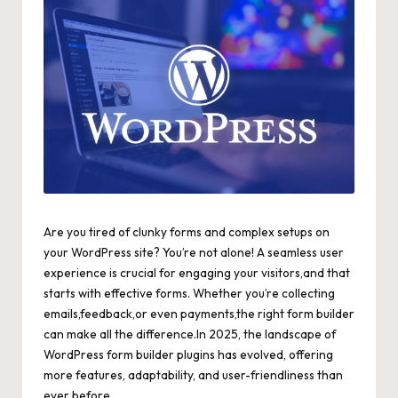
Are you tired of clunky forms and complex setups on
your WordPress site? You’re not alone! A seamless user
experience is crucial for engaging your visitors,and that
starts with effective forms. Whether you’re collecting
emails,feedback,or even payments,the right form builder
can make all the difference.In 2025, the landscape of
WordPress form builder plugins has evolved, offering
more features, adaptability, and user-friendliness than
ever before.