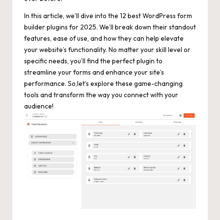
In this article, we’ll dive into the 12 best WordPress form
builder plugins for 2025. We’ll break down their standout
features, ease of use, and how they can help elevate
your website’s functionality. No matter your skill level or
specific needs, you’ll find the perfect plugin to
streamline your forms and enhance your site’s
performance. So,let’s explore these game-changing
tools and transform the way you connect with your
audience!