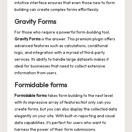
intuitive interface ensures that even those new to form
building can create complex forms effortlessly.
Gravity Forms
For those who require a powerful form-building tool,
Gravity Forms
is the answer. This premium plugin offers
advanced features such as calculations, conditional
logic, and integration with a myriad of third-party
services. Its ability to
handle large datasets makes
it
ideal for businesses that need to collect extensive
information from users.
Formidable forms
Formidable forms
takes form building to the next level
with its impressive array of features.Not only can you
create forms, but you can also display the collected data
elegantly on your site. With built-in reporting and visual
data capabilities, it’s perfect for users who want to
harness the power of their form submissions.