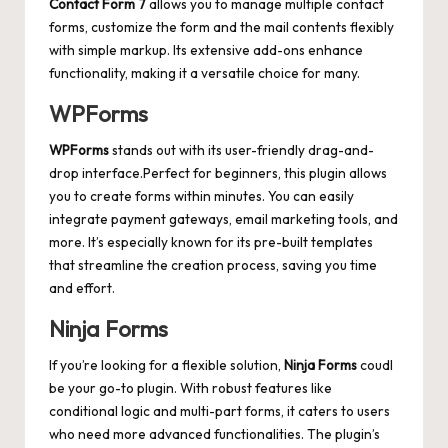
Contact Form 7
allows you to
manage multiple contact
forms
, customize the form and the mail contents flexibly
with simple markup. Its extensive add-ons enhance
functionality, making it a versatile choice for many.
WPForms
WPForms
stands out with its user-friendly drag-and-
drop interface.Perfect for beginners, this plugin allows
you to create forms within minutes. You can easily
integrate payment gateways, email marketing tools, and
more. It’s especially known for its pre-built templates
that streamline the creation process, saving you time
and effort.
Ninja Forms
If you’re looking for a flexible solution,
Ninja Forms
coudl
be your go-to plugin. With robust features like
conditional logic and multi-part forms, it caters to users
who need more advanced functionalities. The plugin’s