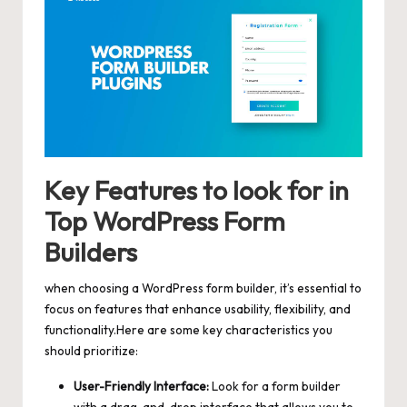
Key Features to look for in
Top WordPress Form
Builders
when choosing a WordPress form builder, it’s essential to
focus on features that enhance usability, flexibility, and
functionality.Here are some key characteristics you
should prioritize:
User-Friendly Interface:
Look for a form builder