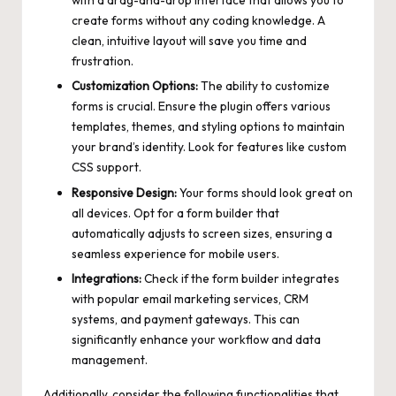
with a drag-and-drop interface that allows you to
create forms without any coding knowledge. A
clean, intuitive layout will save you time and
frustration.
Customization Options:
The ability to customize
forms is crucial. Ensure the plugin offers various
templates, themes, and styling options to maintain
your brand’s identity. Look for features like custom
CSS support.
Responsive Design:
Your forms should look great on
all devices. Opt for a form builder that
automatically adjusts to screen sizes, ensuring a
seamless experience for mobile users.
Integrations:
Check if the form builder integrates
with
popular email marketing services
, CRM
systems, and payment gateways. This can
significantly enhance your workflow and data
management.
Additionally, consider the following functionalities that