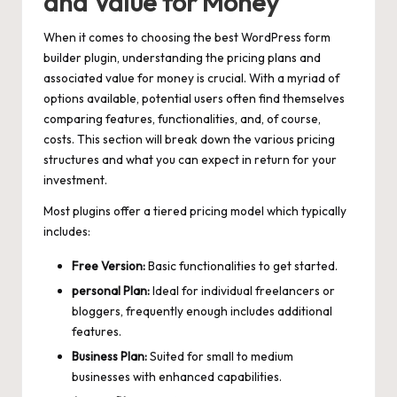
and Value for Money
When it comes to choosing the best WordPress form
builder plugin, understanding the pricing plans and
associated value for money is crucial. With a myriad of
options available, potential users often find themselves
comparing features, functionalities, and, of course,
costs. This section will break down the various pricing
structures and what you can expect in return for your
investment.
Most plugins offer a tiered pricing model which typically
includes:
Free Version:
Basic functionalities to get started.
personal Plan:
Ideal for individual freelancers or
bloggers, frequently enough includes additional
features.
Business Plan:
Suited for small to medium
businesses with enhanced capabilities.