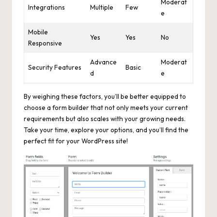
Moderat
Integrations
Multiple
Few
e
Mobile
Yes
Yes
No
Responsive
Advance
Moderat
Security Features
Basic
d
e
By weighing these factors, you’ll be better equipped to
choose a form builder that not only meets your current
requirements but also scales with your growing needs.
Take your time, explore your options, and you’ll find the
perfect fit for your WordPress site!