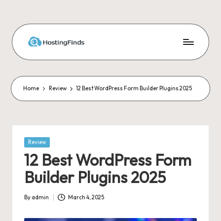
Skip
to
content
Home
Review
12 Best WordPress Form Builder Plugins 2025
Posted
Review
in
12 Best WordPress Form
Builder Plugins 2025
By
admin
March 4, 2025
Posted
by