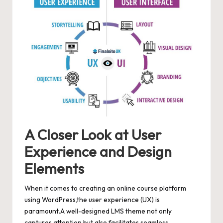
A Closer Look at User
Experience and Design
Elements
When it comes to creating an online course platform
using WordPress,the user experience (UX) is
paramount.A well-designed LMS theme not only
captures attention but also facilitates seamless