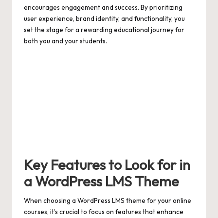
encourages engagement and success. By prioritizing
user experience, brand identity, and functionality, you
set the stage for a rewarding educational journey for
both you and your students.
Key Features to Look for in
a WordPress LMS Theme
When choosing a WordPress LMS theme for your online
courses, it’s crucial to focus on features that enhance