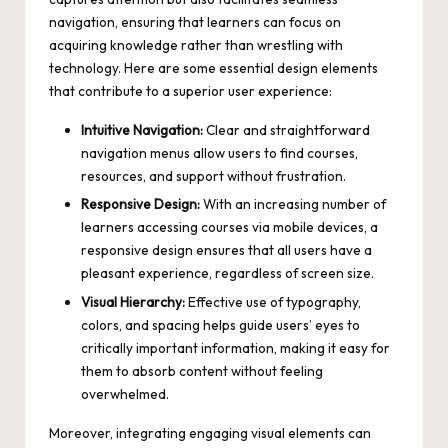
navigation, ensuring that learners can focus on
acquiring knowledge rather than wrestling with
technology. Here are some essential design elements
that contribute to a superior user experience:
Intuitive Navigation:
Clear and straightforward
navigation menus allow users to find courses,
resources, and support without frustration.
Responsive Design:
With an increasing number of
learners accessing courses via mobile devices, a
responsive design ensures that all users have a
pleasant experience, regardless of screen size.
Visual Hierarchy:
Effective use of typography,
colors, and spacing helps guide users’ eyes to
critically important information, making it easy for
them to absorb content without feeling
overwhelmed.
Moreover, integrating engaging visual elements can