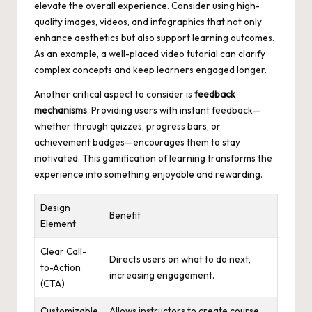
elevate the overall experience. Consider using high-
quality images, videos, and infographics that not only
enhance aesthetics but also support learning outcomes.
As an example, a well-placed video tutorial can clarify
complex concepts and keep learners engaged longer.
Another critical aspect to consider is
feedback
mechanisms
. Providing users with instant feedback—
whether through quizzes, progress bars, or
achievement badges—encourages them to stay
motivated. This gamification of learning transforms the
experience into something enjoyable and rewarding.
Design
Benefit
Element
Clear Call-
Directs users on what to do next,
to-Action
increasing engagement.
(CTA)
Customizable
Allows instructors to create course