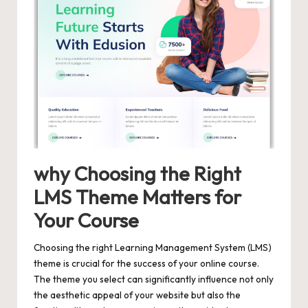
why Choosing the Right
LMS Theme Matters for
Your Course
Choosing the right Learning Management System (LMS)
theme is crucial for the success of your online course.
The theme you select can significantly influence not only
the aesthetic appeal of your website but also the