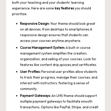
both your teaching and your students’ learning
experience. Here are some
key features
you should
prioritize:
Responsive Design:
Your theme should look great
on all devices, from desktops to smartphones.A
responsive design ensures that students can
access your courses anytime,anywhere.
Course Management System:
A built-in course
management system simplifies the creation,
organization, and selling of your courses. Look for
features like content drip,quizzes,and certificates.
User Profiles:
Personal user profiles allow students
to track their progress, manage their courses, and
interact with instructors, fostering a sense of
community.
Payment Gateways:
An LMS theme should
support
multiple payment gateways
to facilitate smooth
transactions. Options like PayPal, Stripe, and credit