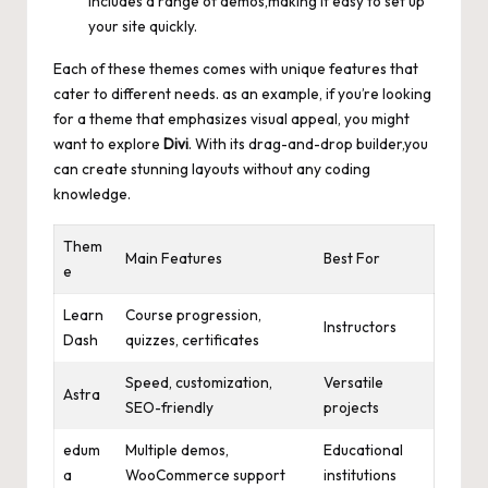
includes a range of demos,making it easy to set up
your site quickly.
Each of these themes comes with unique features that
cater to different needs. as an example, if you’re looking
for a theme that emphasizes visual appeal, you might
want to explore
Divi
. With its drag-and-drop builder,you
can create stunning layouts without any coding
knowledge.
Them
Main Features
Best For
e
Learn
Course progression,
Instructors
Dash
quizzes, certificates
Speed, customization,
Versatile
Astra
SEO-friendly
projects
edum
Multiple demos,
Educational
a
WooCommerce support
institutions