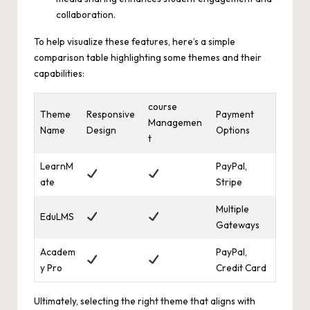
collaboration.
To help visualize these features, here’s a
simple
comparison table highlighting
some themes and their
capabilities:
course
Theme
Responsive
Payment
Managemen
Name
Design
Options
t
LearnM
PayPal,
ate
Stripe
Multiple
EduLMS
Gateways
Academ
PayPal,
y Pro
Credit Card
Ultimately, selecting the right theme that aligns with