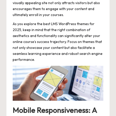
visually appealing site not only attracts visitors but also
encourages them to engage with your content and
ultimately enroll in your courses.
As you explore the best LMS WordPress themes for
2025, keep in mind that the right combination of
aesthetics and functionality can significantly alter your
online course’s success trajectory. Focus on themes that
not only showcase your content but also facilitate a
seamless learning experience and robust search engine
performance.
Mobile Responsiveness: A