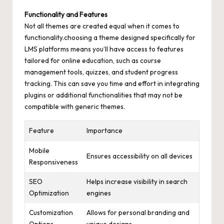
Functionality and Features
Not all themes are created equal when it comes to
functionality.choosing a theme designed specifically for
LMS platforms means you’ll have access to features
tailored for online education, such as course
management tools, quizzes, and student progress
tracking. This can save you time and effort in integrating
plugins or additional functionalities that may not be
compatible with generic themes.
Feature
Importance
Mobile
Ensures accessibility on all devices
Responsiveness
SEO
Helps increase visibility in search
Optimization
engines
Customization
Allows for personal branding and