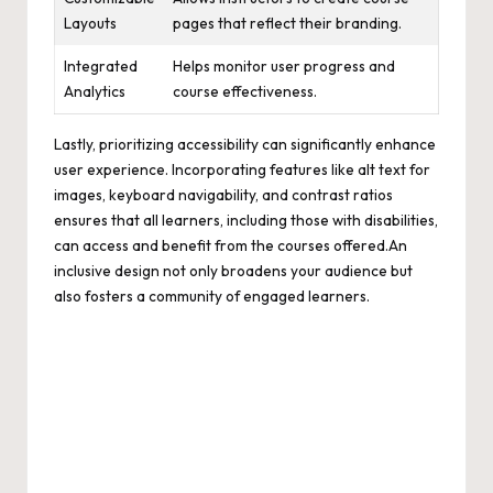
Layouts
pages that reflect their branding.
Integrated
Helps monitor user progress and
Analytics
course effectiveness.
Lastly, prioritizing accessibility can significantly enhance
user experience. Incorporating features like alt text for
images, keyboard navigability, and contrast ratios
ensures that all learners, including those with disabilities,
can access and benefit from the courses offered.An
inclusive design not only broadens your audience but
also fosters a community of engaged learners.