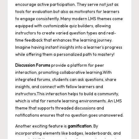
encourage active participation. They serve not just as
tools for evaluation but also as motivators for learners
to engage consistently. Many modern LMS themes come
equipped with customizable quiz builders, allowing
instructors to create varied question types and real-
time feedback that enhances the learning journey.
Imagine having instant insights into a learner’s progress
while offering them a personalized path to mastery!
Discussion Forums
provide a platform for peer
interaction, promoting collaborative learning.With
integrated forums, students can ask questions, share
insights, and connect with fellow learners and
instructors.This interaction helps to build a community,
which is vital for remote learning environments. An LMS
theme that supports threaded discussions and
notifications ensures that no question goes unanswered.
Another exciting feature is
gamification
. By
incorporating elements like badges, leaderboards, and