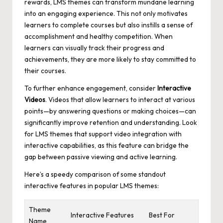
rewards, LMS themes can transform mundane learning
into an engaging experience. This not only motivates
learners to complete courses but also instills a sense of
accomplishment and healthy competition. When
learners can visually track their progress and
achievements, they are more likely to stay committed to
their courses.
To further enhance engagement, consider
Interactive
Videos
. Videos that allow learners to interact at various
points—by answering questions or making choices—can
significantly improve retention and understanding. Look
for LMS themes that support video integration with
interactive capabilities, as this feature can bridge the
gap between passive viewing and active learning.
Here’s a speedy comparison of some standout
interactive features in popular LMS themes:
Theme
Interactive Features
Best For
Name