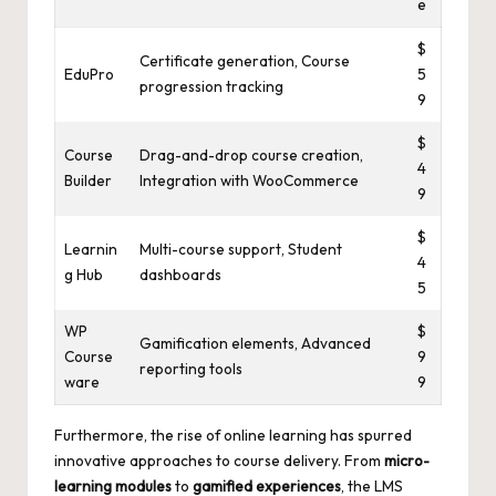
e
$
Certificate generation, Course
EduPro
5
progression tracking
9
$
Course
Drag-and-drop course creation,
4
Builder
Integration with WooCommerce
9
$
Learnin
Multi-course support, Student
4
g Hub
dashboards
5
WP
$
Gamification elements, Advanced
Course
9
reporting tools
ware
9
Furthermore, the rise of online learning has spurred
innovative approaches to course delivery. From
micro-
learning modules
to
gamified experiences
, the LMS