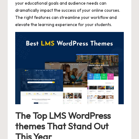
your educational goals and audience needs can
dramatically impact the success of your online courses.
The right features can streamline your workflow and
elevate the learning experience for your students.
The Top LMS WordPress
themes That Stand Out
This Year