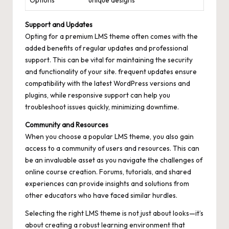
Options
unique designs
Support and Updates
Opting for a premium LMS theme often comes with the
added benefits of regular updates and professional
support. This can be vital for maintaining the security
and functionality of your site. frequent updates ensure
compatibility with the latest WordPress versions and
plugins, while responsive support can help you
troubleshoot issues quickly, minimizing downtime.
Community and Resources
When you choose a popular LMS theme, you also gain
access to a community of users and resources. This can
be an invaluable asset as you navigate the challenges of
online course creation. Forums, tutorials, and shared
experiences can provide insights and solutions from
other educators who have faced similar hurdles.
Selecting the right LMS theme is not just about looks—it’s
about creating a robust learning environment that