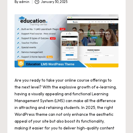
By
admin
January 30, 2025
Posted
by
Are you ready to take your online course offerings to
the next level? With the explosive growth of e-learning,
having a visually appealing and functional Learning
Management System (LMS) can make all the difference
in attracting and retaining students. In 2025, the right
WordPress theme can not only enhance the aesthetic
appeal of your site but also boost its functionality,
making it easier for you to deliver high-quality content