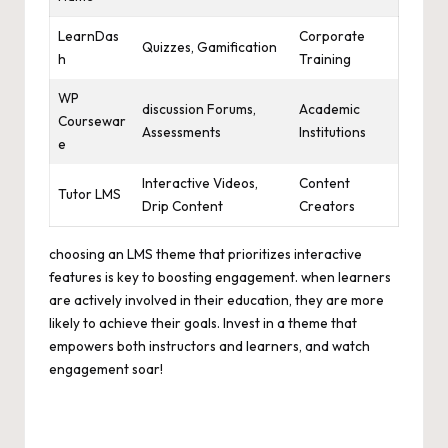
LearnDas
Corporate
Quizzes, Gamification
h
Training
WP
discussion Forums,
Academic
Coursewar
Assessments
Institutions
e
Interactive Videos,
Content
Tutor LMS
Drip Content
Creators
choosing an LMS theme that prioritizes interactive
features is key to boosting engagement. when learners
are actively involved in their education, they are more
likely to achieve their goals. Invest in a theme that
empowers both instructors and learners, and watch
engagement soar!