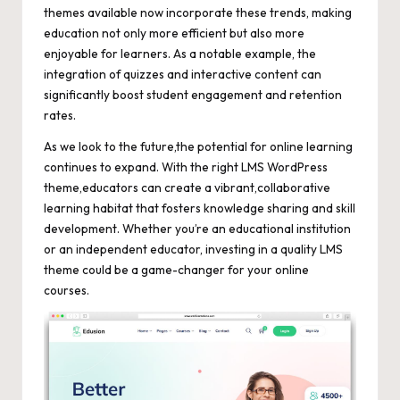
themes available now incorporate these trends, making
education not only more efficient but also more
enjoyable for learners. As a notable example, the
integration of quizzes and interactive content can
significantly boost student engagement
and retention
rates.
As we look to the future,the potential for online learning
continues to expand. With the right LMS WordPress
theme,educators can create a vibrant,collaborative
learning habitat that fosters knowledge sharing and skill
development. Whether you’re an educational institution
or an independent educator, investing in a quality LMS
theme could be a game-changer for your online
courses.