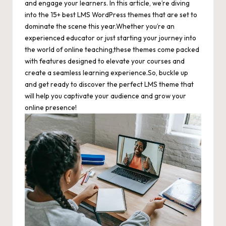
and engage your learners. In this article, we’re diving
into the 15+ best LMS WordPress themes that are set to
dominate the scene this year.Whether you’re an
experienced educator or just starting your journey into
the world of online teaching,these themes come packed
with features designed to elevate your courses and
create a seamless learning experience.So, buckle up
and get ready to discover the perfect LMS theme that
will help you captivate your audience and grow your
online presence!