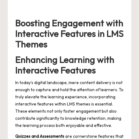
Boosting Engagement with
Interactive Features in LMS
Themes
Enhancing Learning with
Interactive Features
In today’s digital landscape, mere content delivery is not
enough to capture and hold the attention of learners. To
truly elevate the learning experience, incorporating
interactive features within LMS themes is essential.
These elements not only foster engagement but also
contribute significantly to knowledge retention, making
the learning process both enjoyable and effective.
Quizzes and Assessments
are cornerstone features that