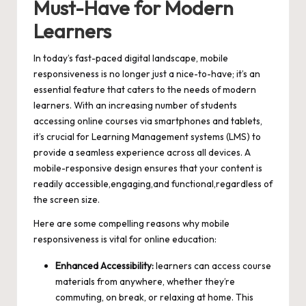
Must-Have for Modern
Learners
In today’s
fast-paced digital landscape
, mobile
responsiveness is no longer just a nice-to-have; it’s an
essential feature that caters to the needs of modern
learners. With an increasing number of students
accessing online courses via smartphones and tablets,
it’s crucial for Learning Management systems (LMS) to
provide a seamless experience across all devices. A
mobile-responsive design ensures that your content is
readily accessible,engaging,and functional,regardless of
the screen size.
Here are some compelling reasons why mobile
responsiveness is vital for online education:
Enhanced Accessibility:
learners can access course
materials from anywhere, whether they’re
commuting, on break, or relaxing at home. This