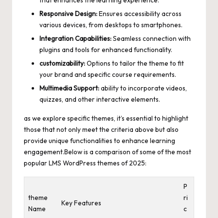
Responsive Design:
Ensures accessibility across
various devices, from desktops to smartphones.
Integration Capabilities:
Seamless connection with
plugins and tools for enhanced functionality.
customizability:
Options to tailor the theme to fit
your brand and specific course requirements.
Multimedia Support:
ability to incorporate videos,
quizzes, and other interactive elements.
as we explore specific themes, it’s essential to highlight
those that not only meet the criteria above but also
provide unique functionalities to enhance learning
engagement.Below is a comparison of some of the most
popular LMS WordPress themes of 2025:
P
theme
ri
Key Features
Name
c