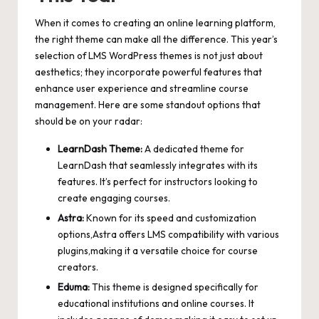
When it comes to creating an online learning platform,
the right theme can make all the difference. This year’s
selection of LMS WordPress themes is not just about
aesthetics; they incorporate powerful features that
enhance user experience and streamline course
management. Here are some standout options that
should be on your radar:
LearnDash Theme:
A dedicated theme for
LearnDash that seamlessly integrates with its
features. It’s perfect for instructors looking to
create engaging courses.
Astra:
Known for its speed and customization
options,Astra offers LMS compatibility with various
plugins,making it a versatile choice for course
creators.
Eduma:
This theme is designed specifically for
educational institutions and online courses. It