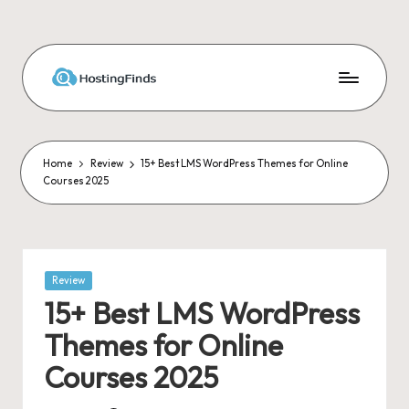
Skip
to
content
Home
Review
15+ Best LMS WordPress Themes for Online
Courses 2025
Posted
Review
in
15+ Best LMS WordPress
Themes for Online
Courses 2025