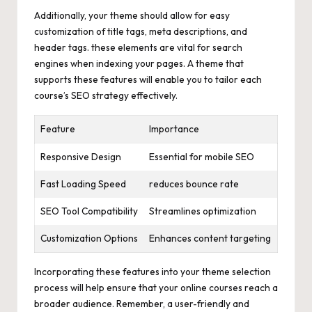
Additionally, your theme should allow for easy
customization of title tags, meta descriptions, and
header tags. these elements are vital for search
engines when indexing your pages. A theme that
supports these features will enable you to tailor each
course’s SEO strategy effectively.
Feature
Importance
Responsive Design
Essential for mobile SEO
Fast Loading Speed
reduces bounce rate
SEO Tool Compatibility
Streamlines optimization
Customization Options
Enhances content targeting
Incorporating these features into your theme selection
process will help ensure that your online courses reach a
broader audience. Remember, a user-friendly and