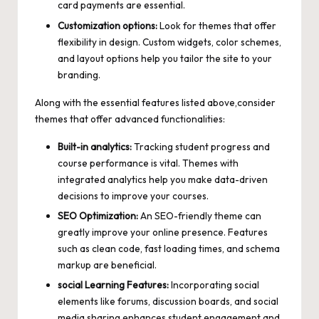
card payments are essential.
Customization options:
Look for themes that offer
flexibility in design. Custom widgets, color schemes,
and layout options help you tailor the site to your
branding.
Along with the essential features listed above,consider
themes that offer advanced functionalities:
Built-in analytics:
Tracking student progress and
course performance is vital. Themes with
integrated analytics help you
make data-driven
decisions
to improve your courses.
SEO Optimization:
An SEO-friendly theme can
greatly improve your online presence. Features
such as clean code,
fast loading times
, and schema
markup are beneficial.
social Learning Features:
Incorporating social
elements like forums, discussion boards, and
social
media sharing enhances student engagement
and