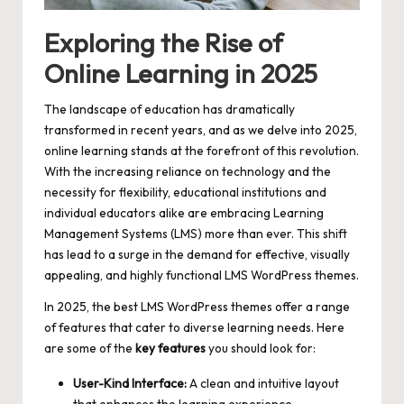
Exploring the Rise of
Online Learning in 2025
The landscape of education has dramatically
transformed in recent years, and as we delve into 2025,
online learning stands at the forefront of this revolution.
With the increasing reliance on technology and the
necessity for flexibility, educational institutions and
individual educators alike are embracing Learning
Management Systems (LMS) more than ever. This shift
has lead to a surge in the demand for effective, visually
appealing, and highly functional LMS WordPress themes.
In 2025, the best LMS WordPress themes offer a range
of features that cater to diverse learning needs. Here
are some of the
key features
you should look for:
User-Kind Interface:
A clean and intuitive layout
that enhances the learning experience.