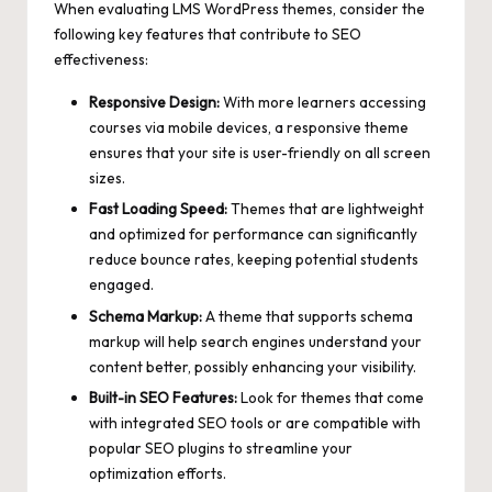
When evaluating LMS WordPress themes, consider the
following key features that contribute to SEO
effectiveness:
Responsive Design:
With more learners accessing
courses via mobile devices, a responsive theme
ensures that your site is user-friendly on all screen
sizes.
Fast Loading Speed:
Themes that are lightweight
and optimized for performance can
significantly
reduce bounce rates
, keeping potential students
engaged.
Schema Markup:
A theme that supports schema
markup will help search engines understand your
content better, possibly enhancing your visibility.
Built-in SEO Features:
Look for themes that come
with integrated SEO tools or are compatible with
popular SEO plugins to streamline your
optimization efforts.