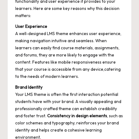
functionality and user experience it provides to your
learners. Here are some key reasons why this decision
matters:
User Experience
A well-designed LMS theme enhances user experience,
making navigation intuitive and seamless. When
learners can easily find course materials, assignments,
and forums, they are more likely to engage with the
content. Features like mobile responsiveness ensure
that your course is accessible from any device,catering
to the needs of modern learners.
Brand Identity
Your LMS theme is often the first interaction potential
students have with your brand. A visually appealing and
professionally crafted theme can establish credibility
and foster trust.
Consistency in design elements
, such as
color schemes and typography, reinforces your brand
identity and helps create a cohesive learning
environment.