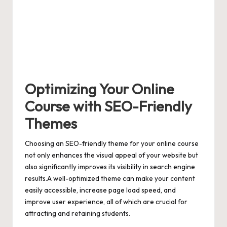
Optimizing Your Online
Course with SEO-Friendly
Themes
Choosing an SEO-friendly theme for your online course
not only enhances the visual appeal of your website but
also significantly improves its visibility in search engine
results.A well-optimized theme can make your content
easily accessible,
increase page load speed
, and
improve user experience, all of which are crucial for
attracting and retaining students.