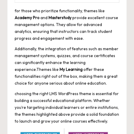
for those who prioritize functionality, themes like
Academy Pro
and
Masterstudy
provide excellent course
management options. They allow for advanced
analytics, ensuring that instructors can track student
progress and engagement with ease.
Additionally, the integration of features such as member
management systems, quizzes, and course certificates
can significantly enhance the learning
experience.Themes like
My Learning
offer these
functionalities right out of the box, making them a great
choice for anyone serious about online education.
choosing the right LMS WordPress theme is essential for
building a successful educational platform. Whether
you’re targeting individual learners or entire institutions,
the themes highlighted above provide a solid foundation
to launch and grow your online courses effectively.