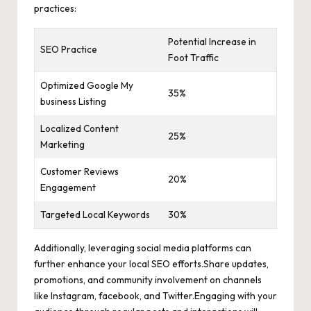
practices:
Potential Increase in
SEO Practice
Foot Traffic
Optimized Google My
35%
business Listing
Localized Content
25%
Marketing
Customer Reviews
20%
Engagement
Targeted Local Keywords
30%
Additionally,
leveraging social media platforms
can
further enhance your local SEO efforts.Share updates,
promotions, and community involvement on channels
like Instagram, facebook, and Twitter.Engaging with your