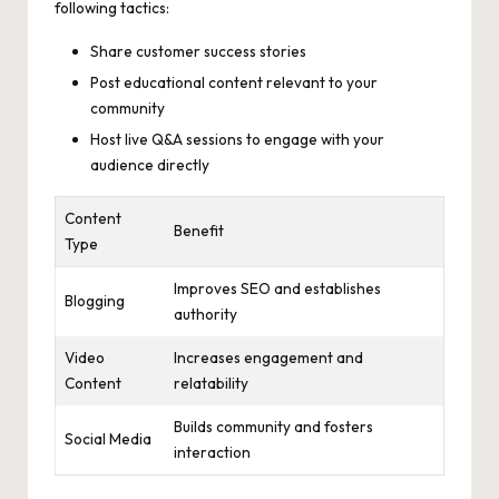
following tactics:
Share customer success stories
Post educational content relevant to your
community
Host live Q&A sessions to engage with your
audience directly
Content
Benefit
Type
Improves SEO and establishes
Blogging
authority
Video
Increases engagement and
Content
relatability
Builds community and fosters
Social Media
interaction