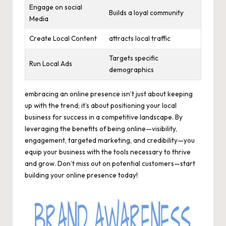
Engage on social
Builds a loyal community
Media
Create Local Content
attracts local traffic
Targets specific
Run Local Ads
demographics
embracing an online presence isn’t just about keeping
up with the trend; it’s about positioning your local
business for success in a competitive landscape. By
leveraging the benefits of being online—visibility,
engagement, targeted marketing, and credibility—you
equip your business with the tools necessary to thrive
and grow. Don’t miss out on potential customers—start
building your online presence today!