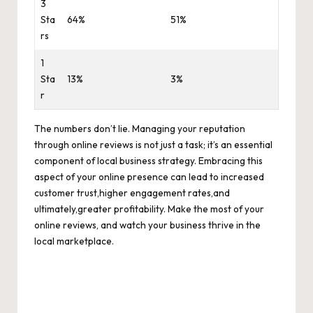
3
Sta
64%
51%
rs
1
Sta
13%
3%
r
The numbers don’t lie. Managing your reputation
through online reviews is not just a task; it’s an essential
component of local business strategy. Embracing this
aspect of your online presence can lead to increased
customer trust,
higher engagement rates
,and
ultimately,greater profitability. Make the most of your
online reviews, and watch your business thrive in the
local marketplace.