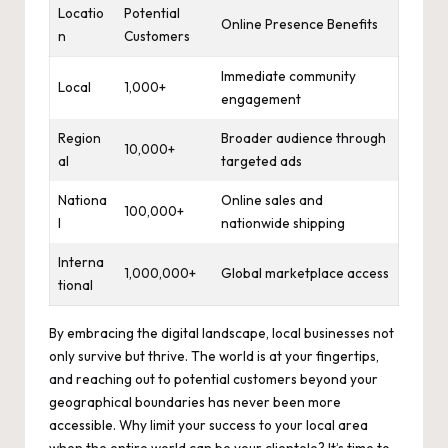
Locatio
Potential
Online Presence Benefits
n
Customers
Immediate community
Local
1,000+
engagement
Region
Broader audience through
10,000+
al
targeted ads
Nationa
Online sales and
100,000+
l
nationwide shipping
Interna
1,000,000+
Global marketplace access
tional
By embracing the digital landscape, local businesses not
only survive but thrive. The world is at your fingertips,
and reaching out to potential customers beyond your
geographical boundaries has never been more
accessible. Why limit your success to your local area
when the entire world can be your clientele? It’s time to