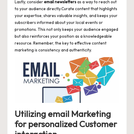
Lastly, consider
email newsletters
as a way to reach out
to your audience directly.Curate content that highlights
your expertise, shares valuable insights, and keeps your
subscribers informed about your local events or
promotions. This not only keeps your audience engaged
but also reinforces your position as a knowledgeable
resource. Remember, the key to effective content
marketing is consistency and authenticity.
Utilizing email Marketing
for personalized Customer
interaction