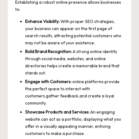
Establishing a robust online presence allows businesses
to:
Enhance Visibility:
With proper SEO strategies,
your business can appear on the first page of
search results, attracting potential customers who
may not be aware of your existence.
Build Brand Recognition:
A strong online identity
through social media, websites, and online
directories helps create a memorable brand that
stands out.
Engage with Customers:
online platforms provide
the perfect space to interact with
customers,gather feedback,and create a loyal
community.
Showcase Products and Services:
An engaging
website can act as a portfolio, displaying what you
offer in a visually appealing manner, enticing
customers to make a purchase.