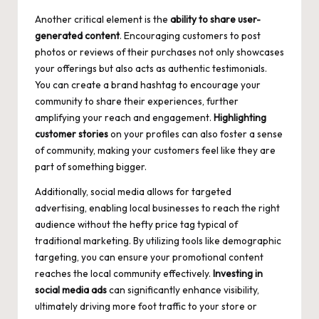
Another critical element is the
ability to
share user-
generated content
. Encouraging customers to post
photos or reviews of their purchases not only showcases
your offerings but also acts as authentic testimonials.
You can create a brand hashtag to encourage your
community to share their experiences, further
amplifying your reach and engagement.
Highlighting
customer stories
on your profiles can also foster a sense
of community, making your customers feel like they are
part of something bigger.
Additionally, social media allows for targeted
advertising, enabling local businesses to reach the right
audience without the hefty price tag typical of
traditional marketing. By utilizing tools like demographic
targeting, you can ensure your promotional content
reaches the local community effectively.
Investing in
social media ads
can significantly enhance visibility,
ultimately driving more foot traffic to your store or