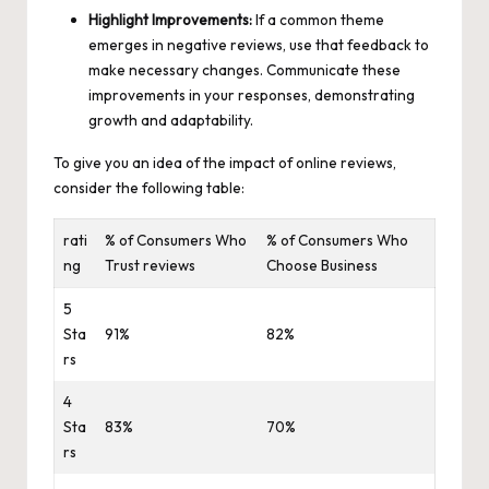
Highlight Improvements:
If a common theme
emerges in negative reviews, use that feedback to
make necessary changes. Communicate these
improvements in your responses, demonstrating
growth and adaptability.
To give you an idea of the impact of online reviews,
consider the following table:
rati
% of Consumers Who
% of Consumers Who
ng
Trust reviews
Choose Business
5
Sta
91%
82%
rs
4
Sta
83%
70%
rs