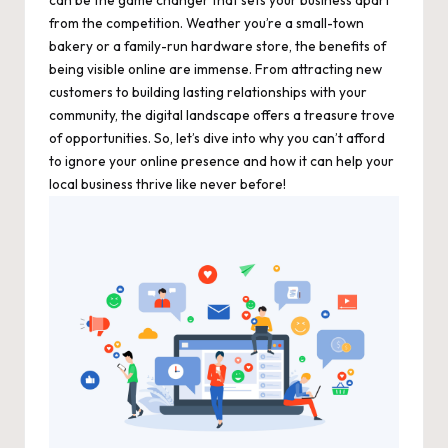
from the competition. Weather you’re a small-town
bakery or a family-run hardware store, the benefits of
being visible online are immense. From attracting new
customers to building lasting relationships with your
community, the digital landscape offers a treasure trove
of opportunities. So, let’s dive into why you can’t afford
to ignore your online presence and how it can help your
local business thrive like never before!