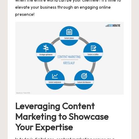
elevate your business through an engaging online
presence!
Leveraging Content
Marketing to Showcase
Your Expertise