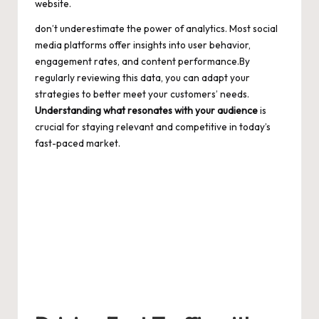
website.
don’t underestimate the power of analytics. Most social
media platforms offer insights into user behavior,
engagement rates, and content performance.By
regularly reviewing this data, you can adapt your
strategies to better meet your customers’ needs.
Understanding what resonates with your audience
is
crucial for staying relevant and competitive in today’s
fast-paced market.