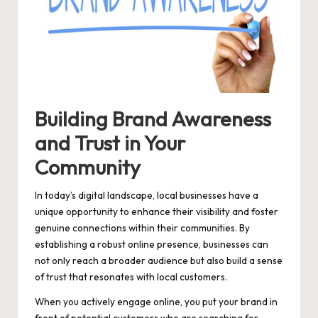
Building Brand Awareness
and Trust in Your
Community
In today’s digital landscape, local businesses have a
unique opportunity to enhance their visibility and foster
genuine connections within their communities. By
establishing a robust online presence, businesses can
not only reach a broader audience but also build a sense
of trust that resonates with local customers.
When you actively engage online, you put your brand in