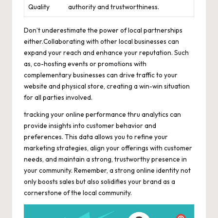
Quality
authority and trustworthiness.
Don’t underestimate the power of local partnerships
either.Collaborating with other local businesses can
expand your reach and enhance your reputation. Such
as, co-hosting events or promotions with
complementary businesses can drive traffic to your
website and physical store, creating a win-win situation
for all parties involved.
tracking your online performance thru analytics can
provide insights into customer behavior and
preferences. This data allows you to refine your
marketing strategies, align your offerings with customer
needs, and maintain a strong, trustworthy presence in
your community. Remember, a strong online identity not
only boosts sales but also solidifies your brand as a
cornerstone of the local community.