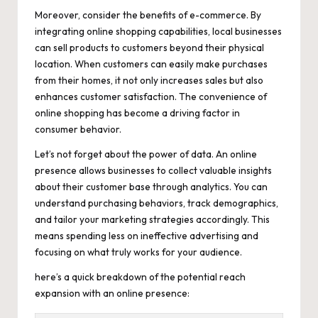
Moreover, consider the benefits of e-commerce. By
integrating online shopping capabilities, local businesses
can sell products to customers beyond their physical
location. When customers can easily make purchases
from their homes, it not only increases sales but also
enhances customer satisfaction. The convenience of
online shopping has become a driving factor in
consumer behavior.
Let’s not forget about the power of data. An online
presence allows businesses to collect valuable insights
about their customer base through analytics. You can
understand purchasing behaviors, track demographics,
and tailor your marketing strategies accordingly. This
means spending less on ineffective advertising and
focusing on what truly works for your audience.
here’s a quick breakdown of the potential reach
expansion with an online presence: