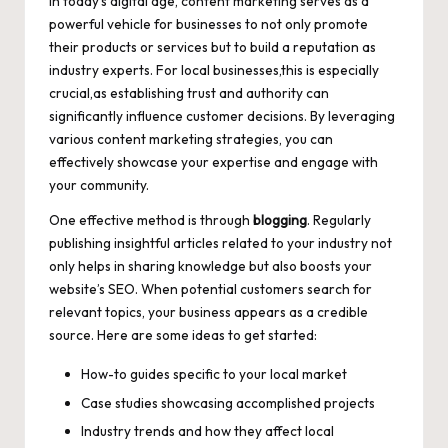
In today’s digital age, content marketing serves as a
powerful vehicle for businesses to not only promote
their products or services but to build a reputation as
industry experts. For local businesses,this is especially
crucial,as establishing trust and authority can
significantly influence customer decisions. By leveraging
various content marketing strategies, you can
effectively showcase your expertise and engage with
your community.
One effective method is through
blogging
. Regularly
publishing insightful articles related to your industry not
only helps in sharing knowledge but also boosts your
website’s SEO. When potential customers search for
relevant topics, your business appears as a credible
source. Here are some ideas to get started:
How-to guides specific to your local market
Case studies showcasing accomplished projects
Industry trends and how they affect local