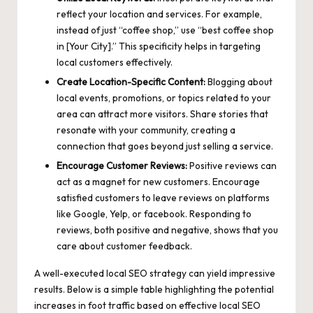
reflect your location and services. For example,
instead of just “coffee shop,” use “best coffee shop
in [Your City].” This specificity helps in targeting
local customers effectively.
Create Location-Specific Content:
Blogging about
local events, promotions, or topics related to your
area can attract more visitors. Share stories that
resonate with your community, creating a
connection that goes beyond just selling a service.
Encourage Customer Reviews:
Positive reviews can
act as a magnet for new customers. Encourage
satisfied customers to leave reviews on platforms
like Google, Yelp, or facebook. Responding to
reviews, both positive and negative, shows that you
care about customer feedback.
A well-executed local SEO strategy can yield impressive
results. Below is a simple table highlighting the potential
increases in foot traffic based on effective local SEO