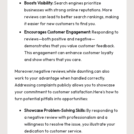
Boosts Visibility:
Search engines prioritize
businesses with strong online reputations. More
reviews can lead to better search rankings, making
it easier for new customers to find you.
Encourages Customer Engagement:
Responding to
reviews—both positive and negative—
demonstrates that you value customer feedback.
This engagement can enhance customer loyalty
and show others that you care.
Moreover,negative reviews,while daunting,can also
work to your advantage when handled correctly.
Addressing complaints publicly allows you to showcase
your commitment to customer satisfaction.Here’s how to
turn potential pitfalls into opportunities:
Showcase Problem-Solving Skills:
By responding to
a negative review with professionalism and a
willingness to resolve the issue, you illustrate your
dedication to customer service.