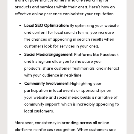
front of potential customers who are searching for
products and services within their area. Here’s how an
effective online presence can bolster your reputation:
Local SEO Optimization:
By optimizing your website
and content for local search terms, you increase
the chances of appearing in search results when
customers look for services in your area.
Social Media Engagement:
Platforms like Facebook
and Instagram allow you to showcase your
products, share customer testimonials, and interact
with your audience in real-time.
Community Involvement:
Highlighting your
participation in local events or sponsorships on
your website and social media builds a narrative of
community support, which is incredibly appealing to
local customers.
Moreover, consistency in branding across all online
platforms reinforces recognition. When customers see