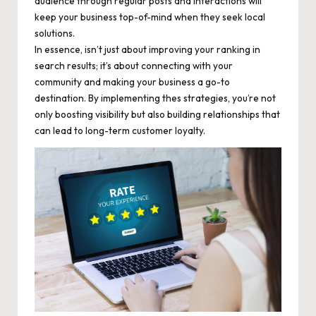
audience through regular posts and interactions will
keep your business top-of-mind when they seek local
solutions.
In essence, isn’t just about improving your ranking in
search results; it’s about connecting with your
community and making your business a go-to
destination. By implementing thes strategies, you’re not
only boosting visibility but also building relationships that
can lead to long-term customer loyalty.