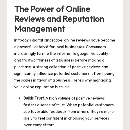
The Power of Online
Reviews and Reputation
Management
In today’s digital landscape, online reviews have become
a powerful catalyst for local businesses. Consumers
increasingly turn to the internet to gauge the quality
and trustworthiness of a business before making a
purchase. A strong collection of positive reviews can
significantly influence potential customers, often tipping
the scales in favor of a business. Here’s why managing
your online reputation is crucial:
Builds Trust:
A high volume of positive reviews
fosters a sense of trust. When potential customers
see favorable feedback from others, they’re more
likely to feel confident in choosing your services
over competitors.