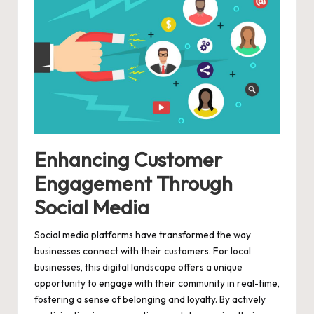
Enhancing Customer
Engagement Through
Social Media
Social media platforms have transformed the way
businesses connect with their customers. For local
businesses, this digital landscape offers a unique
opportunity to engage with their community in real-time,
fostering a sense of belonging and loyalty. By actively