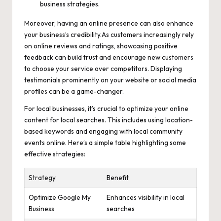
business strategies.
Moreover, having an online presence can also enhance
your business’s credibility.As customers increasingly rely
on online reviews and ratings,
showcasing positive
feedback
can build trust and encourage new customers
to choose your service over competitors. Displaying
testimonials prominently on your website or
social media
profiles
can be a game-changer.
For local businesses, it’s crucial to optimize your online
content for local searches. This includes using
location-
based keywords
and engaging with local community
events online. Here’s a simple table highlighting some
effective strategies:
Strategy
Benefit
Optimize Google My
Enhances visibility in local
Business
searches