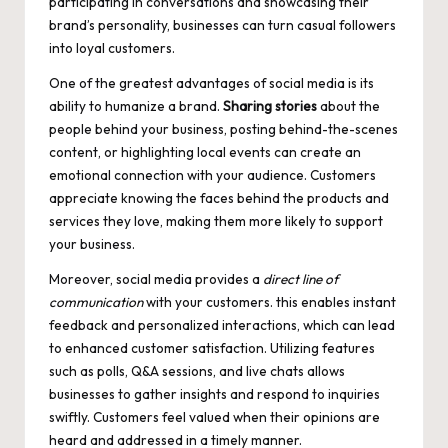
participating in conversations and showcasing their
brand’s personality, businesses can turn casual followers
into loyal customers.
One of the greatest advantages of social media is its
ability to humanize a brand.
Sharing stories
about the
people behind your business, posting behind-the-scenes
content, or highlighting local events can create an
emotional connection with your audience. Customers
appreciate knowing the faces behind the products and
services they love, making them more likely to support
your business.
Moreover, social media provides a
direct line of
communication
with your customers. this enables instant
feedback and personalized interactions, which can lead
to enhanced customer satisfaction. Utilizing features
such as polls, Q&A sessions, and live chats allows
businesses to gather insights and respond to inquiries
swiftly. Customers feel valued when their opinions are
heard and addressed in a timely manner.