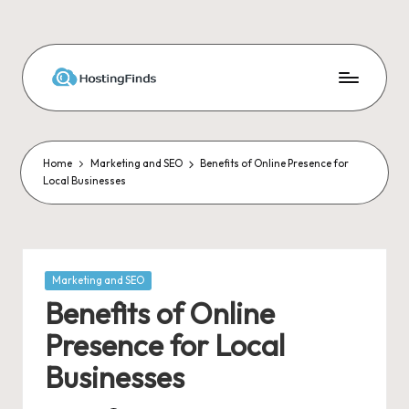
Skip
to
content
Home
Marketing and SEO
Benefits of Online Presence for
Local Businesses
Posted
Marketing and SEO
in
Benefits of Online
Presence for Local
Businesses