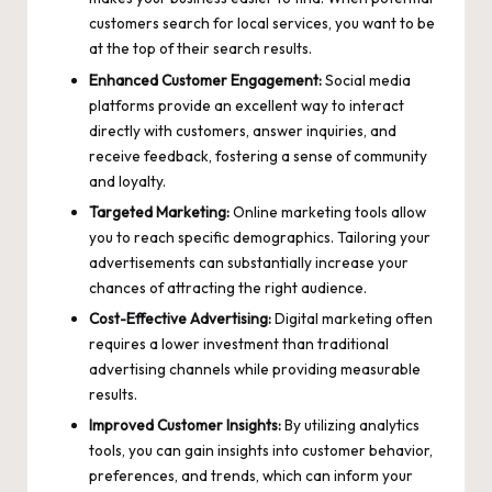
customers search for local services, you want to be
at the top of their search results.
Enhanced Customer Engagement:
Social media
platforms provide an excellent way to interact
directly with customers, answer inquiries, and
receive feedback, fostering a sense of community
and loyalty.
Targeted Marketing:
Online marketing tools allow
you to
reach specific demographics
. Tailoring your
advertisements can substantially increase your
chances of attracting the right audience.
Cost-Effective Advertising:
Digital marketing often
requires a lower investment than traditional
advertising channels while providing measurable
results.
Improved Customer Insights:
By utilizing analytics
tools, you can gain insights into customer behavior,
preferences, and trends, which can inform your