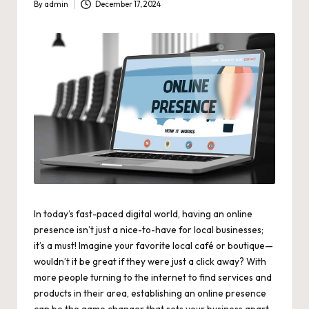
By
admin
December 17, 2024
Posted
by
In today’s
fast-paced digital world
, having an online
presence isn’t just a nice-to-have for local businesses;
it’s a must! Imagine your favorite local café or boutique—
wouldn’t it be great if they were just a click away? With
more people turning to the internet to find services and
products in their area, establishing an online presence
can be the game changer that sets your business apart