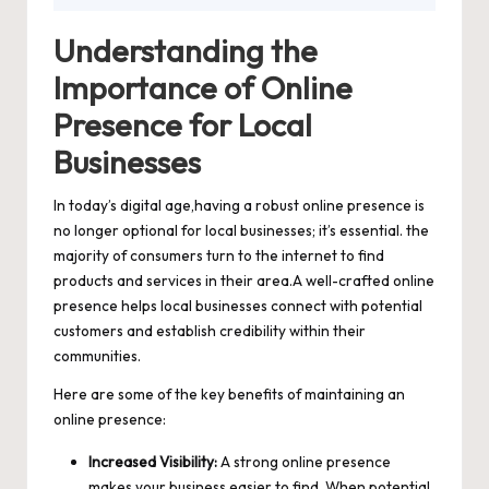
Understanding the
Importance of Online
Presence for Local
Businesses
In today’s digital age,having a robust online presence is
no longer optional for local businesses; it’s essential. the
majority of consumers turn to the internet to find
products and services in their area.A well
-crafted online
presence helps local businesses connect
with potential
customers and establish credibility within their
communities.
Here are some of the key benefits of maintaining an
online presence:
Increased Visibility:
A strong online presence
makes your business easier to find. When potential