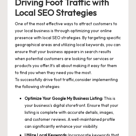
Driving Foot Traffic with
Local SEO Strategies
One of the most effective ways to attract customers to
your local business is through optimizing your online
presence with local SEO strategies. By targeting specific
geographical areas and utilizing local keywords, you can
ensure that your business appears in search results
when potential customers are looking for services or
products you offer.It’s all about making it easy for them
to find you when they need you the most.
To successfully drive foot traffic,consider implementing
the following strategies:
Optimize Your Google My Business Listing:
This is
your business’s digital storefront. Ensure that your
listing is complete with accurate details, images,
and customer reviews. A well-maintained profile
can significantly enhance your visibility.
Utilize Local Keywords:
Incorporate keywords that