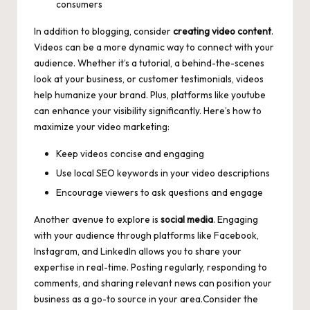
consumers
In addition to blogging, consider
creating video content
.
Videos can be a more dynamic way to connect with your
audience. Whether it’s a tutorial, a behind-the-scenes
look at your business, or customer testimonials, videos
help humanize your brand. Plus, platforms like youtube
can enhance your visibility significantly. Here’s how to
maximize your video marketing:
Keep videos concise and engaging
Use local SEO keywords in your video descriptions
Encourage viewers to ask questions and engage
Another avenue to explore is
social media
. Engaging
with your audience through platforms like Facebook,
Instagram, and LinkedIn allows you to share your
expertise in real-time. Posting regularly, responding to
comments, and sharing relevant news can position your
business as a go-to source in your area.Consider the