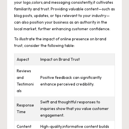
your logo,colors,and messaging consistently,it cultivates
familiarity and trust. Providing valuable content—such as
blog posts, updates, or tips relevant to your industry—
can also position your business as an authority in the
local market, further enhancing customer confidence.
To illustrate the impact of online presence on brand
trust, consider the following table:
Aspect
Impact on Brand Trust
Reviews
and
Positive feedback can significantly
Testimoni
enhance perceived credibility.
als
Swift and thoughtful responses to
Response
inquiries show that you value customer
Time
engagement.
Content
High-quality,informative content builds