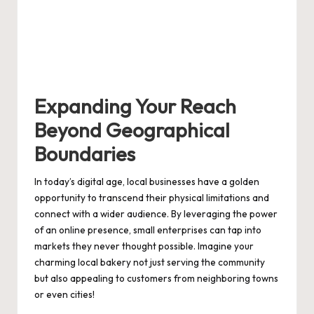
Expanding Your Reach
Beyond Geographical
Boundaries
In today’s digital age, local businesses have a golden
opportunity to transcend their physical limitations and
connect with a wider audience. By leveraging the power
of an online presence, small enterprises can tap into
markets they never thought possible. Imagine your
charming local bakery not just serving the community
but also appealing to customers from neighboring towns
or even cities!