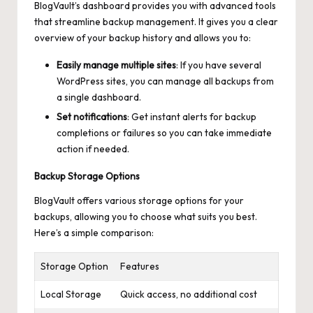
BlogVault’s dashboard provides you with advanced tools
that streamline backup management. It gives you a clear
overview of your backup history and allows you to:
Easily manage multiple sites
: If you have several
WordPress sites, you can manage all backups from
a single dashboard.
Set notifications
: Get instant alerts for backup
completions or failures so you can take immediate
action if needed.
Backup Storage Options
BlogVault offers various storage options for your
backups, allowing you to choose what suits you best.
Here’s a simple comparison:
Storage Option
Features
Local Storage
Quick access, no additional cost