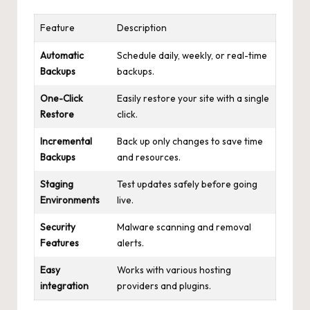
Feature
Description
Automatic
Schedule daily, weekly, or real-time
Backups
backups.
One-Click
Easily restore your site with a single
Restore
click.
Incremental
Back up only changes to save time
Backups
and resources.
Staging
Test updates safely before going
Environments
live.
Security
Malware scanning and removal
Features
alerts.
Easy
Works with various hosting
integration
providers and plugins.