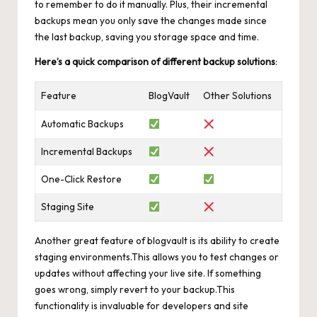
to remember to do it manually. Plus, their incremental
backups mean you only save the changes made since
the last backup, saving you storage space and time.
Here’s a quick comparison of different backup solutions
:
Feature
BlogVault
Other Solutions
Automatic Backups
Incremental Backups
One-Click Restore
Staging Site
Another great feature of blogvault is its ability to
create
staging environments
.This allows you to test changes or
updates without affecting your live site. If something
goes wrong, simply revert to your backup.This
functionality is invaluable for developers and site