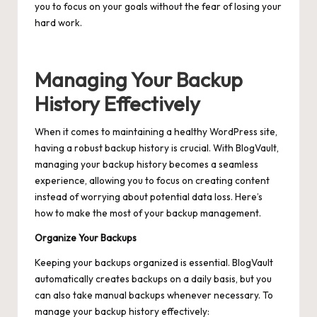
you to focus on your goals without the fear of losing your
hard work.
Managing Your Backup
History Effectively
When it comes to maintaining a healthy WordPress site,
having a robust backup history is crucial. With BlogVault,
managing your backup history becomes a seamless
experience, allowing you to focus on creating content
instead of worrying about potential data loss. Here’s
how to make the most of your backup management.
Organize Your Backups
Keeping your backups organized is essential. BlogVault
automatically creates backups on a daily basis, but you
can also take
manual backups
whenever necessary. To
manage your backup history effectively: