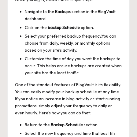
Navigate to the
Backups
section in the BlogVault
dashboard.
Click on the
backup Schedule
option.
Select your preferred backup frequency.You can
choose from daily, weekly, or monthly options
based on your site’s activity.
Customize the time of day you want the backups to
occur. This helps ensure backups are created when
your site has the least traffic.
One of the standout features of BlogVault is its flexibility.
You can easily modify your backup schedule at any time.
If you notice an increase in blog activity or start running
promotions, simply adjust your frequency to daily or
even hourly. Here’s how you can do that:
Return to the
Backup Schedule
section.
Select the new frequency and time that best fits