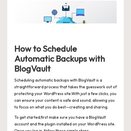
How to Schedule
Automatic Backups with
BlogVault
Scheduling automatic backups with BlogVault is a
straightforward process that takes the guesswork out of
protecting your WordPress site.With just a few clicks, you
can ensure your content is safe and sound, allowing you
to focus on what you do best—creating and sharing.
To get started,first make sure you have a BlogVault
account and the plugin installed on your WordPress site.
Once you log in, follow these simple steps: