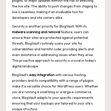
plugins, or major updates without the risk of affecting
the live site. The ability to push changes from staging to
live is seamless, making it an invaluable tool for
developers and site owners alike.
Security is another priority for BlogVault. With its
malware scanning and removal
feature, users can
ensure their sites are protected against potential
threats. BlogVault routinely scans your site for
vulnerabilities and harmful code, providing alerts and
even assistance in addressing issues when they arise.
This proactive approach to security is crucial in today’s
digital landscape.
BlogVault’s
easy integration
with various hosting
providers and its compatibility with a range of plugins
make it a versatile choice for WordPress users. Whether
you are running a small blog or a large e-commerce
store, BlogVault adapts to your specific requirements,
ensuring that your backups are tailored to your site’s
unique structure.