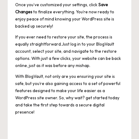
Once you’ve customized your settings, click
Save
Changes
to finalize everything. You’re now ready to
enjoy peace of mind knowing your WordPress site is
backed up securely!
If you ever need to restore your site, the process is
equally straightforward.Just log in to your BlogVault
account, select your site, and navigate to the restore
options. With just a few clicks, your website can be back
online, just as it was before any mishap.
With BlogVault, not only are you ensuring your site is
safe, but you’re also gaining access to a set of powerful
features designed to make your life easier as a
WordPress site owner. So, why wait? get started today
and take the first step towards a secure digital
presence!