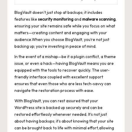
BlogVault doesn’t just stop at backups; it includes
features like
security monitoring
and
malware scanning
,
ensuring your
site remains safe
while you focus on what
matters—creating content and engaging with your
audience.When you choose BlogVault, you’re not just
backing up; you’re investing in peace of mind.
In the event of a mishap—be it a plugin conflict, a theme
issue, or even a hack—having BlogVault means you are
equipped with the tools to recover quickly. The
user-
friendly interface coupled
with excellent support
ensures that even those who are less tech-savvy can
navigate the restoration process with ease.
With BlogVault, you can rest assured that your
WordPress site is backed up securely and can be
restored effortlessly whenever needed. It’s not just
about having backups; it’s about knowing that your site
can be brought back to life with minimal effort,allowing