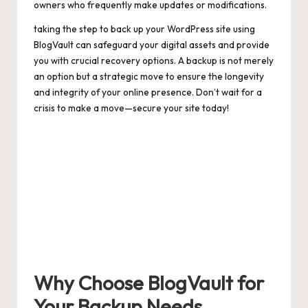
owners who frequently make updates or modifications.
taking the step to back up your WordPress site using
BlogVault can safeguard your digital assets and provide
you with crucial recovery options. A backup is not merely
an option but a strategic move to ensure the longevity
and integrity of your online presence. Don’t wait for a
crisis to make a move—secure your site today!
Why Choose BlogVault for
Your Backup Needs