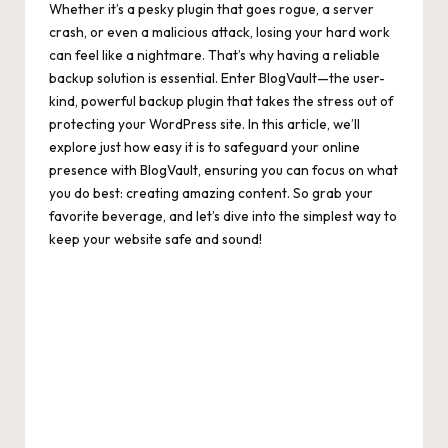
Whether it’s a pesky plugin that goes rogue, a server
crash, or even a malicious attack, losing your hard work
can feel like a nightmare. That’s why having a reliable
backup solution is essential. Enter BlogVault—the user-
kind, powerful backup plugin that takes the stress out of
protecting your WordPress site. In this article, we’ll
explore just how easy it is to safeguard your online
presence with BlogVault, ensuring you can focus on what
you do best: creating amazing content. So grab your
favorite beverage, and let’s dive into the simplest way to
keep your website safe and sound!