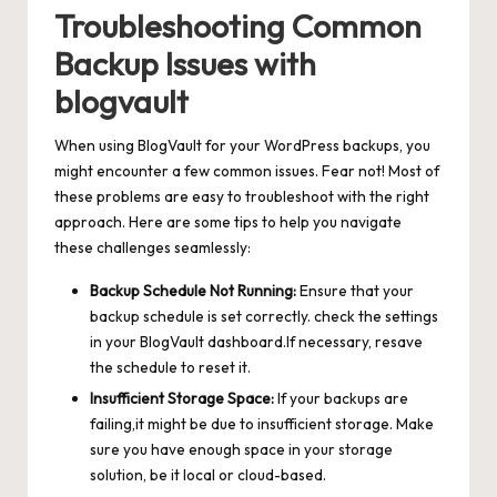
Troubleshooting Common
Backup Issues with
blogvault
When using BlogVault for your WordPress backups, you
might encounter a few common issues. Fear not! Most of
these problems are easy to troubleshoot with the right
approach. Here are some tips to help you navigate
these challenges seamlessly:
Backup Schedule Not Running:
Ensure that your
backup schedule is set correctly. check the settings
in your BlogVault dashboard.If necessary, resave
the schedule to reset it.
Insufficient Storage Space:
If your backups are
failing,it might be due to insufficient storage. Make
sure you have enough space in your storage
solution, be it local or cloud-based.