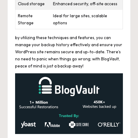
Cloud storage
Enhanced security, off-site access
Remote
Ideal for large sites, scalable
Storage
options
by utilizing these techniques and features, you can
manage your backup history effectively and ensure your
WordPress site remains secure and up-to-date. There’s
no need to panic when things go wrong; with BlogVault,
peace of mind is just a backup away!