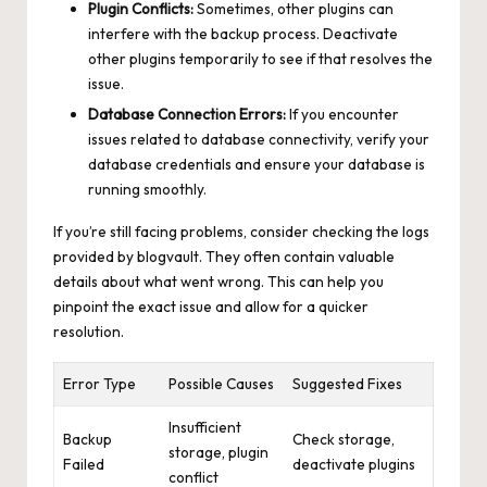
Plugin Conflicts:
Sometimes, other plugins can
interfere with the backup process. Deactivate
other plugins temporarily to see if that resolves the
issue.
Database Connection Errors:
If you encounter
issues related to database connectivity, verify your
database credentials and ensure your database is
running smoothly.
If you’re still facing problems, consider checking the logs
provided by blogvault. They often contain valuable
details about what went wrong. This can help you
pinpoint the exact issue and allow for a quicker
resolution.
Error Type
Possible Causes
Suggested Fixes
Insufficient
Backup
Check storage,
storage, plugin
Failed
deactivate plugins
conflict