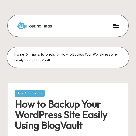
Skip
to
content
Home
Tips & Tutorials
How to Backup Your WordPress Site
Easily Using BlogVault
Posted
Tips & Tutorials
in
How to Backup Your
WordPress Site Easily
Using BlogVault