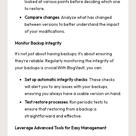
looked at various points before deciding which one
to restore.
Compare changes
: Analyze what has changed
between versions to better understand the impact
of your modifications.
Monitor Backup Integrity
It’s not just about having backups; it’s about ensuring
they’re reliable. Regularly monitoring the integrity of
your backups is crucial.With BlogVault, you can:
Set up automatic integrity checks
: These checks
will alert you to any issues with your backups,
ensuring you always have a usable version on hand.
Test restore processes
: Run periodic tests to
ensure that restoring from a backup is
straightforward and effective.
Leverage Advanced Tools for Easy Management