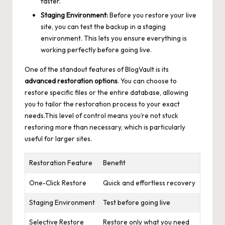
faster.
Staging Environment:
Before you restore your live
site, you can test the backup in a staging
environment. This lets you ensure everything is
working perfectly before going live.
One of the standout features of BlogVault is its
advanced restoration options
. You can choose to
restore specific files or the entire database, allowing
you to tailor the restoration process to your exact
needs.This level of control means you’re not stuck
restoring more than necessary, which is particularly
useful for larger sites.
Restoration Feature
Benefit
One-Click Restore
Quick and effortless recovery
Staging Environment
Test before going live
Selective Restore
Restore only what you need