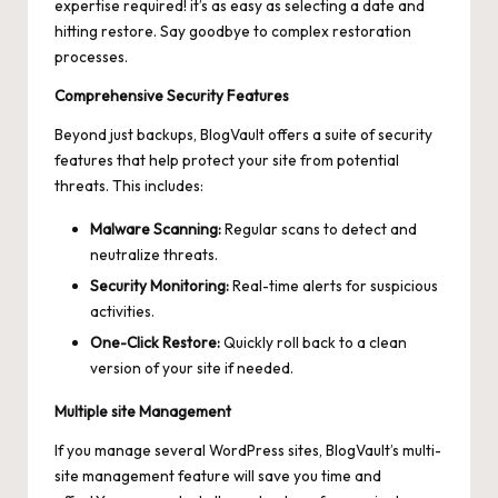
expertise required! it’s as easy as selecting a date and
hitting restore. Say goodbye to
complex restoration
processes
.
Comprehensive Security Features
Beyond just backups, BlogVault offers a suite of security
features that help protect your site from potential
threats. This includes:
Malware Scanning:
Regular scans to detect and
neutralize threats.
Security Monitoring:
Real-time alerts for suspicious
activities.
One-Click Restore:
Quickly roll back to a clean
version of your site if needed.
Multiple site Management
If you manage several WordPress sites, BlogVault’s multi-
site management feature will save you time and