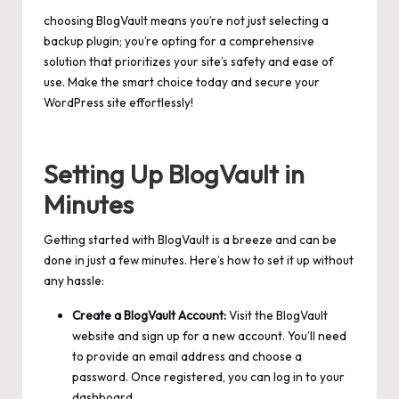
choosing BlogVault means you’re not just selecting a
backup plugin; you’re opting for a comprehensive
solution that prioritizes your site’s safety and ease of
use. Make the smart choice today and secure your
WordPress site effortlessly!
Setting Up BlogVault in
Minutes
Getting started with BlogVault is a breeze and can be
done in just a few minutes. Here’s how to set it up without
any hassle:
Create a BlogVault Account:
Visit the BlogVault
website and sign up for a new account. You’ll need
to provide an email address and choose a
password. Once registered, you can log in to your
dashboard.