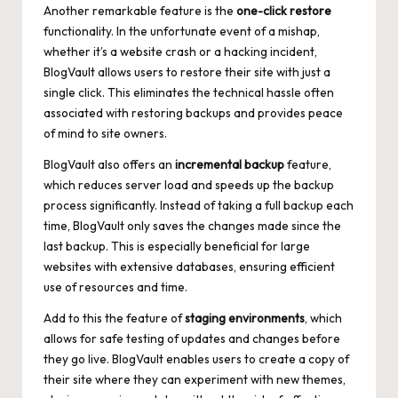
Another remarkable feature is the
one-click restore
functionality. In the unfortunate event of a mishap,
whether it’s a website crash or a hacking incident,
BlogVault allows users to restore their site with just a
single click. This eliminates the technical hassle often
associated with restoring backups and provides peace
of mind to site owners.
BlogVault also offers an
incremental backup
feature,
which
reduces server load
and speeds up the backup
process significantly. Instead of taking a full backup each
time, BlogVault only saves the changes made since the
last backup. This is especially beneficial for large
websites with extensive databases, ensuring efficient
use of resources and time.
Add to this the feature of
staging environments
, which
allows for safe testing of updates and changes before
they go live. BlogVault enables users to create a copy of
their site where they can experiment with new themes,