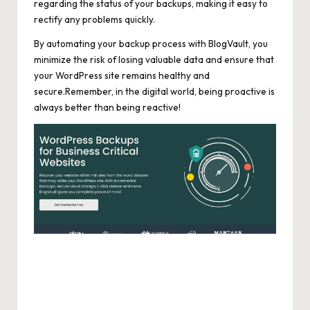
regarding the status of your backups, making it easy to
rectify any problems quickly.
By automating your backup process with BlogVault, you
minimize the risk of losing valuable data and ensure that
your WordPress site remains healthy and
secure.Remember, in the digital world, being proactive is
always better than being reactive!