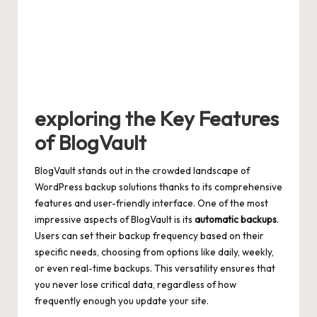
exploring the Key Features
of BlogVault
BlogVault stands out in the crowded landscape of
WordPress backup solutions thanks to its comprehensive
features and
user-friendly interface
. One of the most
impressive aspects of BlogVault is its
automatic backups
.
Users can set their backup frequency based on their
specific needs, choosing from options like daily, weekly,
or even real-time backups. This versatility ensures that
you never lose critical data, regardless of how
frequently enough you update your site.