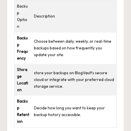
Backu
p
Description
Optio
n
Backu
Choose between daily, weekly, or real-time
p
backups based on how frequently you
Frequ
update your site.
ency
Stora
store your backups on BlogVault’s secure
ge
cloud or integrate with your
preferred cloud
Locati
storage service
.
on
Backu
p
Decide how long you want to keep your
Retent
backup history accessible.
ion