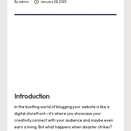
By
admin
January 28, 2025
Posted
by
Introduction
In the bustling world of blogging,your website is like a
digital storefront—it’s where you showcase your
creativity,connect with your audience,and maybe even
earn a living. But what happens when disaster strikes?