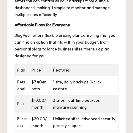
effort.You can control all your backups from a single
dashboard, making it simple to monitor and manage
multiple sites efficiently.
Affordable Plans for Everyone
BlogVault offers flexible pricing plans,ensuring that you
can find an option that fits within your budget. from
personal blogs to large business sites, there’s a plan
designed for you:
Plan
Price
Features
Pers
$7.40/m
1 site, daily backups, 1-click
onal
onth
restore
$10.00/
3 sites, real-time backups,
Plus
month
malware scanning
Busin
$20.00/
Unlimited sites, advanced security,
ess
month
priority support