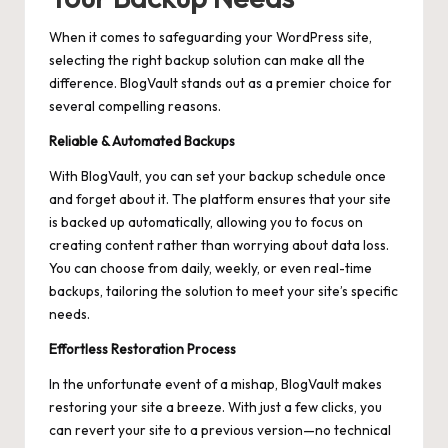
When it comes to safeguarding your WordPress site,
selecting the right backup solution can make all the
difference. BlogVault stands out as a premier choice for
several compelling reasons.
Reliable & Automated Backups
With BlogVault, you can set your backup schedule once
and forget about it. The platform ensures that your site
is backed up automatically, allowing you to focus on
creating content rather than worrying about data loss.
You can choose from daily, weekly, or even real-time
backups, tailoring the solution to meet your site’s specific
needs.
Effortless Restoration Process
In the unfortunate event of a mishap, BlogVault makes
restoring your site a breeze. With just a few clicks, you
can revert your site to a previous version—no technical