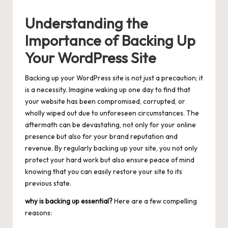
Understanding the
Importance of Backing Up
Your WordPress Site
Backing up your WordPress site is not just a precaution; it
is a necessity. Imagine waking up one day to find that
your website has been compromised, corrupted, or
wholly wiped out due to unforeseen circumstances. The
aftermath can be devastating, not only for your online
presence but also for your brand reputation and
revenue. By regularly backing up your site, you not only
protect your hard work but also ensure peace of mind
knowing that you can easily restore your site to its
previous state.
why is backing up essential?
Here are a few compelling
reasons: