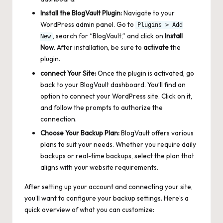
Install the BlogVault Plugin:
Navigate to your
WordPress admin panel. Go to
Plugins > Add
, search for “BlogVault,” and click on
Install
New
Now
. After installation, be sure to
activate
the
plugin.
connect Your Site:
Once the plugin is activated, go
back to your BlogVault dashboard. You’ll find an
option to connect your WordPress site. Click on it,
and follow the prompts to authorize the
connection.
Choose Your Backup Plan:
BlogVault offers various
plans to suit your needs. Whether you require daily
backups or real-time backups, select the plan that
aligns with your website requirements.
After setting up your account and connecting your site,
you’ll want to configure your backup settings. Here’s a
quick overview of what you can customize: