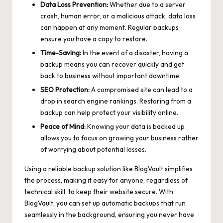
Data Loss Prevention:
Whether due to a server
crash, human error, or a malicious attack, data loss
can happen at any moment. Regular backups
ensure you have a copy to restore.
Time-Saving:
In the event of a disaster, having a
backup means you can recover quickly and get
back to business without important downtime.
SEO Protection:
A compromised site can lead to a
drop in
search engine rankings
. Restoring from a
backup can help protect your visibility online.
Peace of Mind:
Knowing your data is backed up
allows you to focus on growing your business rather
of worrying about potential losses.
Using a reliable backup solution like BlogVault simplifies
the process, making it easy for anyone, regardless of
technical skill, to keep their website secure. With
BlogVault, you can set up automatic backups that run
seamlessly in the background, ensuring you never have