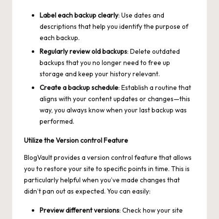
Label each backup clearly
: Use dates and
descriptions that help you identify the purpose of
each backup.
Regularly review old backups
: Delete outdated
backups that you no longer need to free up
storage and keep your history relevant.
Create a backup schedule
: Establish a routine that
aligns with your content updates or changes—this
way, you always know when your last backup was
performed.
Utilize the Version control Feature
BlogVault provides a version control feature that allows
you to restore your site to specific points in time. This is
particularly helpful when you’ve made changes that
didn’t pan out as expected. You can easily:
Preview different versions
: Check how your site