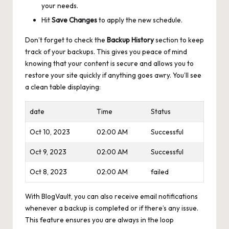
your needs.
Hit
Save Changes
to apply the new schedule.
Don’t forget to check the
Backup History
section to keep
track of your backups. This gives you peace of mind
knowing that your content is secure and allows you to
restore your site quickly if anything goes awry. You’ll see
a clean table displaying:
date
Time
Status
Oct 10, 2023
02:00 AM
Successful
Oct 9, 2023
02:00 AM
Successful
Oct 8, 2023
02:00 AM
failed
With BlogVault, you can also
receive email notifications
whenever a backup is completed or if there’s any issue.
This feature ensures you are always in the loop