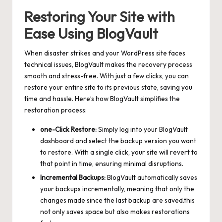
Restoring Your Site with
Ease Using BlogVault
When disaster strikes and your WordPress site faces
technical issues, BlogVault makes the recovery process
smooth and stress-free. With just a few clicks, you can
restore your entire site to its previous state, saving you
time and hassle. Here’s how BlogVault simplifies the
restoration process:
one-Click Restore:
Simply log into your BlogVault
dashboard and select the backup version you want
to restore. With a single click, your site will revert to
that point in time, ensuring minimal disruptions.
Incremental Backups:
BlogVault automatically saves
your backups incrementally, meaning that only the
changes made since the last backup are saved.this
not only saves space but also makes restorations