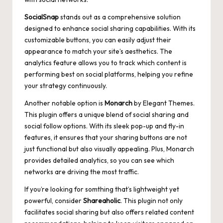
SocialSnap
stands out as a comprehensive solution
designed to enhance social sharing capabilities. With its
customizable buttons, you can easily adjust their
appearance to match your site’s aesthetics. The
analytics feature allows you to track which content is
performing best on social platforms, helping you refine
your strategy continuously.
Another notable option is
Monarch
by Elegant Themes.
This plugin offers a unique blend of social sharing and
social follow options. With its sleek pop-up and fly-in
features, it ensures that your sharing buttons are not
just functional but also visually appealing. Plus, Monarch
provides detailed analytics, so you can see which
networks are driving the most traffic.
If you’re looking for somthing that’s lightweight yet
powerful, consider
Shareaholic
. This plugin not only
facilitates social sharing but also offers related content