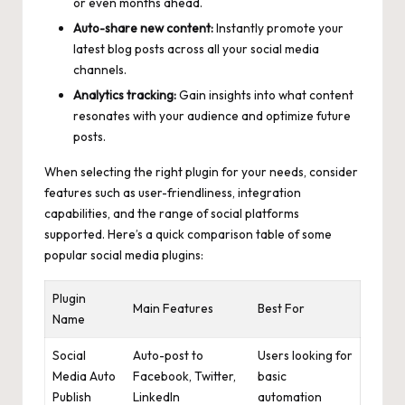
or even months ahead.
Auto-share new content:
Instantly promote your
latest blog posts across all your social media
channels.
Analytics tracking:
Gain insights into what content
resonates with your audience and optimize future
posts.
When selecting the right plugin for your needs, consider
features such as user-friendliness, integration
capabilities, and the range of social platforms
supported. Here’s a quick comparison table of some
popular social media plugins:
Plugin
Main Features
Best For
Name
Social
Auto-post to
Users looking for
Media Auto
Facebook, Twitter,
basic
Publish
LinkedIn
automation