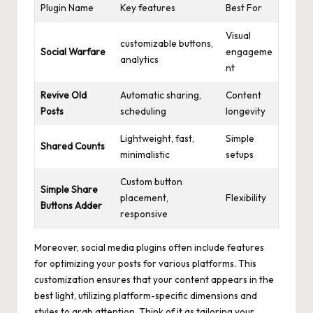
Plugin Name
Key features
Best For
Visual
customizable buttons,
Social Warfare
engageme
analytics
nt
Revive Old
Automatic sharing,
Content
Posts
scheduling
longevity
Lightweight, fast,
Simple
Shared Counts
minimalistic
setups
Custom button
Simple Share
placement,
Flexibility
Buttons Adder
responsive
Moreover, social media plugins often include features
for optimizing your posts for various platforms. This
customization ensures that your content appears in the
best light, utilizing platform-specific dimensions and
styles to grab attention. Think of it as tailoring your