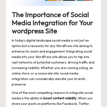
The Importance of Social
Media Integration for Your
wordpress Site
In today’s digital landscape,social media is not just an
option but a necessity for any WordPress site aiming to
enhance its reach and engagement. Integrating social
media into your WordPress site allows you to tap into
vast networks of potential customers, driving traffic and
increasing visibility. Whether you are running a blog, an
online store, or a corporate site, social media
integration can considerably elevate your brand’s
presence.
One of the most compelling reasons to integrate social
media is the ability to
boost content visibility
. When you
share your posts on platforms like Facebook, Twitter,