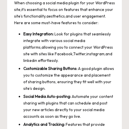
When choosing a social media plugin for your WordPress
site,it’s essential to focus on features that enhance your
site’s functionality,aesthetics,and user engagement.
Here are some must-have features to consider:
Easy Integration:
Look for plugins that seamlessly
integrate with various social media
platforms,allowing you to connect your WordPress
site with sites like Facebook,Twitter,instagram,and
linkedin effortlessly.
Customizable Sharing Buttons:
A good plugin allows
you to customize the appearance and placement
of sharing buttons, ensuring they fit well with your
site’s design.
Social Media Auto-posting:
Automate your content
sharing with plugins that can schedule and post
your new articles directly to your social media
accounts as soon as they go live.
Analytics and Tracking:
Features that provide