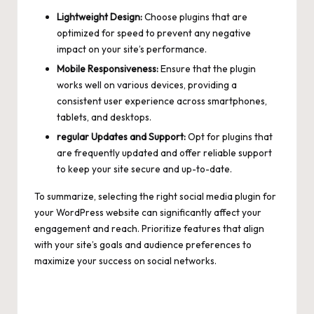
Lightweight Design:
Choose plugins that are
optimized for speed to prevent any negative
impact on your site’s performance.
Mobile Responsiveness:
Ensure that the plugin
works well on various devices, providing a
consistent user experience across smartphones,
tablets, and desktops.
regular Updates and Support:
Opt for plugins that
are frequently updated and offer reliable support
to keep your site secure and up-to-date.
To summarize, selecting the right social media plugin for
your WordPress website can significantly affect your
engagement and reach. Prioritize features that align
with your site’s goals and audience preferences to
maximize your success on social networks.