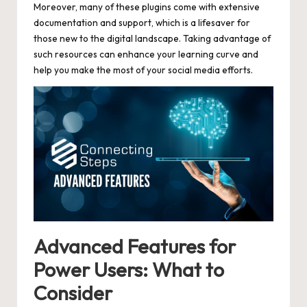
Moreover, many of these plugins come with extensive
documentation and support, which is a lifesaver for
those new to the digital landscape. Taking advantage of
such resources can enhance your learning curve and
help you make the most of your social media efforts.
Advanced Features for
Power Users: What to
Consider