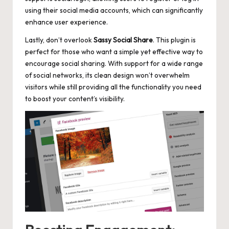
using their social media accounts, which can
significantly
enhance user experience
.
Lastly, don’t overlook
Sassy Social Share
. This plugin is
perfect for those who want a simple yet effective way to
encourage social sharing. With support for a wide range
of social networks, its clean design won’t overwhelm
visitors while still providing all the functionality you need
to boost your content’s visibility.