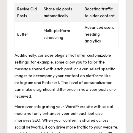
Revive Old
Share old posts
Boosting traffic
Posts
automatically
to older content
Advanced users
Multi-platform
Buffer
needing
scheduling
analytics
Additionally, consider plugins that offer customizable
settings. for example, some allow you to tailor the
message shared with each post, or even select specific
images to accompany your content on platforms like
Instagram and Pinterest. This level of personalization
can make a significant difference in how your posts are
received.
Moreover, integrating your WordPress site with social
media not only enhances your outreach but also
improves SEO. When your content is shared across
social networks, it can drive more traffic to your website,