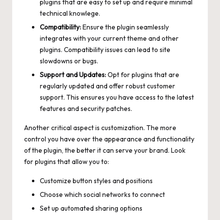
plugins that are easy to set up and require minimal
technical knowlege.
Compatibility:
Ensure the plugin seamlessly
integrates with your current theme and other
plugins. Compatibility issues can lead to site
slowdowns or bugs.
Support and Updates:
Opt for plugins that are
regularly updated and
offer robust customer
support
. This ensures you have access to the latest
features and security patches.
Another critical aspect is customization. The more
control you have over the appearance and functionality
of the plugin, the better it can serve your brand. Look
for plugins that allow you to:
Customize button styles and positions
Choose which social networks to connect
Set up automated sharing options