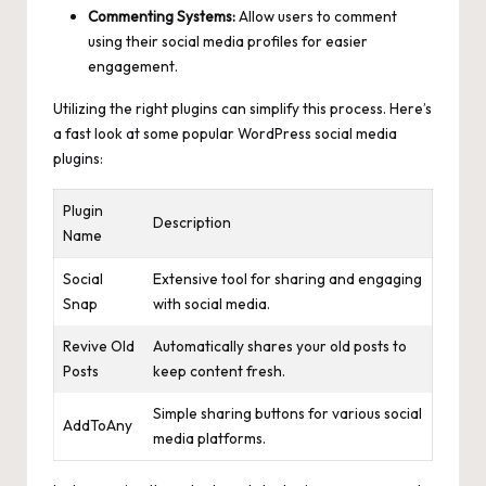
Commenting Systems:
Allow users to comment
using their social media profiles for easier
engagement.
Utilizing the right plugins can simplify this process. Here’s
a fast look at some popular WordPress social media
plugins:
Plugin
Description
Name
Social
Extensive tool for sharing and engaging
Snap
with social media.
Revive Old
Automatically shares your old posts to
Posts
keep content fresh.
Simple sharing buttons for various social
AddToAny
media platforms.