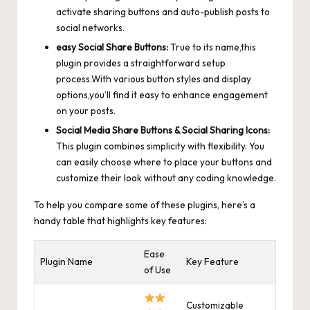
activate sharing buttons and auto-publish posts to
social networks.
easy Social Share Buttons:
True to its name,this
plugin provides a straightforward setup
process.With various button styles and display
options,you’ll find it easy to enhance engagement
on your posts.
Social Media Share Buttons & Social Sharing Icons:
This plugin combines simplicity with flexibility. You
can easily choose where to place your buttons and
customize their look without any coding knowledge.
To help you compare some of these plugins, here’s a
handy table that highlights key features:
Ease
Plugin Name
Key Feature
of Use
Customizable