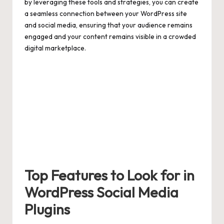
by leveraging these tools and strategies, you can create
a seamless connection between your WordPress site
and social media, ensuring that your audience remains
engaged and your content remains visible in a crowded
digital marketplace.
Top Features to Look for in
WordPress Social Media
Plugins