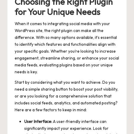
Choosing the Right Plugin
for Your Unique Needs
When it comes to integrating social media with your
WordPress site, the right plugin can make all the
difference. With so many options available, it’s essential
to identify which features and functionalities align with
your specific goals. Whether you’re looking to increase
engagement, streamline sharing, or enhance your
social
media feeds
, evaluating plugins based on your unique
needs is key.
Start by considering what you want to achieve. Do you
need a simple sharing button to boost your post visibility,
or are you looking for a comprehensive solution that
includes social feeds, analytics, and automated posting?
Here are a few factors to keep in mind:
User Interface:
A user-friendly interface can
significantly impact your experience. Look for