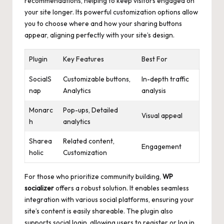
recommendations, helping to keep visitors engaged on
your site longer. Its powerful customization options allow
you to choose where and how your sharing buttons
appear, aligning perfectly with your site’s design.
Plugin
Key Features
Best For
SocialS
Customizable buttons,
In-depth traffic
nap
Analytics
analysis
Monarc
Pop-ups, Detailed
Visual appeal
h
analytics
Sharea
Related content,
Engagement
holic
Customization
For those who prioritize community building,
WP
socializer
offers a robust solution. It enables seamless
integration with various social platforms, ensuring your
site’s content is easily shareable. The plugin also
supports social login, allowing users to register or log in