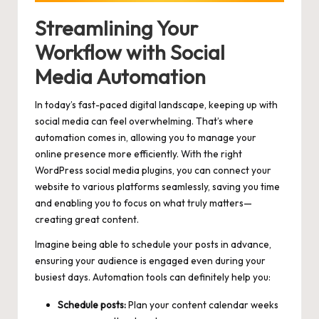
Streamlining Your
Workflow with Social
Media Automation
In today’s
fast-paced digital landscape
, keeping up with
social media can feel overwhelming. That’s where
automation comes in, allowing you to manage your
online presence more efficiently. With the right
WordPress social media plugins, you can connect your
website to various platforms seamlessly, saving you time
and enabling you to focus on what truly
matters—
creating great content
.
Imagine being able to schedule your posts in advance,
ensuring your audience is engaged even during your
busiest days. Automation tools can definitely help you:
Schedule posts:
Plan your content calendar weeks