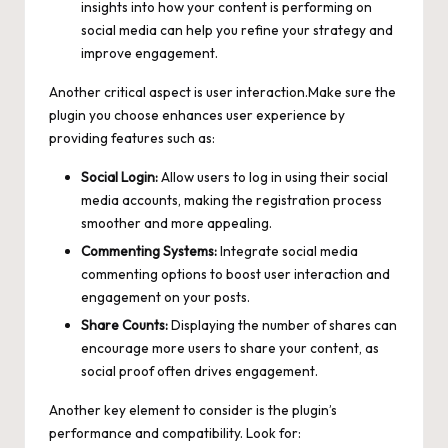
insights into how your content is performing on
social media can help you refine your strategy and
improve engagement.
Another critical aspect is user interaction.Make sure the
plugin you choose enhances user experience by
providing features such as:
Social Login:
Allow users to log in using their social
media accounts, making the registration process
smoother and more appealing.
Commenting Systems:
Integrate social media
commenting options to boost user interaction and
engagement on your posts.
Share Counts:
Displaying the number of shares can
encourage more users to share your content, as
social proof often drives engagement.
Another key element to consider is the plugin’s
performance and compatibility. Look for: