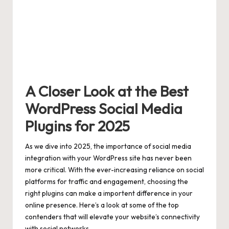
A Closer Look at the Best
WordPress Social Media
Plugins for 2025
As we dive into 2025, the importance of social media
integration with your WordPress site has never been
more critical. With the ever-increasing reliance on social
platforms for traffic and engagement, choosing the
right plugins can make a importent difference in your
online presence. Here’s a look at some of the top
contenders that will elevate your website’s connectivity
with social networks.