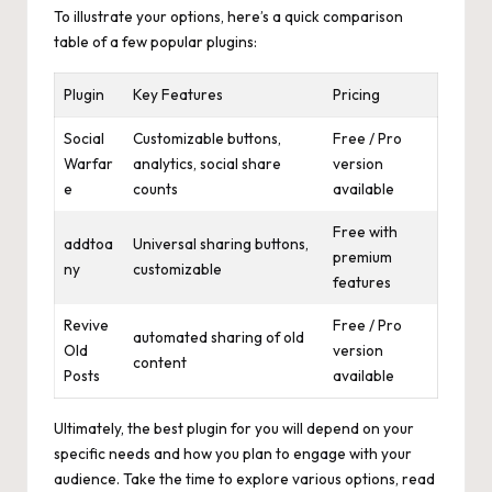
To illustrate your options, here’s a quick comparison
table of a few popular plugins:
Plugin
Key Features
Pricing
Social
Customizable buttons,
Free / Pro
Warfar
analytics, social share
version
e
counts
available
Free with
addtoa
Universal sharing buttons,
premium
ny
customizable
features
Revive
Free / Pro
automated sharing of old
Old
version
content
Posts
available
Ultimately, the best plugin for you will depend on your
specific needs and how you plan to engage with your
audience. Take the time to explore various options, read