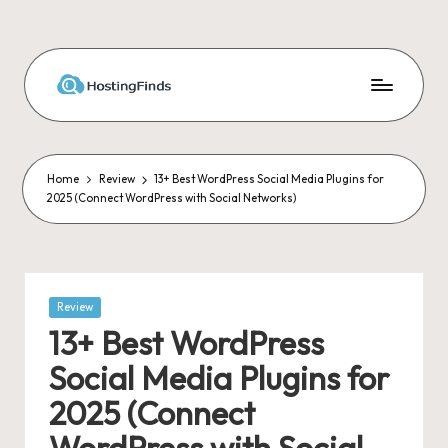
Skip
to
content
Home
Review
13+ Best WordPress Social Media Plugins for
2025 (Connect WordPress with Social Networks)
Posted
Review
in
13+ Best WordPress
Social Media Plugins for
2025 (Connect