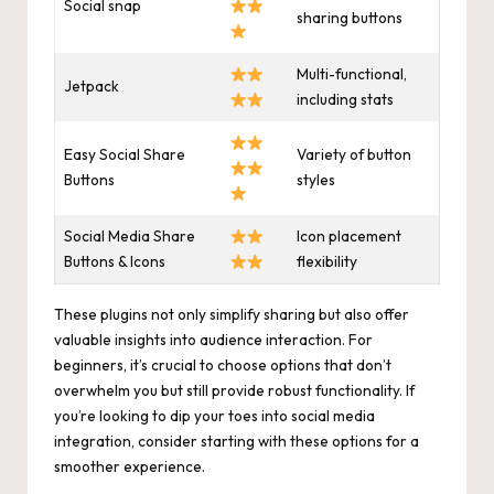
Social snap
sharing buttons
Multi-functional,
Jetpack
including stats
Easy Social Share
Variety of button
Buttons
styles
Social Media Share
Icon placement
Buttons & Icons
flexibility
These plugins not only simplify sharing but also offer
valuable insights into audience interaction. For
beginners, it’s crucial to choose options that don’t
overwhelm you but still provide robust functionality. If
you’re looking to dip your toes into social media
integration, consider starting with these options for a
smoother experience.