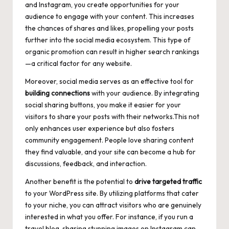
and Instagram, you create opportunities for your
audience to engage with your content. This increases
the chances of shares and likes, propelling your posts
further into the social media ecosystem. This type of
organic promotion can result in higher search rankings
—a critical factor for any website.
Moreover, social media serves as an effective tool for
building connections
with your audience. By integrating
social sharing buttons
, you make it easier for your
visitors to share your posts with their networks.This not
only
enhances user experience
but also fosters
community engagement. People love sharing content
they find valuable, and your site can become a hub for
discussions, feedback, and interaction.
Another benefit is the potential to
drive targeted traffic
to your WordPress site. By utilizing platforms that cater
to your niche, you can attract visitors who are genuinely
interested in what you offer. For instance, if you run a
travel blog, sharing stunning images on Instagram can