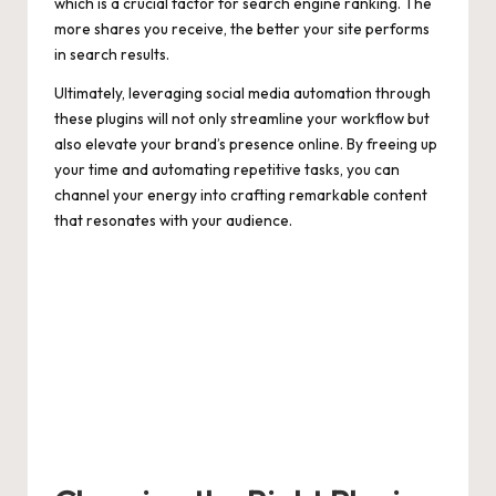
which is a crucial factor for search engine ranking. The
more shares you receive, the better your site performs
in search results.
Ultimately, leveraging social media automation through
these plugins will not only streamline your workflow but
also elevate your brand’s presence online. By freeing up
your time and automating repetitive tasks, you can
channel your energy into crafting remarkable content
that resonates with your audience.