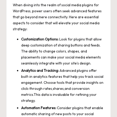
When diving into the realm of social media plugins for
WordPress, power users often seek advanced features
that go beyond mere connectivity. Here are essential
aspects to consider that will elevate your social media
strategy:
Customization Options:
Look for plugins that allow
deep customization of sharing buttons and feeds.
The ability to change colors, shapes, and
placements can make your social media elements
seamlessly integrate with your site’s design.
Analytics and Tracking:
Advanced plugins offer
built-in analytics features that help you track social
engagement. Choose tools that provide insights on
click-through rates,shares,and conversion
metrics.This data is invaluable for refining your
strategy.
Automation Features:
Consider plugins that enable
automatic sharing of new posts to your social