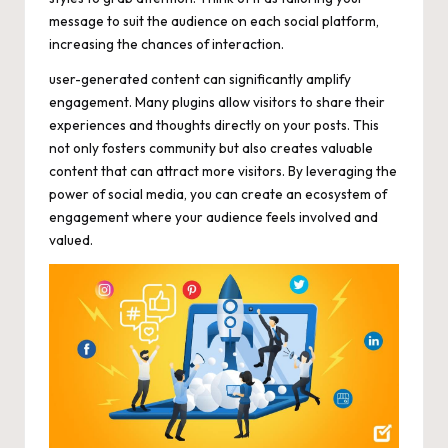
message to suit the audience on each social platform,
increasing the chances of interaction.
user-generated content can significantly amplify
engagement. Many plugins allow visitors to share their
experiences and thoughts directly on your posts. This
not only fosters community but also creates valuable
content that can attract more visitors. By leveraging the
power of social media, you can create an ecosystem of
engagement where your audience feels involved and
valued.