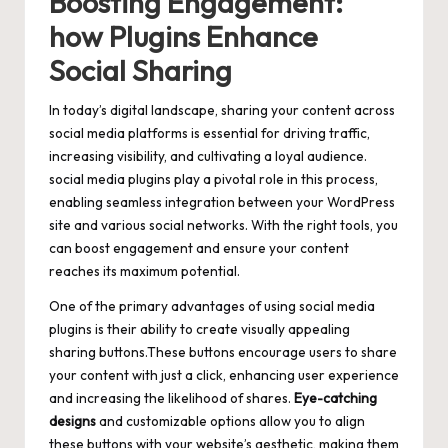
Boosting Engagement:
how Plugins Enhance
Social Sharing
In today’s digital landscape, sharing your content across
social media platforms is essential for driving traffic,
increasing visibility, and cultivating a loyal audience.
social media plugins play a pivotal role in this process,
enabling seamless integration between your WordPress
site and various social networks. With the right tools, you
can boost engagement and ensure your content
reaches its maximum potential.
One of the primary advantages of using social media
plugins is their ability to
create visually appealing
sharing buttons
.These buttons encourage users to share
your content with just a click,
enhancing user experience
and increasing the likelihood of shares.
Eye-catching
designs
and customizable options allow you to align
these buttons with your website’s aesthetic, making them