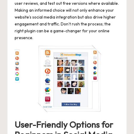
user reviews, and test out free versions where available.
Making an informed choice will not only enhance your
website’s social media integration but also drive higher
engagement and traffic. Don’t rush the process; the
right plugin can be a game-changer for your online
presence.
User-Friendly Options for