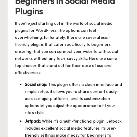
Beginners in Social Media
Plugins
If you’re just starting out in the world of social media
plugins for WordPress, the options can feel
overwhelming. fortunately, there are several user-
friendly plugins that cater specifically to beginners,
ensuring that you can connect your website with social
networks without any tech-savvy skills. Here are some
top choices that stand out for their ease of use and
effectiveness:
Social snap:
This plugin offers a clean interface and
simple setup. it allows you to share content easily
across major platforms, and its customization
options let you adjust the appearance to fit your
site’s style.
Jetpack:
While it’s a multi-functional plugin, Jetpack
includes excellent social media features. Its user-
friendly settings make it easy for beginners to