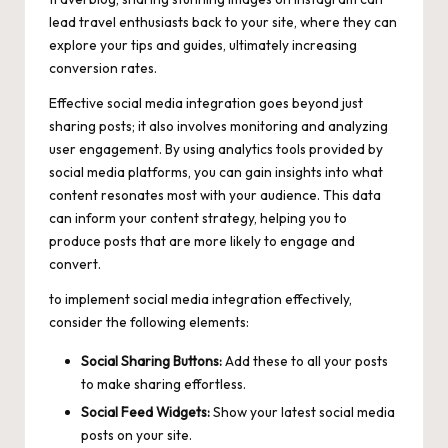
lead travel enthusiasts back to your site, where they can
explore your tips and guides, ultimately increasing
conversion rates.
Effective social media integration goes beyond just
sharing posts; it also involves monitoring and analyzing
user engagement. By using analytics tools provided by
social media platforms, you can gain insights into what
content resonates most with your audience. This data
can inform your content strategy, helping you to
produce posts that are more likely to engage and
convert.
to implement social media integration effectively,
consider the following elements:
Social Sharing Buttons:
Add these to all your posts
to make sharing effortless.
Social Feed Widgets:
Show your latest social media
posts on your site.