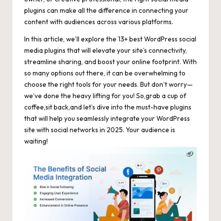
plugins can make all the difference in connecting your
content with audiences across various platforms.
In this article, we’ll explore the 13+ best WordPress social
media plugins that will elevate your site’s connectivity,
streamline sharing, and boost your online footprint. With
so many options out there, it can be overwhelming to
choose the right tools for your needs. But don’t worry—
we’ve done the heavy lifting for you! So,grab a cup of
coffee,sit back,and let’s dive into the must-have plugins
that will help you seamlessly integrate your WordPress
site with social networks in 2025. Your audience is
waiting!