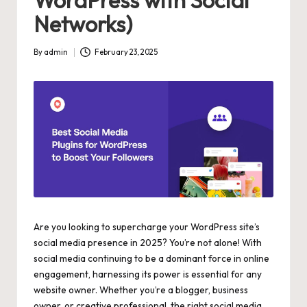
WordPress with Social
Networks)
By
admin
February 23, 2025
Posted
by
Are you looking to supercharge your WordPress site’s
social media presence in 2025? You’re not alone! With
social media continuing to be a dominant force in online
engagement, harnessing its power is essential for any
website owner. Whether you’re a blogger, business
owner, or creative professional, the right social media