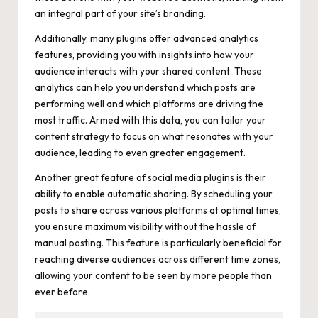
an integral part of your site’s branding.
Additionally, many plugins offer advanced analytics
features, providing you with insights into how your
audience interacts with your shared content. These
analytics can help you understand which posts are
performing well and which platforms are driving the
most traffic. Armed with this data, you can tailor your
content strategy to focus on what resonates with your
audience, leading to even greater engagement.
Another great feature of social media plugins is their
ability to enable automatic sharing. By scheduling your
posts to share across various platforms at optimal times,
you ensure maximum visibility without the hassle of
manual posting. This feature is particularly beneficial for
reaching diverse audiences across different time zones,
allowing your content to be seen by more people than
ever before.